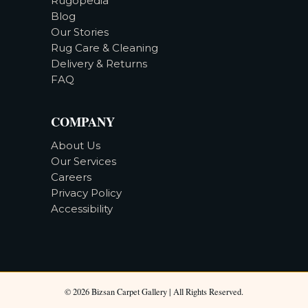
Rugopedia
Blog
Our Stories
Rug Care & Cleaning
Delivery & Returns
FAQ
COMPANY
About Us
Our Services
Careers
Privacy Policy
Accessibility
©
2026
Bizsan Carpet Gallery |
All Rights Reserved.