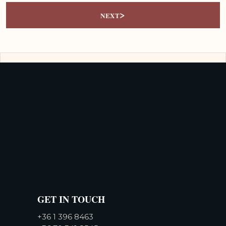
>
NEXT
GET IN TOUCH
+36 1 396 8463