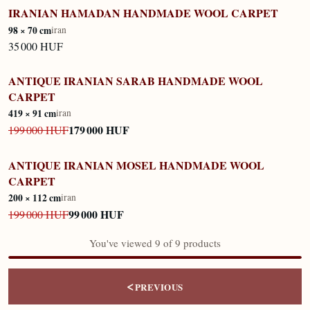
IRANIAN HAMADAN HANDMADE WOOL CARPET
IN STOCK
98 × 70 cm
iran
35 000 HUF
ANTIQUE IRANIAN SARAB HANDMADE WOOL
IN STOCK
CARPET
419 × 91 cm
iran
179 000 HUF
199 000 HUF
ANTIQUE IRANIAN MOSEL HANDMADE WOOL
IN STOCK
CARPET
200 × 112 cm
iran
99 000 HUF
199 000 HUF
You've viewed 9 of 9 products
<
PREVIOUS