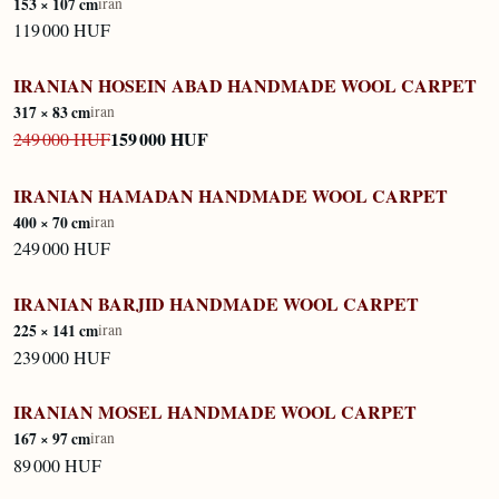
153 × 107 cm
iran
119 000 HUF
IRANIAN HOSEIN ABAD HANDMADE WOOL CARPET
IN STOCK
317 × 83 cm
iran
159 000 HUF
249 000 HUF
IRANIAN HAMADAN HANDMADE WOOL CARPET
IN STOCK
400 × 70 cm
iran
249 000 HUF
IRANIAN BARJID HANDMADE WOOL CARPET
IN STOCK
225 × 141 cm
iran
239 000 HUF
IRANIAN MOSEL HANDMADE WOOL CARPET
IN STOCK
167 × 97 cm
iran
89 000 HUF