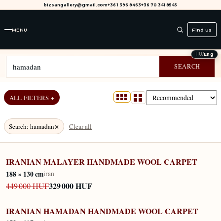
bizsangallery@gmail.com
+36 1 396 8463
+36 70 341 8545
MENU
Find us
SEARCH RESULTS FOR "HAMADAN"
HU
/
Eng
SEARCH
ALL FILTERS +
×
Search
:
hamadan
Clear all
IRANIAN MALAYER HANDMADE WOOL CARPET
IN STOCK
188 × 130 cm
iran
329 000 HUF
449 000 HUF
IRANIAN HAMADAN HANDMADE WOOL CARPET
IN STOCK