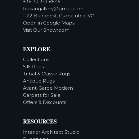
+36 70 341 8545
bizsangallery@gmail.com
1122 Budapest, Csaba utca 7/C
Open in Google Maps
Visit Our Showroom
EXPLORE
Collections
Silk Rugs
Tribal & Classic Rugs
Antique Rugs
Avant-Garde Modern
Carpets for Sale
Offers & Discounts
RESOURCES
Interior Architect Studio