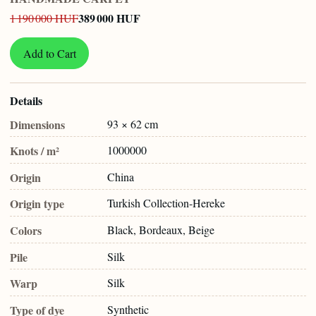
389 000 HUF
1 190 000 HUF
Add to Cart
Details
Dimensions
93 × 62 cm
Knots / m²
1000000
Origin
China
Origin type
Turkish Collection-Hereke
Colors
Black, Bordeaux, Beige
Pile
Silk
Warp
Silk
Type of dye
Synthetic