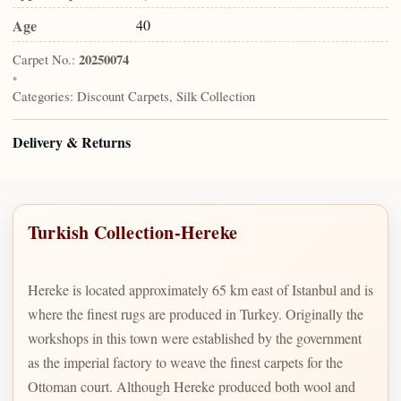
Age
40
Carpet No.:
20250074
•
Categories:
Discount Carpets, Silk Collection
Delivery & Returns
Turkish Collection-Hereke
Hereke is located approximately 65 km east of Istanbul and is
where the finest rugs are produced in Turkey. Originally the
workshops in this town were established by the government
as the imperial factory to weave the finest carpets for the
Ottoman court. Although Hereke produced both wool and