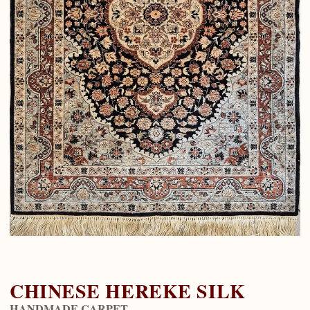
CHINESE HEREKE SILK
HANDMADE CARPET