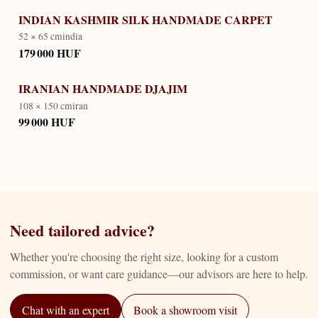
INDIAN KASHMIR SILK HANDMADE CARPET
52 × 65 cm
india
179 000 HUF
IRANIAN HANDMADE DJAJIM
108 × 150 cm
iran
99 000 HUF
Need tailored advice?
Whether you're choosing the right size, looking for a custom
commission, or want care guidance—our advisors are here to help.
Chat with an expert
Book a showroom visit