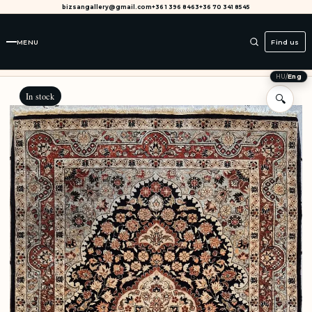
bizsangallery@gmail.com
+36 1 396 8463
+36 70 341 8545
MENU
Find us
HU
/
Eng
In stock
🔍