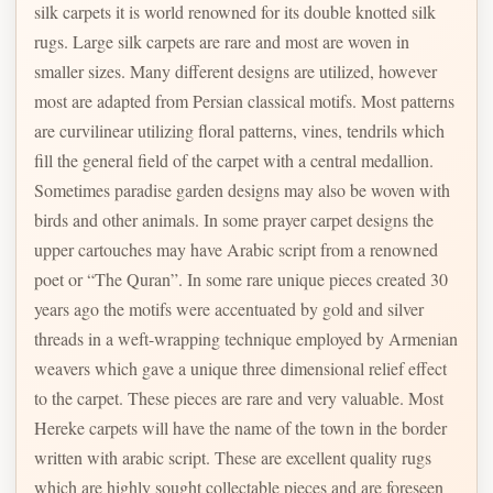
silk carpets it is world renowned for its double knotted silk
rugs. Large silk carpets are rare and most are woven in
smaller sizes. Many different designs are utilized, however
most are adapted from Persian classical motifs. Most patterns
are curvilinear utilizing floral patterns, vines, tendrils which
fill the general field of the carpet with a central medallion.
Sometimes paradise garden designs may also be woven with
birds and other animals. In some prayer carpet designs the
upper cartouches may have Arabic script from a renowned
poet or “The Quran”. In some rare unique pieces created 30
years ago the motifs were accentuated by gold and silver
threads in a weft-wrapping technique employed by Armenian
weavers which gave a unique three dimensional relief effect
to the carpet. These pieces are rare and very valuable. Most
Hereke carpets will have the name of the town in the border
written with arabic script. These are excellent quality rugs
which are highly sought collectable pieces and are foreseen