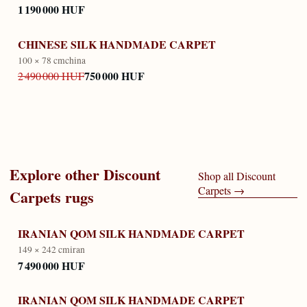
1 190 000 HUF
CHINESE SILK HANDMADE CARPET
100 × 78 cm
china
750 000 HUF
2 490 000 HUF
Explore other
Discount
Shop all
Discount
Carpets
→
Carpets
rugs
IRANIAN QOM SILK HANDMADE CARPET
149 × 242 cm
iran
7 490 000 HUF
IRANIAN QOM SILK HANDMADE CARPET