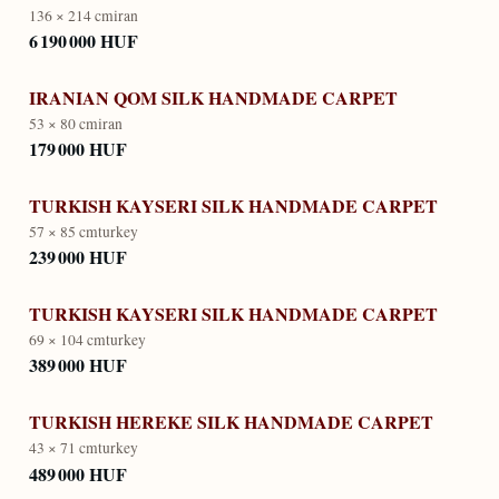
136 × 214 cm
iran
6 190 000 HUF
IRANIAN QOM SILK HANDMADE CARPET
53 × 80 cm
iran
179 000 HUF
TURKISH KAYSERI SILK HANDMADE CARPET
57 × 85 cm
turkey
239 000 HUF
TURKISH KAYSERI SILK HANDMADE CARPET
69 × 104 cm
turkey
389 000 HUF
TURKISH HEREKE SILK HANDMADE CARPET
43 × 71 cm
turkey
489 000 HUF