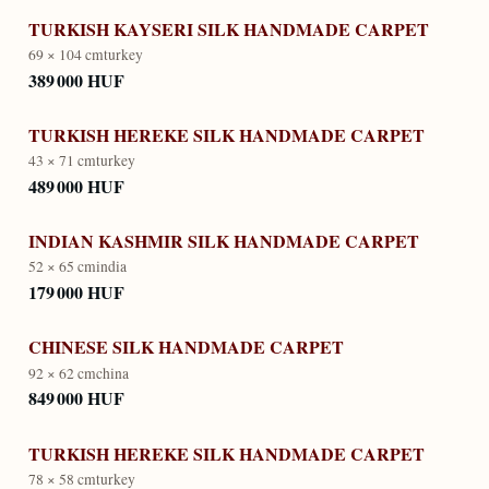
TURKISH KAYSERI SILK HANDMADE CARPET
69 × 104 cm
turkey
389 000 HUF
TURKISH HEREKE SILK HANDMADE CARPET
43 × 71 cm
turkey
489 000 HUF
INDIAN KASHMIR SILK HANDMADE CARPET
52 × 65 cm
india
179 000 HUF
CHINESE SILK HANDMADE CARPET
92 × 62 cm
china
849 000 HUF
TURKISH HEREKE SILK HANDMADE CARPET
78 × 58 cm
turkey