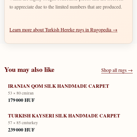
to appreciate due to the limited numbers that are produced.
Learn more about Turkish Hereke rugs in Rugopedia →
You may also like
Shop all rugs →
IRANIAN QOM SILK HANDMADE CARPET
53 × 80 cm
iran
179 000 HUF
TURKISH KAYSERI SILK HANDMADE CARPET
57 × 85 cm
turkey
239 000 HUF