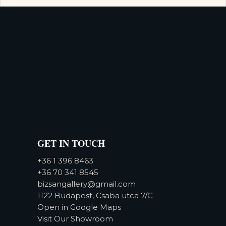
GET IN TOUCH
+36 1 396 8463
+36 70 341 8545
bizsangallery@gmail.com
1122 Budapest, Csaba utca 7/C
Open in Google Maps
Visit Our Showroom