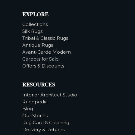
EXPLORE
Collections
Silk Rugs
Tribal & Classic Rugs
Antique Rugs
Avant-Garde Modern
Carpets for Sale
Offers & Discounts
RESOURCES
Interior Architect Studio
Rugopedia
Blog
Our Stories
Rug Care & Cleaning
Delivery & Returns