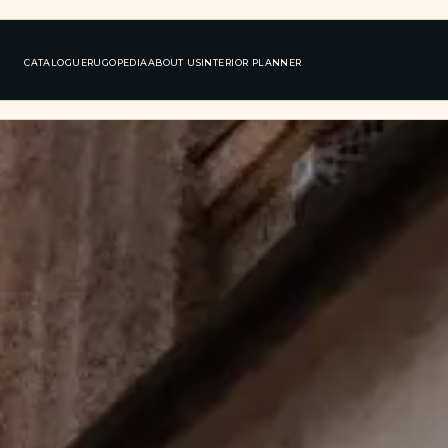
CATALOGUE
RUGOPEDIA
ABOUT US
INTERIOR PLANNER