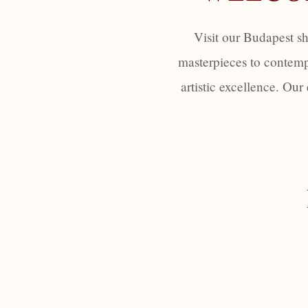
Visit our Budapest s
masterpieces to contemp
artistic excellence. Our