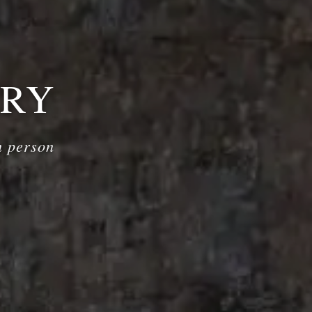
ERY
n person