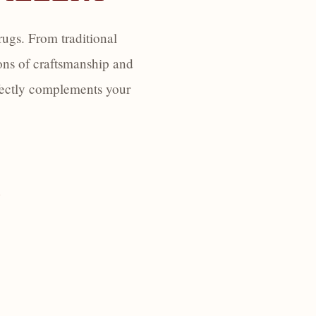
ugs. From traditional
ons of craftsmanship and
erfectly complements your
Y