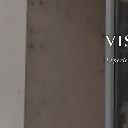
VI
Experie