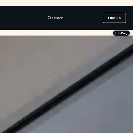
Search
Find us
HU
/
Eng