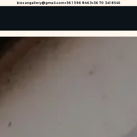
bizsangallery@gmail.com
+36 1 396 8463
+36 70 341 8545