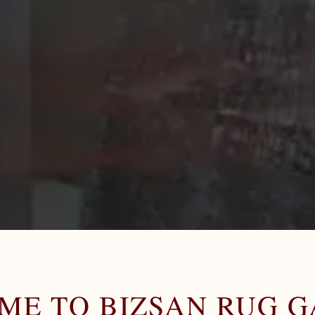
ME TO BIZSAN RUG G