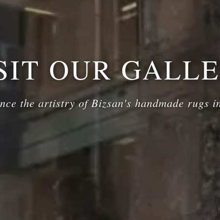
SIT OUR GALL
nce the artistry of Bizsan's handmade rugs i