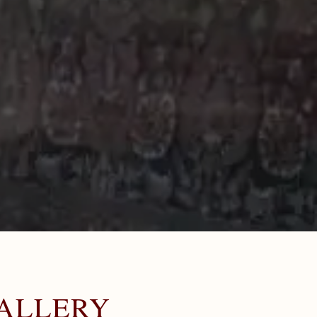
ALLERY