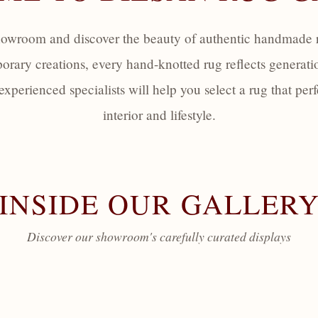
howroom and discover the beauty of authentic handmade r
orary creations, every hand-knotted rug reflects generati
 experienced specialists will help you select a rug that p
interior and lifestyle.
INSIDE OUR GALLER
Discover our showroom's carefully curated displays