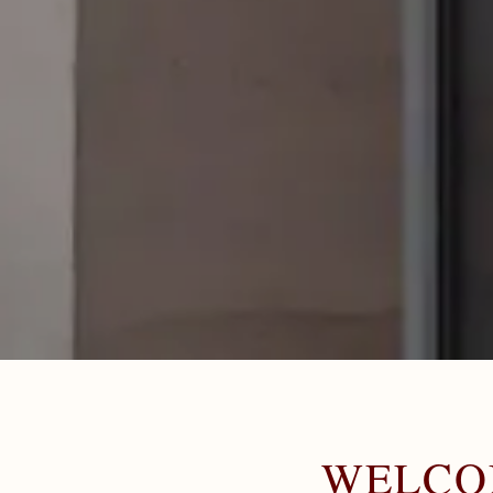
WELCO