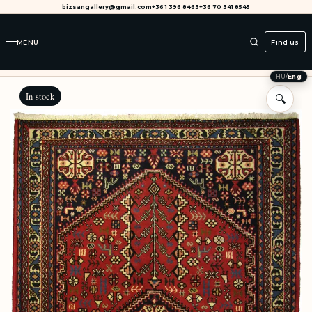
bizsangallery@gmail.com
+36 1 396 8463
+36 70 341 8545
MENU
Find us
HU
/
Eng
In stock
🔍