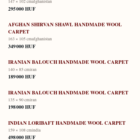
147 × 102 cm
afghanistan
295 000 HUF
AFGHAN SHIRVAN SHAWL HANDMADE WOOL
CARPET
163 × 105 cm
afghanistan
349 000 HUF
IRANIAN BALOUCH HANDMADE WOOL CARPET
140 × 85 cm
iran
189 000 HUF
IRANIAN BALOUCH HANDMADE WOOL CARPET
135 × 90 cm
iran
198 000 HUF
INDIAN LORIBAFT HANDMADE WOOL CARPET
159 × 108 cm
india
498 000 HUF