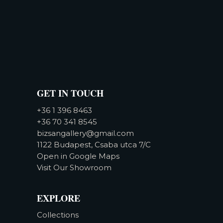
GET IN TOUCH
+36 1 396 8463
+36 70 341 8545
bizsangallery@gmail.com
1122 Budapest, Csaba utca 7/C
Open in Google Maps
Visit Our Showroom
EXPLORE
Collections