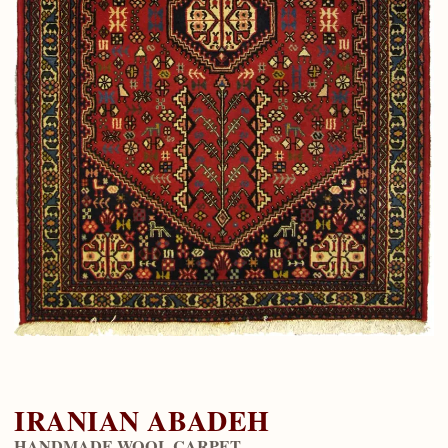
IRANIAN ABADEH
HANDMADE WOOL CARPET