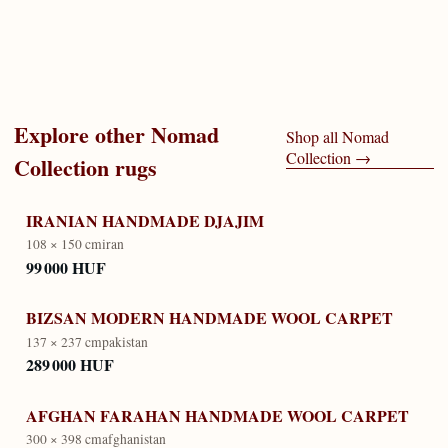
Explore other
Nomad
Shop all
Nomad
Collection
→
Collection
rugs
IRANIAN HANDMADE DJAJIM
108 × 150 cm
iran
99 000 HUF
BIZSAN MODERN HANDMADE WOOL CARPET
137 × 237 cm
pakistan
289 000 HUF
AFGHAN FARAHAN HANDMADE WOOL CARPET
300 × 398 cm
afghanistan