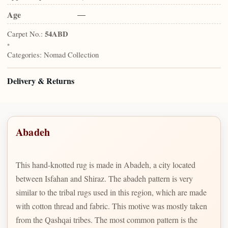
Age
—
Carpet No.:
54ABD
•
Categories:
Nomad Collection
Delivery & Returns
Abadeh
This hand-knotted rug is made in Abadeh, a city located
between Isfahan and Shiraz. The abadeh pattern is very
similar to the tribal rugs used in this region, which are made
with cotton thread and fabric. This motive was mostly taken
from the Qashqai tribes. The most common pattern is the