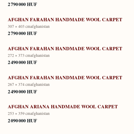
2 790 000 HUF
AFGHAN FARAHAN HANDMADE WOOL CARPET
307 × 403 cm
afghanistan
2 790 000 HUF
AFGHAN FARAHAN HANDMADE WOOL CARPET
272 × 373 cm
afghanistan
2 490 000 HUF
AFGHAN FARAHAN HANDMADE WOOL CARPET
267 × 374 cm
afghanistan
2 490 000 HUF
AFGHAN ARIANA HANDMADE WOOL CARPET
253 × 359 cm
afghanistan
2 090 000 HUF