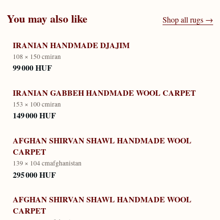
You may also like
Shop all rugs →
IRANIAN HANDMADE DJAJIM
108 × 150 cm
iran
99 000 HUF
IRANIAN GABBEH HANDMADE WOOL CARPET
153 × 100 cm
iran
149 000 HUF
AFGHAN SHIRVAN SHAWL HANDMADE WOOL
CARPET
139 × 104 cm
afghanistan
295 000 HUF
AFGHAN SHIRVAN SHAWL HANDMADE WOOL
CARPET