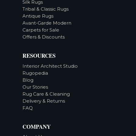
Silk Rugs
Tribal & Classic Rugs
Antique Rugs
Avant-Garde Modern
Carpets for Sale
Offers & Discounts
RESOURCES
Interior Architect Studio
Rugopedia
Blog
Our Stories
Rug Care & Cleaning
Delivery & Returns
FAQ
COMPANY