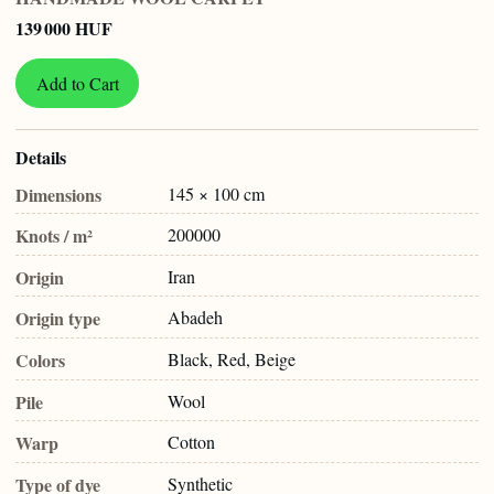
139 000 HUF
Add to Cart
Details
Dimensions
145 × 100 cm
Knots / m²
200000
Origin
Iran
Origin type
Abadeh
Colors
Black, Red, Beige
Pile
Wool
Warp
Cotton
Type of dye
Synthetic