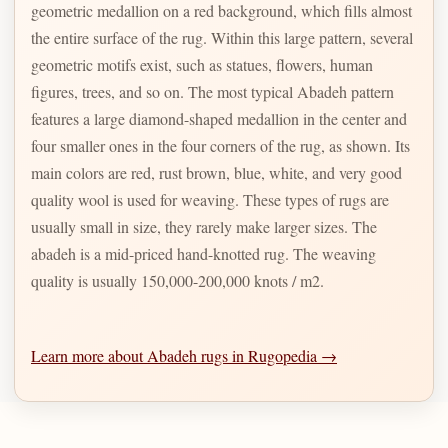
geometric medallion on a red background, which fills almost
the entire surface of the rug. Within this large pattern, several
geometric motifs exist, such as statues, flowers, human
figures, trees, and so on. The most typical Abadeh pattern
features a large diamond-shaped medallion in the center and
four smaller ones in the four corners of the rug, as shown. Its
main colors are red, rust brown, blue, white, and very good
quality wool is used for weaving. These types of rugs are
usually small in size, they rarely make larger sizes. The
abadeh is a mid-priced hand-knotted rug. The weaving
quality is usually 150,000-200,000 knots / m2.
Learn more about Abadeh rugs in Rugopedia →