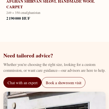
AFGHAN SHIRVAN SHAWL HANDMADE WOOL
CARPET
249 × 350 cm
afghanistan
2 190 000 HUF
Need tailored advice?
Whether you're choosing the right size, looking for a custom
commission, or want care guidance—our advisors are here to help.
Chat with an expert
Book a showroom visit