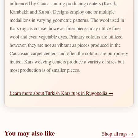
influenced by Caucasian rug producing centers (Kazak,
Karabakh and Kuba). Designs employ one or multiple
medallions in varying geometric patterns. The wool used in
Kars rugs is coarse, however finer pieces may utilize finer
wool and even vegetable dyes. Primary colours are utilized
however, they are not as vibrant as pieces produced in the
Caucasian carpet centers and often the colours are purrposely
muted. Kars weaving centers produce a variety of sizes but
most production is of smaller pieces.
Learn more about Turkish Kars rugs in Rugopedia →
You may also like
Shop all rugs →