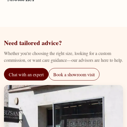
Need tailored advice?
Whether you're choosing the right size, looking for a custom
commission, or want care guidance—our advisors are here to help.
Chat with an expert
Book a showroom visit