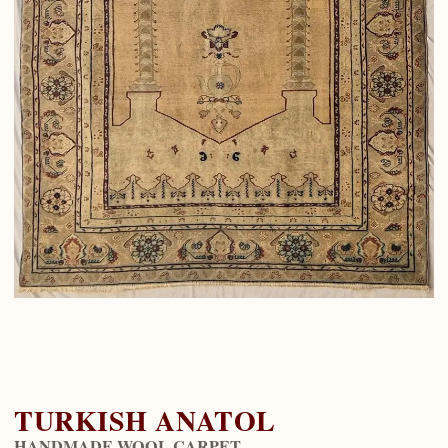
TURKISH ANATOL
HANDMADE WOOL CARPET