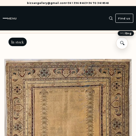
bizsangallery@gmail.com
+36 1 396 8463
+36 70 341 8545
MENU
Find us
HU
/
Eng
In stock
🔍