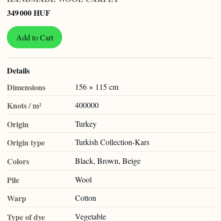
349 000 HUF
Add to Cart
Details
Dimensions
156 × 115 cm
Knots / m²
400000
Origin
Turkey
Origin type
Turkish Collection-Kars
Colors
Black, Brown, Beige
Pile
Wool
Warp
Cotton
Type of dye
Vegetable