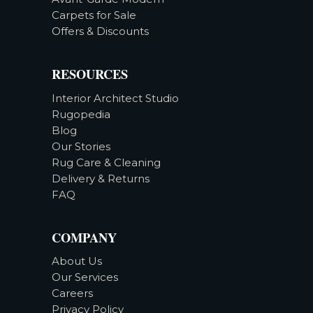
Carpets for Sale
Offers & Discounts
RESOURCES
Interior Architect Studio
Rugopedia
Blog
Our Stories
Rug Care & Cleaning
Delivery & Returns
FAQ
COMPANY
About Us
Our Services
Careers
Privacy Policy