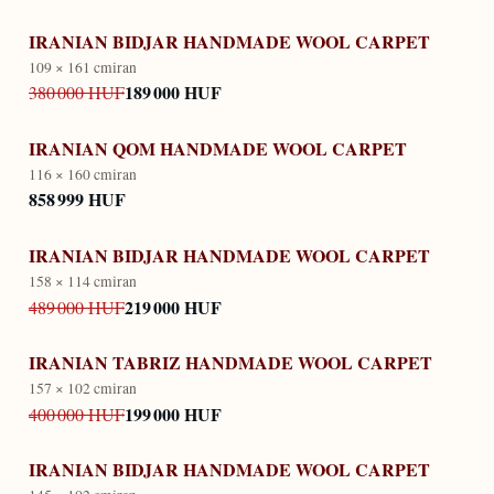
IRANIAN BIDJAR HANDMADE WOOL CARPET
109 × 161 cm
iran
189 000 HUF
380 000 HUF
IRANIAN QOM HANDMADE WOOL CARPET
116 × 160 cm
iran
858 999 HUF
IRANIAN BIDJAR HANDMADE WOOL CARPET
158 × 114 cm
iran
219 000 HUF
489 000 HUF
IRANIAN TABRIZ HANDMADE WOOL CARPET
157 × 102 cm
iran
199 000 HUF
400 000 HUF
IRANIAN BIDJAR HANDMADE WOOL CARPET