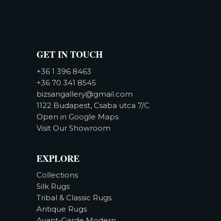
GET IN TOUCH
+36 1 396 8463
+36 70 341 8545
bizsangallery@gmail.com
1122 Budapest, Csaba utca 7/C
Open in Google Maps
Visit Our Showroom
EXPLORE
Collections
Silk Rugs
Tribal & Classic Rugs
Antique Rugs
Avant-Garde Modern