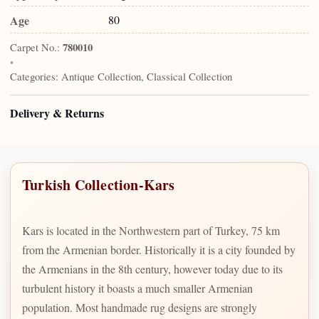
Age
80
Carpet No.:
780010
•
Categories:
Antique Collection, Classical Collection
Delivery & Returns
Turkish Collection-Kars
Kars is located in the Northwestern part of Turkey, 75 km
from the Armenian border. Historically it is a city founded by
the Armenians in the 8th century, however today due to its
turbulent history it boasts a much smaller Armenian
population. Most handmade rug designs are strongly