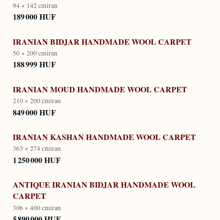
94 × 142 cm
iran
189 000 HUF
IRANIAN BIDJAR HANDMADE WOOL CARPET
50 × 200 cm
iran
188 999 HUF
IRANIAN MOUD HANDMADE WOOL CARPET
210 × 200 cm
iran
849 000 HUF
IRANIAN KASHAN HANDMADE WOOL CARPET
363 × 274 cm
iran
1 250 000 HUF
ANTIQUE IRANIAN BIDJAR HANDMADE WOOL
CARPET
306 × 400 cm
iran
5 890 000 HUF