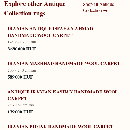
Explore other
Antique
Shop all
Antique
Collection
→
Collection
rugs
IRANIAN ANTIQUE ISFAHAN AHMAD
HANDMADE WOOL CARPET
148 × 213 cm
iran
3 690 000 HUF
IRANIAN MASHHAD HANDMADE WOOL CARPET
200 × 240 cm
iran
589 000 HUF
ANTIQUE IRANIAN KASHAN HANDMADE WOOL
CARPET
74 × 161 cm
iran
139 000 HUF
IRANIAN BIDJAR HANDMADE WOOL CARPET