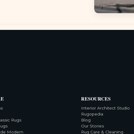
RE
RESOURCES
ns
Interior Architect Studio
Rugopedia
lassic Rugs
Blog
Rugs
Our Stories
rde Modern
Rug Care & Cleaning