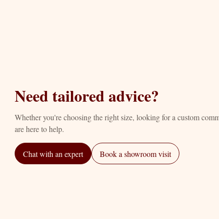
Need tailored advice?
Whether you're choosing the right size, looking for a custom com
are here to help.
Chat with an expert
Book a showroom visit