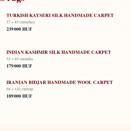
TURKISH KAYSERI SILK HANDMADE CARPET
57 × 85 cm
turkey
239 000 HUF
INDIAN KASHMIR SILK HANDMADE CARPET
52 × 65 cm
india
179 000 HUF
IRANIAN BIDJAR HANDMADE WOOL CARPET
94 × 142 cm
iran
189 000 HUF