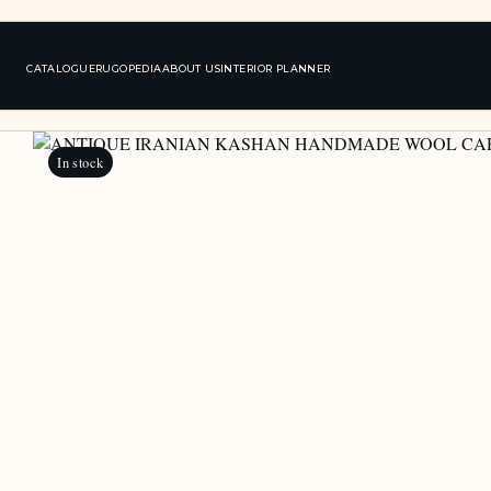
CATALOGUE
RUGOPEDIA
ABOUT US
INTERIOR PLANNER
In stock