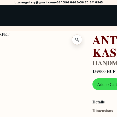
bizsangallery@gmail.com
+36 1 396 8463
+36 70 341 8545
ANT
🔍
KA
HANDM
139 000 HUF
Add to Cart
Details
Dimensions