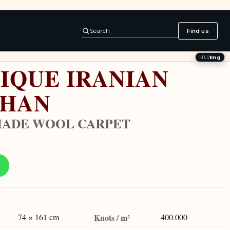
Search
Find us
HU
/
Eng
IQUE IRANIAN
SHAN
ADE WOOL CARPET
74 × 161 cm
Knots / m²
400.000