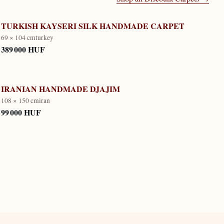
TURKISH KAYSERI SILK HANDMADE CARPET
69 × 104 cm
turkey
389 000 HUF
IRANIAN HANDMADE DJAJIM
108 × 150 cm
iran
99 000 HUF