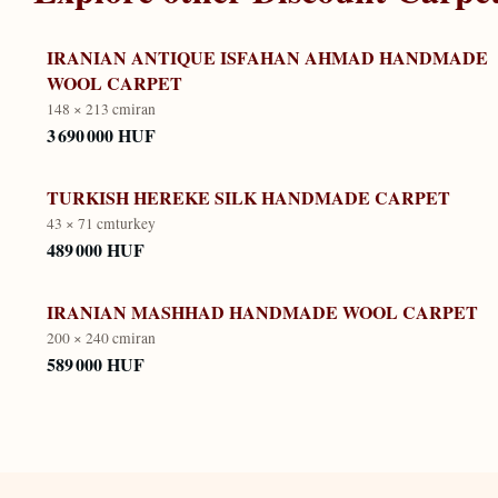
IRANIAN ANTIQUE ISFAHAN AHMAD HANDMADE
WOOL CARPET
148 × 213 cm
iran
3 690 000 HUF
TURKISH HEREKE SILK HANDMADE CARPET
43 × 71 cm
turkey
489 000 HUF
IRANIAN MASHHAD HANDMADE WOOL CARPET
200 × 240 cm
iran
589 000 HUF