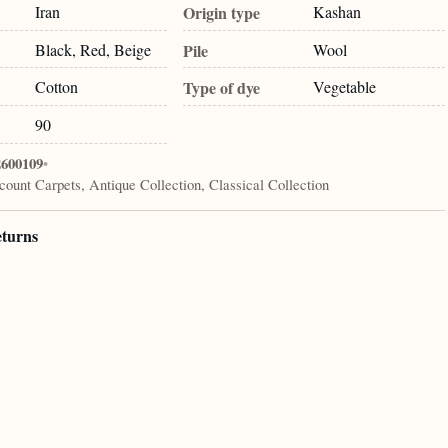
Iran
Origin type
Kashan
Black, Red, Beige
Pile
Wool
Cotton
Type of dye
Vegetable
90
2600109
•
count Carpets, Antique Collection, Classical Collection
eturns