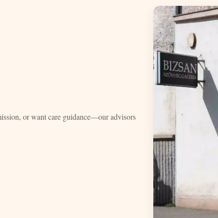
mission, or want care guidance—our advisors