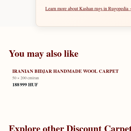
Learn more about Kashan rugs in Rugopedia
You may also like
IRANIAN BIDJAR HANDMADE WOOL CARPET
50 × 200 cm
iran
188 999 HUF
Explore other
Discount Carpe