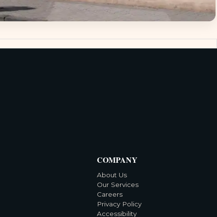
COMPANY
About Us
Our Services
Careers
Privacy Policy
Accessibility