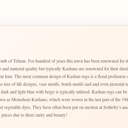
uth of Tehran. For hundred of years this town has been renowned for i
p and material quality but typically Kashans are renowned for their dur
zed in Iran. The most common design of Kashan rugs is a floral profusion o
ree of life designs, vase motifs, boteh motifs and and even pictorial rugs are al
dark and light blue with beige is typically utilized. Kashan rugs can be f
ul vegetable dyes. They have often been put on auction at Sotheby’s and
 prices due to there rarity and beauty!