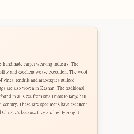
ts handmade carpet weaving industry. The
ability and excellent weave execution. The wool
f vines, tendrils and arabesques utilized
so woven in Kashan. The traditional
ound in all sizes from small mats to large hall-
 Christie’s because they are highly sought