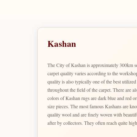
Kashan
The City of Kashan is approximately 300km so
carpet quality varies according to the worksho
quality is also typically one of the best utili
throughout the field of the carpet. There are also t
colors of Kashan rugs are dark blue and red or 
size pieces. The most famous Kashans are known as Motashem Kashans; which were woven in the last part of the 19th century. These rare specimens have excellent
quality wool and are finely woven with beautif
after by collectors. They often reach quite high