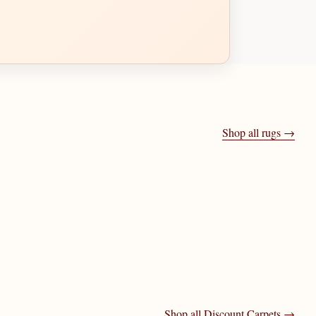
Shop all rugs →
Shop all
Discount Carpets
→