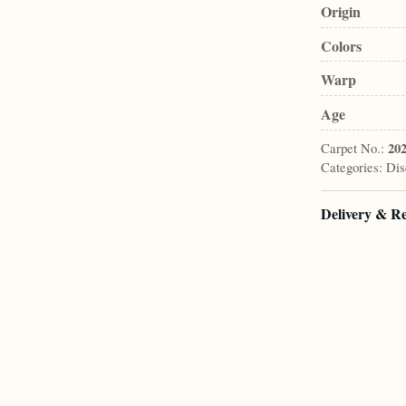
Origin
Colors
Warp
Age
Carpet No.:
20
Categories:
Dis
Delivery & R