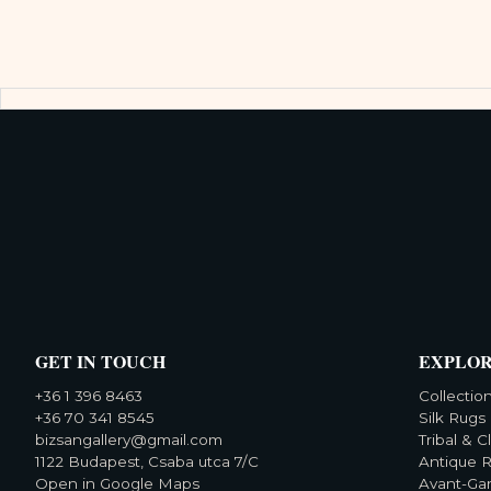
GET IN TOUCH
EXPLO
+36 1 396 8463
Collectio
+36 70 341 8545
Silk Rugs
bizsangallery@gmail.com
Tribal & C
1122 Budapest, Csaba utca 7/C
Antique 
Open in Google Maps
Avant-Ga