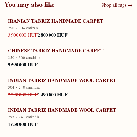
You may also like
Shop all rugs →
IRANIAN TABRIZ HANDMADE CARPET
250 × 304 cm
iran
2 800 000 HUF
3 900 000 HUF
CHINESE TABRIZ HANDMADE CARPET
250 × 300 cm
china
9 590 000 HUF
INDIAN TABRIZ HANDMADE WOOL CARPET
304 × 248 cm
india
1 490 000 HUF
2 390 000 HUF
INDIAN TABRIZ HANDMADE WOOL CARPET
293 × 241 cm
india
1 650 000 HUF