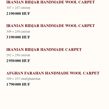
IRANIAN BIDJAR HANDMADE WOOL CARPET
307 × 247 cm
iran
2 190 000 HUF
IRANIAN BIDJAR HANDMADE WOOL CARPET
309 × 250 cm
iran
3 190 000 HUF
IRANIAN BIDJAR HANDMADE CARPET
292 × 250 cm
iran
2 950 000 HUF
AFGHAN FARAHAN HANDMADE WOOL CARPET
309 × 257 cm
afghanistan
1 790 000 HUF