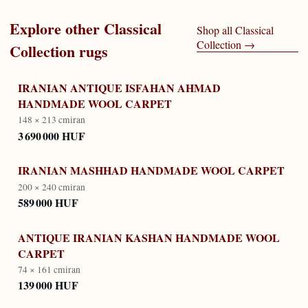
Explore other
Classical
Shop all
Classical
Collection
→
Collection
rugs
IRANIAN ANTIQUE ISFAHAN AHMAD
HANDMADE WOOL CARPET
148 × 213 cm
iran
3 690 000 HUF
IRANIAN MASHHAD HANDMADE WOOL CARPET
200 × 240 cm
iran
589 000 HUF
ANTIQUE IRANIAN KASHAN HANDMADE WOOL
CARPET
74 × 161 cm
iran
139 000 HUF