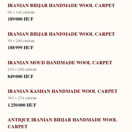
IRANIAN BIDJAR HANDMADE WOOL CARPET
94 × 142 cm
iran
189 000 HUF
IRANIAN BIDJAR HANDMADE WOOL CARPET
50 × 200 cm
iran
188 999 HUF
IRANIAN MOUD HANDMADE WOOL CARPET
210 × 200 cm
iran
849 000 HUF
IRANIAN KASHAN HANDMADE WOOL CARPET
363 × 274 cm
iran
1 250 000 HUF
ANTIQUE IRANIAN BIDJAR HANDMADE WOOL
CARPET