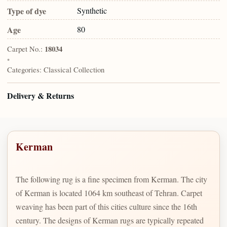
Type of dye
Synthetic
Age
80
Carpet No.:
18034
•
Categories:
Classical Collection
Delivery & Returns
Kerman
The following rug is a fine specimen from Kerman. The city
of Kerman is located 1064 km southeast of Tehran. Carpet
weaving has been part of this cities culture since the 16th
century. The designs of Kerman rugs are typically repeated