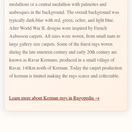
medallions or a central medallion with palmettes and
arabesques in the background. The overall background was
typically dark-blue with red, green, ochre, and light blue.
After World War II, designs were inspired by French
Aubusson carpets. All sizes were woven, from small mats to
large gallery size carpets. Some of the finest rugs woven
during the late nineteen century and early 20th century are
known as Ravar Kermans, produced in a small village of
Ravar, 140km north of Kerman. Today the carpet production
of kerman is limited making the rugs scarce and collectable.
Learn more about Kerman rugs in Rugopedia →