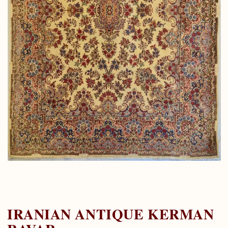
IRANIAN ANTIQUE KERMAN