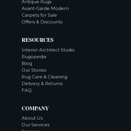
Antique Rugs
Avant-Garde Modern
Carpets for Sale
Offers & Discounts
RESOURCES
Interior Architect Studio
Rugopedia
Blog
Our Stories
Rug Care & Cleaning
Delivery & Returns
FAQ
COMPANY
About Us
Our Services