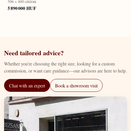
306 × 400 cm
iran
5 890 000 HUF
Need tailored advice?
Whether you're choosing the right size, looking for a custom
commission, or want care guidance—our advisors are here to help.
Chat with an expert
Book a showroom visit