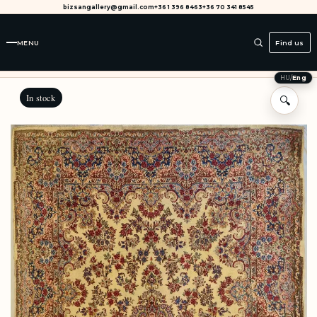
bizsangallery@gmail.com
+36 1 396 8463
+36 70 341 8545
MENU
Find us
HU
/
Eng
In stock
🔍