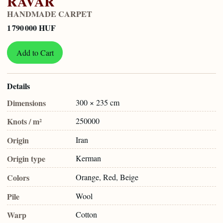
RAVAR
HANDMADE CARPET
1 790 000 HUF
Add to Cart
Details
Dimensions
300 × 235 cm
Knots / m²
250000
Origin
Iran
Origin type
Kerman
Colors
Orange, Red, Beige
Pile
Wool
Warp
Cotton