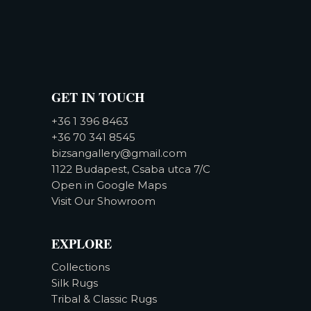
GET IN TOUCH
+36 1 396 8463
+36 70 341 8545
bizsangallery@gmail.com
1122 Budapest, Csaba utca 7/C
Open in Google Maps
Visit Our Showroom
EXPLORE
Collections
Silk Rugs
Tribal & Classic Rugs