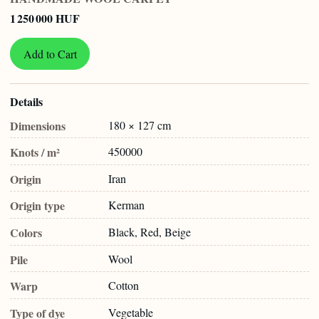
1 250 000 HUF
Add to Cart
Details
Dimensions
180 × 127 cm
Knots / m²
450000
Origin
Iran
Origin type
Kerman
Colors
Black, Red, Beige
Pile
Wool
Warp
Cotton
Type of dye
Vegetable