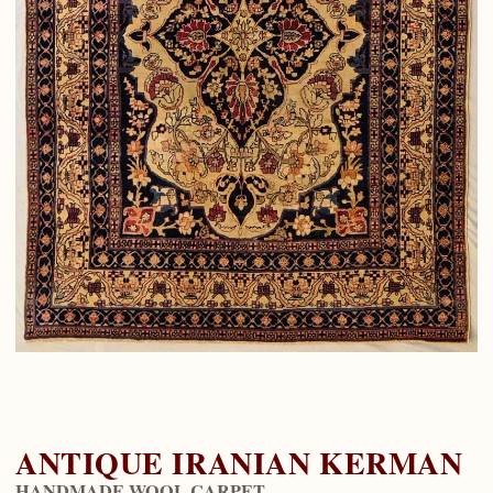
ANTIQUE IRANIAN KERMAN
HANDMADE WOOL CARPET