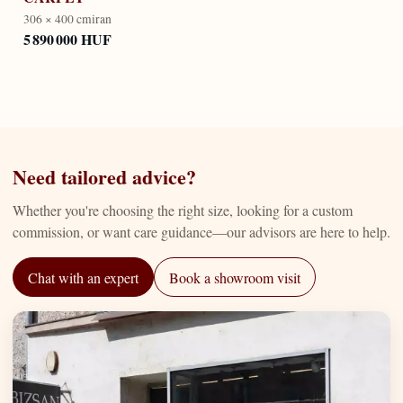
306 × 400 cm
iran
5 890 000 HUF
Need tailored advice?
Whether you're choosing the right size, looking for a custom
commission, or want care guidance—our advisors are here to help.
Chat with an expert
Book a showroom visit