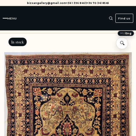
bizsangallery@gmail.com
+36 1 396 8463
+36 70 341 8545
MENU
Find us
HU
/
Eng
In stock
🔍