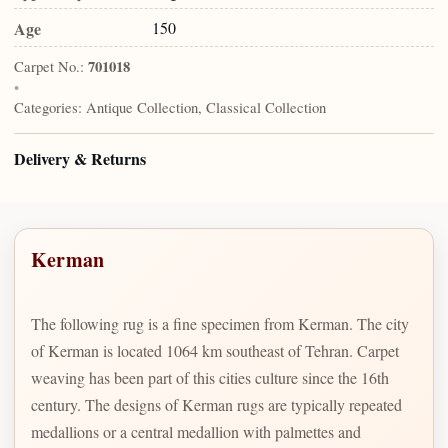
Age
150
Carpet No.:
701018
•
Categories:
Antique Collection, Classical Collection
Delivery & Returns
Kerman
The following rug is a fine specimen from Kerman. The city
of Kerman is located 1064 km southeast of Tehran. Carpet
weaving has been part of this cities culture since the 16th
century. The designs of Kerman rugs are typically repeated
medallions or a central medallion with palmettes and