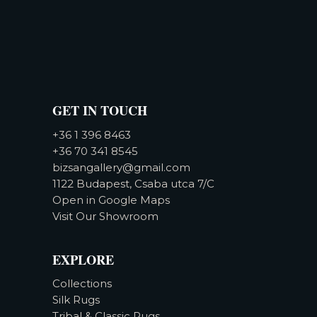
GET IN TOUCH
+36 1 396 8463
+36 70 341 8545
bizsangallery@gmail.com
1122 Budapest, Csaba utca 7/C
Open in Google Maps
Visit Our Showroom
EXPLORE
Collections
Silk Rugs
Tribal & Classic Rugs