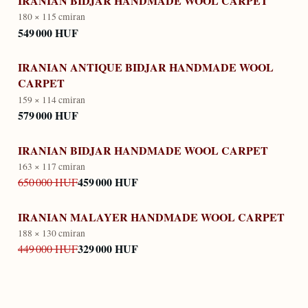
IRANIAN BIDJAR HANDMADE WOOL CARPET
180 × 115 cm
iran
549 000 HUF
IRANIAN ANTIQUE BIDJAR HANDMADE WOOL
CARPET
159 × 114 cm
iran
579 000 HUF
IRANIAN BIDJAR HANDMADE WOOL CARPET
163 × 117 cm
iran
459 000 HUF
650 000 HUF
IRANIAN MALAYER HANDMADE WOOL CARPET
188 × 130 cm
iran
329 000 HUF
449 000 HUF