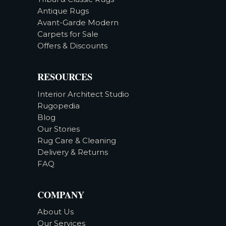
Antique Rugs
Avant-Garde Modern
Carpets for Sale
Offers & Discounts
RESOURCES
Interior Architect Studio
Rugopedia
Blog
Our Stories
Rug Care & Cleaning
Delivery & Returns
FAQ
COMPANY
About Us
Our Services