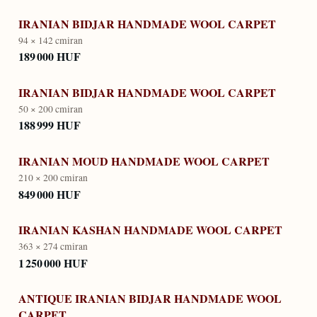
IRANIAN BIDJAR HANDMADE WOOL CARPET
94 × 142 cm
iran
189 000 HUF
IRANIAN BIDJAR HANDMADE WOOL CARPET
50 × 200 cm
iran
188 999 HUF
IRANIAN MOUD HANDMADE WOOL CARPET
210 × 200 cm
iran
849 000 HUF
IRANIAN KASHAN HANDMADE WOOL CARPET
363 × 274 cm
iran
1 250 000 HUF
ANTIQUE IRANIAN BIDJAR HANDMADE WOOL
CARPET