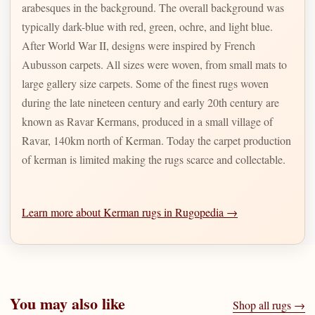
arabesques in the background. The overall background was
typically dark-blue with red, green, ochre, and light blue.
After World War II, designs were inspired by French
Aubusson carpets. All sizes were woven, from small mats to
large gallery size carpets. Some of the finest rugs woven
during the late nineteen century and early 20th century are
known as Ravar Kermans, produced in a small village of
Ravar, 140km north of Kerman. Today the carpet production
of kerman is limited making the rugs scarce and collectable.
Learn more about Kerman rugs in Rugopedia →
You may also like
Shop all rugs →