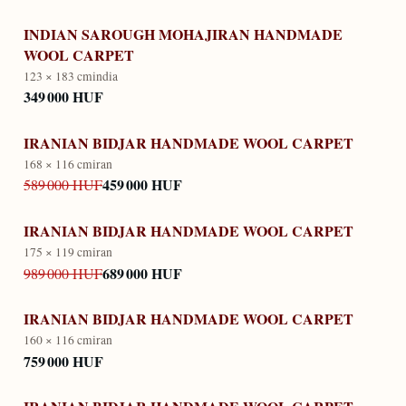
INDIAN SAROUGH MOHAJIRAN HANDMADE
WOOL CARPET
123 × 183 cm
india
349 000 HUF
IRANIAN BIDJAR HANDMADE WOOL CARPET
168 × 116 cm
iran
459 000 HUF
589 000 HUF
IRANIAN BIDJAR HANDMADE WOOL CARPET
175 × 119 cm
iran
689 000 HUF
989 000 HUF
IRANIAN BIDJAR HANDMADE WOOL CARPET
160 × 116 cm
iran
759 000 HUF