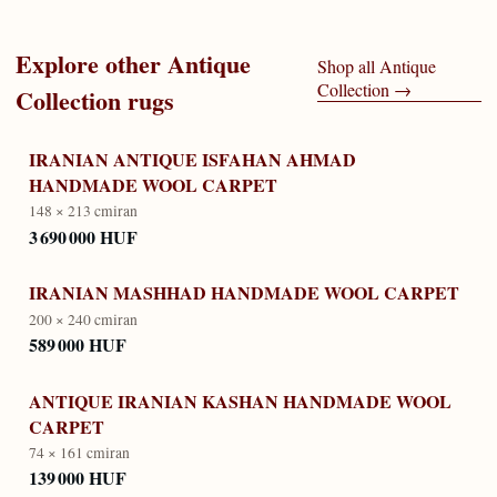
Explore other
Antique
Shop all
Antique
Collection
→
Collection
rugs
IRANIAN ANTIQUE ISFAHAN AHMAD
HANDMADE WOOL CARPET
148 × 213 cm
iran
3 690 000 HUF
IRANIAN MASHHAD HANDMADE WOOL CARPET
200 × 240 cm
iran
589 000 HUF
ANTIQUE IRANIAN KASHAN HANDMADE WOOL
CARPET
74 × 161 cm
iran
139 000 HUF