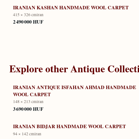
IRANIAN KASHAN HANDMADE WOOL CARPET
415 × 326 cm
iran
2 490 000 HUF
Explore other
Antique Collect
IRANIAN ANTIQUE ISFAHAN AHMAD HANDMADE
WOOL CARPET
148 × 213 cm
iran
3 690 000 HUF
IRANIAN BIDJAR HANDMADE WOOL CARPET
94 × 142 cm
iran