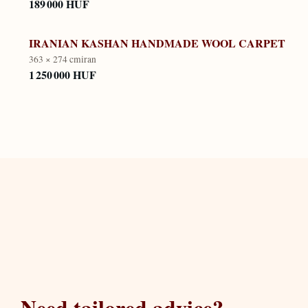
189 000 HUF
IRANIAN KASHAN HANDMADE WOOL CARPET
363 × 274 cm
iran
1 250 000 HUF
Need tailored advice?