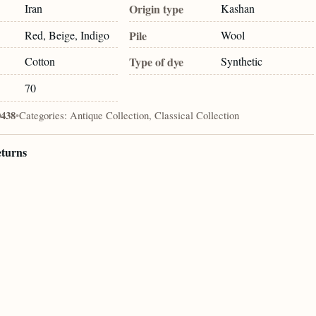
Iran
Origin type
Kashan
Red, Beige, Indigo
Pile
Wool
Cotton
Type of dye
Synthetic
70
0438
•
Categories:
Antique Collection, Classical Collection
eturns