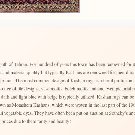
uth of Tehran. For hundred of years this town has been renowned for i
p and material quality but typically Kashans are renowned for their dur
zed in Iran. The most common design of Kashan rugs is a floral profusion o
ree of life designs, vase motifs, boteh motifs and and even pictorial rugs are al
dark and light blue with beige is typically utilized. Kashan rugs can be f
ul vegetable dyes. They have often been put on auction at Sotheby’s and
 prices due to there rarity and beauty!