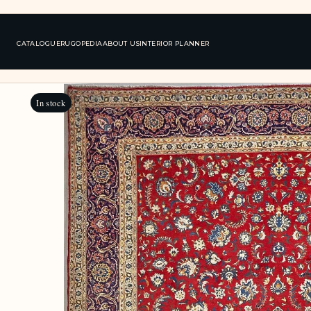
CATALOGUE
RUGOPEDIA
ABOUT US
INTERIOR PLANNER
In stock