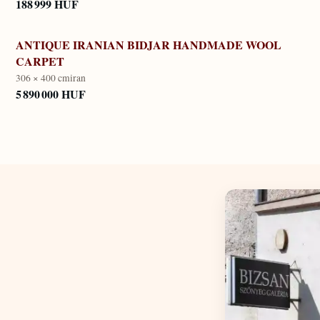
188 999 HUF
ANTIQUE IRANIAN BIDJAR HANDMADE WOOL
CARPET
306 × 400 cm
iran
5 890 000 HUF