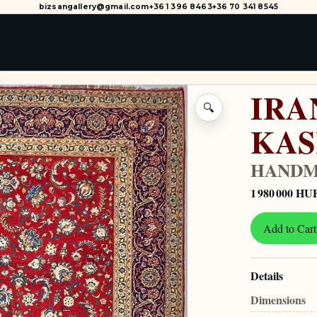
bizsangallery@gmail.com
+36 1 396 8463
+36 70 341 8545
IRA
🔍
KA
HANDM
1 980 000 HU
Add to Cart
Details
Dimensions