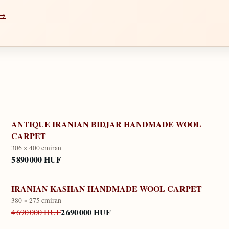
 →
ANTIQUE IRANIAN BIDJAR HANDMADE WOOL
CARPET
306 × 400 cm
iran
5 890 000 HUF
IRANIAN KASHAN HANDMADE WOOL CARPET
380 × 275 cm
iran
2 690 000 HUF
4 690 000 HUF