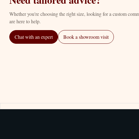
Whether you're choosing the right size, looking for a custom com
are here to help.
Chat with an expert
Book a showroom visit