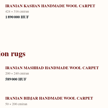
IRANIAN KASHAN HANDMADE WOOL CARPET
424 × 316 cm
iran
1 890 000 HUF
ion
rugs
IRANIAN MASHHAD HANDMADE WOOL CARPET
200 × 240 cm
iran
589 000 HUF
IRANIAN BIDJAR HANDMADE WOOL CARPET
50 × 200 cm
iran