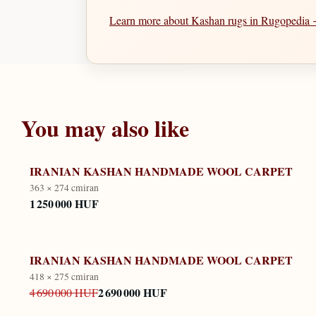
Learn more about Kashan rugs in Rugopedia
You may also like
IRANIAN KASHAN HANDMADE WOOL CARPET
363 × 274 cm
iran
1 250 000 HUF
IRANIAN KASHAN HANDMADE WOOL CARPET
418 × 275 cm
iran
2 690 000 HUF
4 690 000 HUF