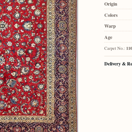
Origin
Colors
Warp
Age
Carpet No.:
11
Delivery & R