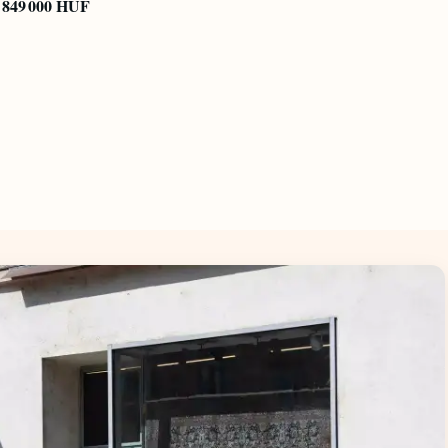
849 000 HUF