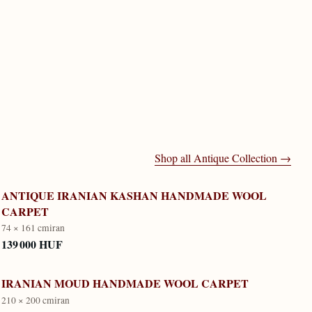
Shop all
Antique Collection
→
ANTIQUE IRANIAN KASHAN HANDMADE WOOL
CARPET
74 × 161 cm
iran
139 000 HUF
IRANIAN MOUD HANDMADE WOOL CARPET
210 × 200 cm
iran