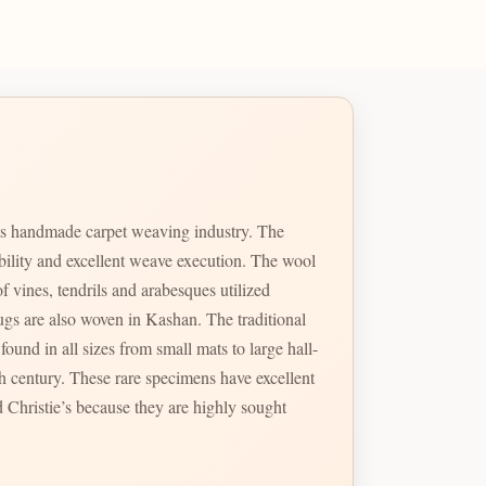
ts handmade carpet weaving industry. The
ability and excellent weave execution. The wool
f vines, tendrils and arabesques utilized
so woven in Kashan. The traditional
ound in all sizes from small mats to large hall-
 Christie’s because they are highly sought