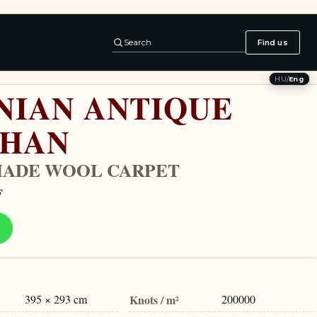
Search
Find us
HU
/
Eng
NIAN ANTIQUE
SHAN
ADE WOOL CARPET
F
395 × 293 cm
Knots / m²
200000