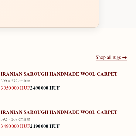
Shop all rugs →
IRANIAN SAROUGH HANDMADE WOOL CARPET
399 × 272 cm
iran
2 490 000 HUF
3 950 000 HUF
IRANIAN SAROUGH HANDMADE WOOL CARPET
392 × 267 cm
iran
2 190 000 HUF
3 490 000 HUF