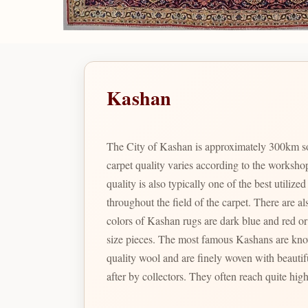
Kashan
The City of Kashan is approximately 300km so
carpet quality varies according to the worksho
quality is also typically one of the best utili
throughout the field of the carpet. There are also t
colors of Kashan rugs are dark blue and red or 
size pieces. The most famous Kashans are known as Motashem Kashans; which were woven in the last part of the 19th century. These rare specimens have excellent
quality wool and are finely woven with beautif
after by collectors. They often reach quite high