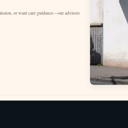
mission, or want care guidance—our advisors