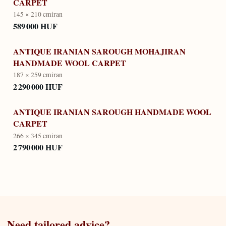
CARPET
145 × 210 cm
iran
589 000 HUF
ANTIQUE IRANIAN SAROUGH MOHAJIRAN
HANDMADE WOOL CARPET
187 × 259 cm
iran
2 290 000 HUF
ANTIQUE IRANIAN SAROUGH HANDMADE WOOL
CARPET
266 × 345 cm
iran
2 790 000 HUF
Need tailored advice?