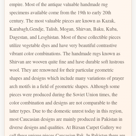
empire. Most of the antique valuable handmade rug
specimens available come from the 19th to early 20th
century. The most valuable pieces are known as Kazak,
Karabagh,Gendje, Talish, Mogan, Shirvan, Baku, Kuba,
Dagestan, and Lesghistan. Most of these collectible pieces
utilize vegetable dyes and have very beautiful contrastive
vibrant color combinations. The handmade rugs known as
Shirvan are wooven quite fine and have durable soft lustrous
wool. They are renowned for their particular geometric
shapes and designs which include many variations of prayer
arch motifs in a field of geometric shapes. Although some
pieces were produced during the Soviet Union times, the
color combination and designs are not comparable to the
latter types. Due to the domestic unrest today in this region,
most Caucasian designs are mainly produced in Pakistan in
diverse designs and qualities. At Bizsan Carpet Gallery we
call these unique pieces Caucasian Pak. In Pakistan there are