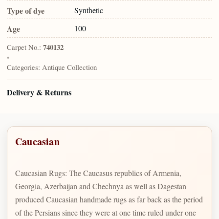
Type of dye
Synthetic
Age
100
Carpet No.:
740132
•
Categories:
Antique Collection
Delivery & Returns
Caucasian
Caucasian Rugs: The Caucasus republics of Armenia,
Georgia, Azerbaijan and Chechnya as well as Dagestan
produced Caucasian handmade rugs as far back as the period
of the Persians since they were at one time ruled under one