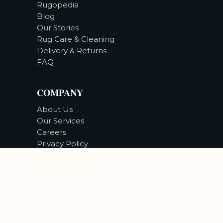
Rugopedia
Blog
Our Stories
Rug Care & Cleaning
Delivery & Returns
FAQ
COMPANY
About Us
Our Services
Careers
Privacy Policy
Accessibility
©
2026
Bizsan Carpet Gallery |
All Rights Reserved.