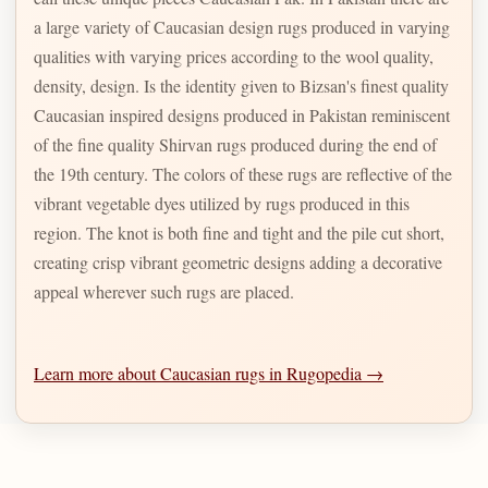
a large variety of Caucasian design rugs produced in varying
qualities with varying prices according to the wool quality,
density, design. Is the identity given to Bizsan's finest quality
Caucasian inspired designs produced in Pakistan reminiscent
of the fine quality Shirvan rugs produced during the end of
the 19th century. The colors of these rugs are reflective of the
vibrant vegetable dyes utilized by rugs produced in this
region. The knot is both fine and tight and the pile cut short,
creating crisp vibrant geometric designs adding a decorative
appeal wherever such rugs are placed.
Learn more about Caucasian rugs in Rugopedia →