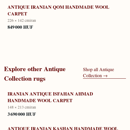
ANTIQUE IRANIAN QOM HANDMADE WOOL
CARPET
226 × 142 cm
iran
849 000 HUF
Explore other
Antique
Shop all
Antique
Collection
→
Collection
rugs
IRANIAN ANTIQUE ISFAHAN AHMAD
HANDMADE WOOL CARPET
148 × 213 cm
iran
3 690 000 HUF
ANTIQUE IRANIAN KASHAN HANDMADE WOOL