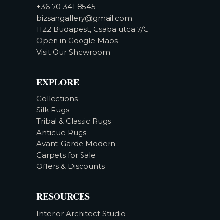
+36 70 341 8545
bizsangallery@gmail.com
1122 Budapest, Csaba utca 7/C
Open in Google Maps
Visit Our Showroom
EXPLORE
Collections
Silk Rugs
Tribal & Classic Rugs
Antique Rugs
Avant-Garde Modern
Carpets for Sale
Offers & Discounts
RESOURCES
Interior Architect Studio