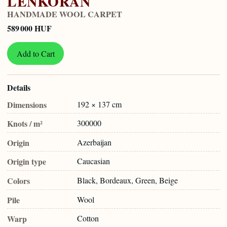
LENKORAN
HANDMADE WOOL CARPET
589 000 HUF
Add to Cart
Details
Dimensions
192 × 137 cm
Knots / m²
300000
Origin
Azerbaijan
Origin type
Caucasian
Colors
Black, Bordeaux, Green, Beige
Pile
Wool
Warp
Cotton