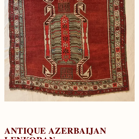
ANTIQUE AZERBAIJAN