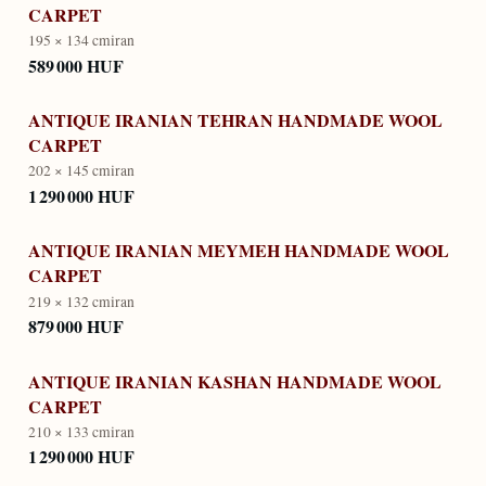
CARPET
195 × 134 cm
iran
589 000 HUF
ANTIQUE IRANIAN TEHRAN HANDMADE WOOL
CARPET
202 × 145 cm
iran
1 290 000 HUF
ANTIQUE IRANIAN MEYMEH HANDMADE WOOL
CARPET
219 × 132 cm
iran
879 000 HUF
ANTIQUE IRANIAN KASHAN HANDMADE WOOL
CARPET
210 × 133 cm
iran
1 290 000 HUF