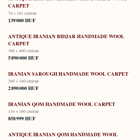
CARPET
74 × 161 cm
iran
139 000 HUF
ANTIQUE IRANIAN BIDJAR HANDMADE WOOL
CARPET
306 × 400 cm
iran
5 890 000 HUF
IRANIAN SAROUGH HANDMADE WOOL CARPET
260 × 340 cm
iran
2 890 000 HUF
IRANIAN QOM HANDMADE WOOL CARPET
116 × 160 cm
iran
858 999 HUF
ANTIQUE IRANIAN QOM HANDMADE WOOL