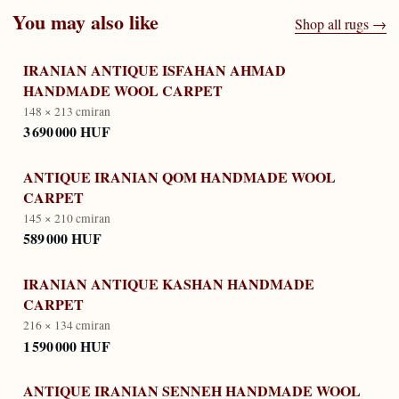
You may also like
Shop all rugs →
IRANIAN ANTIQUE ISFAHAN AHMAD
HANDMADE WOOL CARPET
148 × 213 cm
iran
3 690 000 HUF
ANTIQUE IRANIAN QOM HANDMADE WOOL
CARPET
145 × 210 cm
iran
589 000 HUF
IRANIAN ANTIQUE KASHAN HANDMADE
CARPET
216 × 134 cm
iran
1 590 000 HUF
ANTIQUE IRANIAN SENNEH HANDMADE WOOL