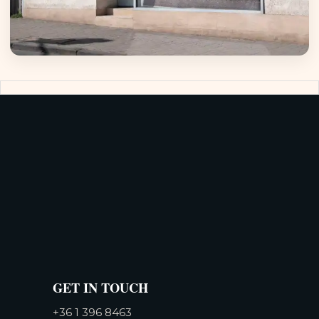
GET IN TOUCH
+36 1 396 8463