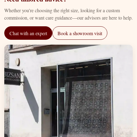
Whether you're choosing the right size, looking for a custom
commission, or want care guidance—our advisors are here to help.
Chat with an expert
Book a showroom visit