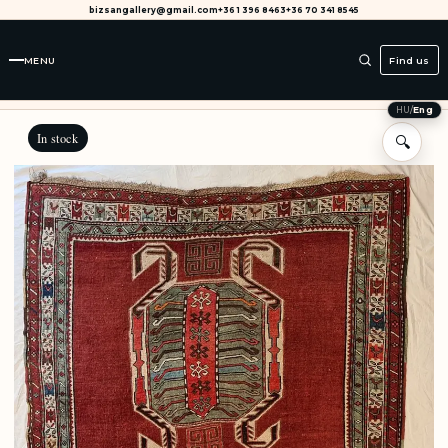
bizsangallery@gmail.com
+36 1 396 8463
+36 70 341 8545
MENU
Find us
HU
/
Eng
In stock
🔍