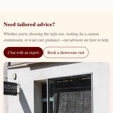
Need tailored advice?
Whether you're choosing the right size, looking for a custom
commission, or want care guidance—our advisors are here to help.
Chat with an expert
Book a showroom visit