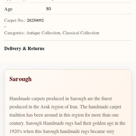
Age
80
Carpet No.:
20250092
•
Categories:
Antique Collection, Classical Collection
Delivery & Returns
Sarough
Handmade carpets produced in Sarough are the finest
produced in the Arak region of Iran. The handmade carpet
tradition has been around in this region for more than one
century. Sarough Handmade rugs had their golden age in the
1920's when this Sarough handmade rugs became very