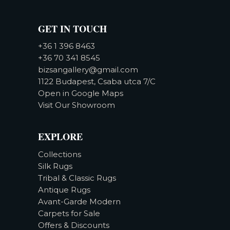
GET IN TOUCH
+36 1 396 8463
+36 70 341 8545
bizsangallery@gmail.com
1122 Budapest, Csaba utca 7/C
Open in Google Maps
Visit Our Showroom
EXPLORE
Collections
Silk Rugs
Tribal & Classic Rugs
Antique Rugs
Avant-Garde Modern
Carpets for Sale
Offers & Discounts