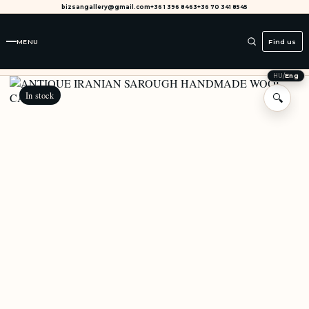
bizsangallery@gmail.com
+36 1 396 8463
+36 70 341 8545
MENU
Find us
HU
/
Eng
In stock
🔍