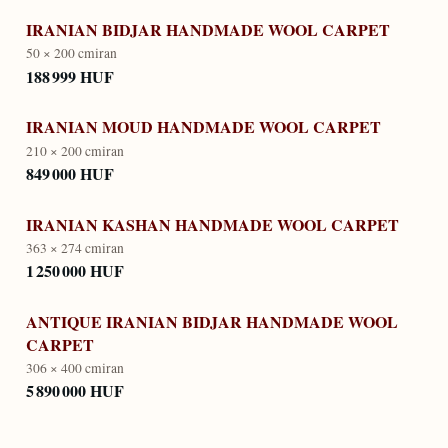
IRANIAN BIDJAR HANDMADE WOOL CARPET
50 × 200 cm
iran
188 999 HUF
IRANIAN MOUD HANDMADE WOOL CARPET
210 × 200 cm
iran
849 000 HUF
IRANIAN KASHAN HANDMADE WOOL CARPET
363 × 274 cm
iran
1 250 000 HUF
ANTIQUE IRANIAN BIDJAR HANDMADE WOOL
CARPET
306 × 400 cm
iran
5 890 000 HUF