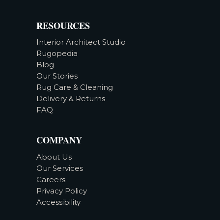
RESOURCES
Interior Architect Studio
Rugopedia
Blog
Our Stories
Rug Care & Cleaning
Delivery & Returns
FAQ
COMPANY
About Us
Our Services
Careers
Privacy Policy
Accessibility