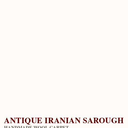
ANTIQUE IRANIAN SAROUGH
HANDMADE WOOL CARPET