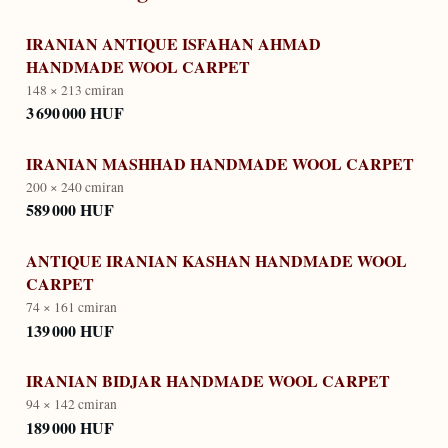
IRANIAN ANTIQUE ISFAHAN AHMAD
HANDMADE WOOL CARPET
148 × 213 cm
iran
3 690 000 HUF
IRANIAN MASHHAD HANDMADE WOOL CARPET
200 × 240 cm
iran
589 000 HUF
ANTIQUE IRANIAN KASHAN HANDMADE WOOL
CARPET
74 × 161 cm
iran
139 000 HUF
IRANIAN BIDJAR HANDMADE WOOL CARPET
94 × 142 cm
iran
189 000 HUF