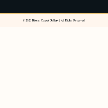
©
2026
Bizsan Carpet Gallery |
All Rights Reserved.