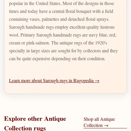
popular in the United States. Most of the designs in those
times and today have a central floral bouquet with a field
containing vases, palmettes and detached floral sprays.
Sarough handmade rugs employ excellent quality lustrous
wool. Primary Sarough handmade rugs are navy blue, red,
cream or pink-salmon. The antique rugs of the 1920's
specially in large sizes are sought for by collectors and they
can be quite expensive depending on their condition.
Learn more about Sarough rugs in Rugopedia →
Explore other
Antique
Shop all
Antique
Collection
→
Collection
rugs