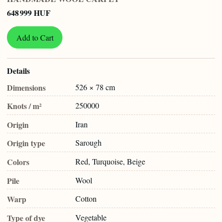
648 999 HUF
Add to Cart
Details
Dimensions
526 × 78 cm
Knots / m²
250000
Origin
Iran
Origin type
Sarough
Colors
Red, Turquoise, Beige
Pile
Wool
Warp
Cotton
Type of dye
Vegetable