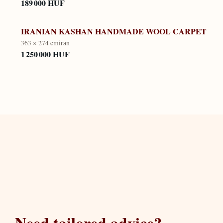
189 000 HUF
IRANIAN KASHAN HANDMADE WOOL CARPET
363 × 274 cm
iran
1 250 000 HUF
Need tailored advice?