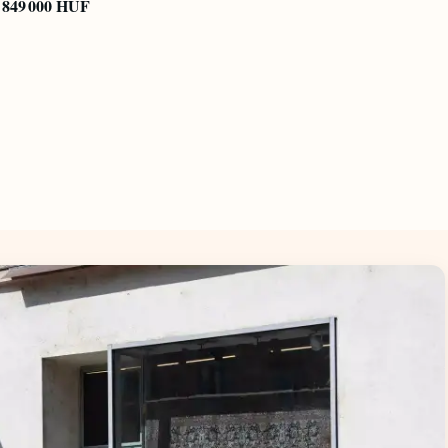
849 000 HUF