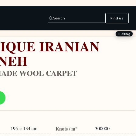
Search
Find us
HU
/
Eng
IQUE IRANIAN
NEH
ADE WOOL CARPET
195 × 134 cm
Knots / m²
300000