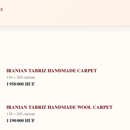
 →
IRANIAN TABRIZ HANDMADE CARPET
150 × 205 cm
iran
1 950 000 HUF
IRANIAN TABRIZ HANDMADE WOOL CARPET
138 × 205 cm
iran
1 190 000 HUF