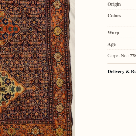
Origin
Colors
Warp
Age
Carpet No.:
77
Delivery & R