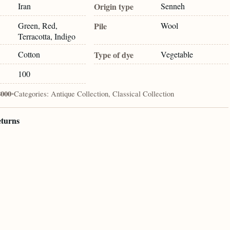
Iran
Origin type
Senneh
Green, Red,
Pile
Wool
Terracotta, Indigo
Cotton
Type of dye
Vegetable
100
8000
•
Categories:
Antique Collection, Classical Collection
eturns