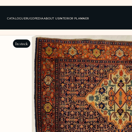
CATALOGUE
RUGOPEDIA
ABOUT US
INTERIOR PLANNER
In stock