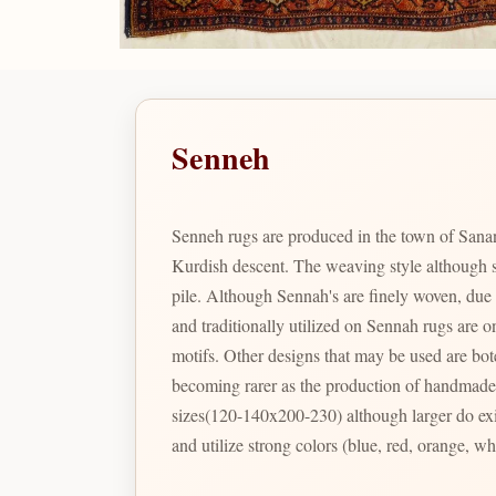
Senneh
Senneh rugs are produced in the town of Sanand
Kurdish descent. The weaving style although sy
pile. Although Sennah's are finely woven, due t
and traditionally utilized on Sennah rugs are 
motifs. Other designs that may be used are bote
becoming rarer as the production of handmade g
sizes(120-140x200-230) although larger do exist
and utilize strong colors (blue, red, orange, w