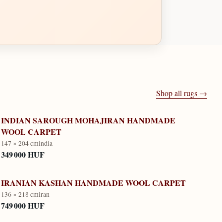
Shop all rugs →
INDIAN SAROUGH MOHAJIRAN HANDMADE
WOOL CARPET
147 × 204 cm
india
349 000 HUF
IRANIAN KASHAN HANDMADE WOOL CARPET
136 × 218 cm
iran
749 000 HUF