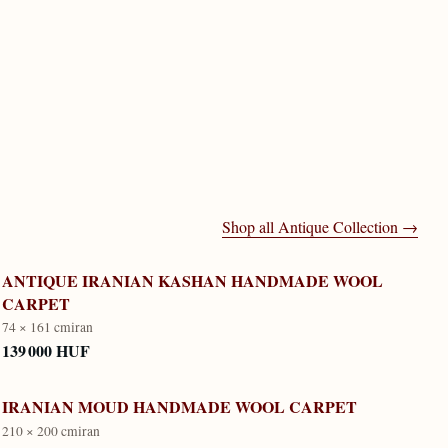
Shop all
Antique Collection
→
ANTIQUE IRANIAN KASHAN HANDMADE WOOL
CARPET
74 × 161 cm
iran
139 000 HUF
IRANIAN MOUD HANDMADE WOOL CARPET
210 × 200 cm
iran