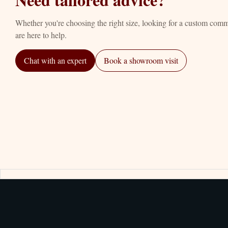
Whether you're choosing the right size, looking for a custom com
are here to help.
Chat with an expert
Book a showroom visit