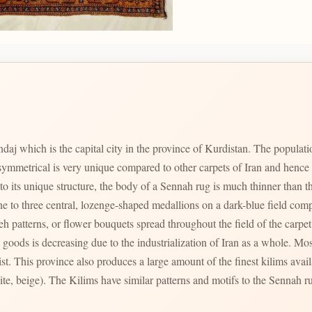
aj which is the capital city in the province of Kurdistan. The populatio
mmetrical is very unique compared to other carpets of Iran and hence c
o its unique structure, the body of a Sennah rug is much thinner than tha
one to three central, lozenge-shaped medallions on a dark-blue field com
h patterns, or flower bouquets spread throughout the field of the carpet
oods is decreasing due to the industrialization of Iran as a whole. Mo
. This province also produces a large amount of the finest kilims availa
hite, beige). The Kilims have similar patterns and motifs to the Sennah r