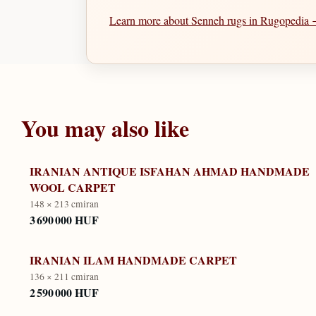
Learn more about Senneh rugs in Rugopedia
You may also like
IRANIAN ANTIQUE ISFAHAN AHMAD HANDMADE
WOOL CARPET
148 × 213 cm
iran
3 690 000 HUF
IRANIAN ILAM HANDMADE CARPET
136 × 211 cm
iran
2 590 000 HUF