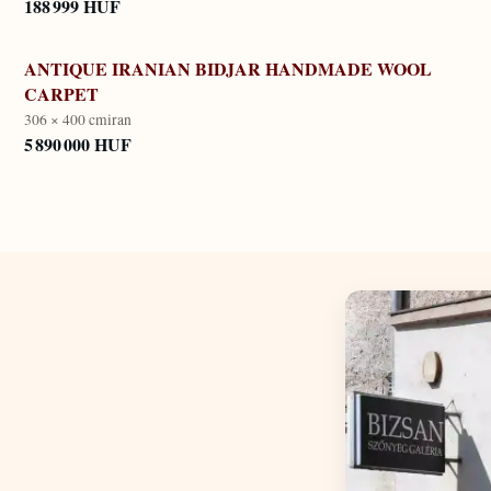
188 999 HUF
ANTIQUE IRANIAN BIDJAR HANDMADE WOOL
CARPET
306 × 400 cm
iran
5 890 000 HUF