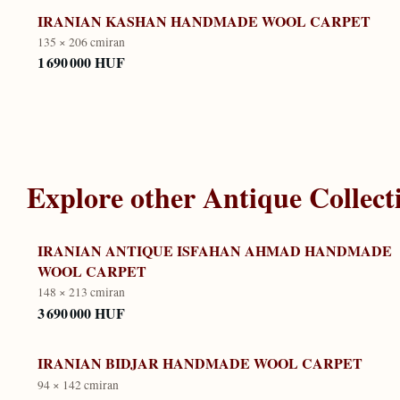
IRANIAN KASHAN HANDMADE WOOL CARPET
135 × 206 cm
iran
1 690 000 HUF
Explore other
Antique Collect
IRANIAN ANTIQUE ISFAHAN AHMAD HANDMADE
WOOL CARPET
148 × 213 cm
iran
3 690 000 HUF
IRANIAN BIDJAR HANDMADE WOOL CARPET
94 × 142 cm
iran