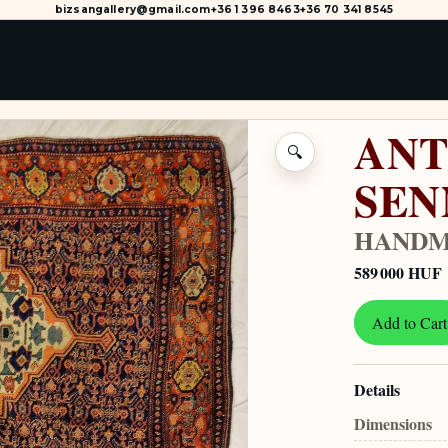
bizsangallery@gmail.com
+36 1 396 8463
+36 70 341 8545
ANT
🔍
SEN
HANDM
589 000 HUF
Add to Cart
Details
Dimensions