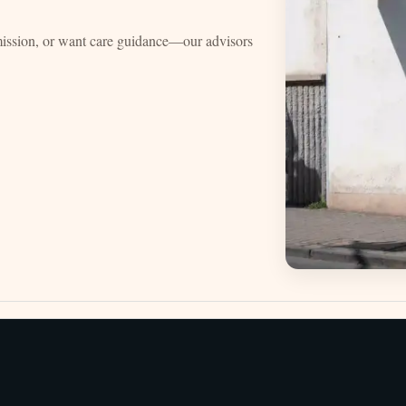
mission, or want care guidance—our advisors