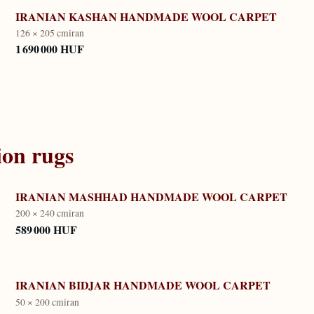
IRANIAN KASHAN HANDMADE WOOL CARPET
126 × 205 cm
iran
1 690 000 HUF
ion
rugs
IRANIAN MASHHAD HANDMADE WOOL CARPET
200 × 240 cm
iran
589 000 HUF
IRANIAN BIDJAR HANDMADE WOOL CARPET
50 × 200 cm
iran