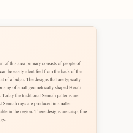
n of this area primary consists of people of
an be easily identified from the back of the
t of a bidjar. The designs that are typically
prising of small geometrically shaped Herati
. Today the traditional Sennah patterns are
st Sennah rugs are produced in smaller
ble in the region. There designs are crisp, fine
ugs.