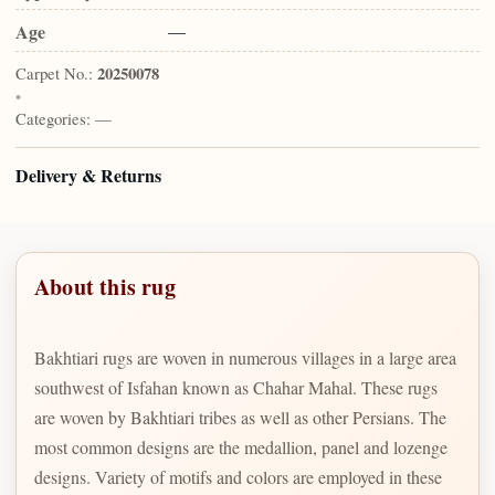
Age
—
Carpet No.:
20250078
•
Categories:
—
Delivery & Returns
About this rug
Bakhtiari rugs are woven in numerous villages in a large area
southwest of Isfahan known as Chahar Mahal. These rugs
are woven by Bakhtiari tribes as well as other Persians. The
most common designs are the medallion, panel and lozenge
designs. Variety of motifs and colors are employed in these