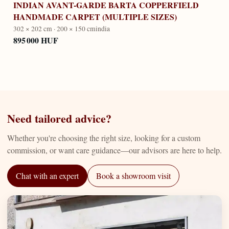
INDIAN AVANT-GARDE BARTA COPPERFIELD
HANDMADE CARPET (MULTIPLE SIZES)
302 × 202 cm · 200 × 150 cm
india
895 000 HUF
Need tailored advice?
Whether you're choosing the right size, looking for a custom
commission, or want care guidance—our advisors are here to help.
Chat with an expert
Book a showroom visit