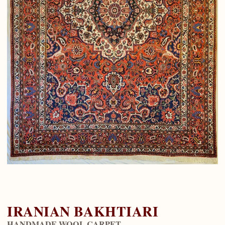
IRANIAN BAKHTIARI
HANDMADE WOOL CARPET