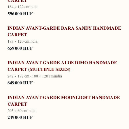
184 × 122 cm
india
596 000 HUF
INDIAN AVANT-GARDE DARA SANDY HANDMADE
CARPET
183 × 120 cm
india
659 000 HUF
INDIAN AVANT-GARDE ALOS DIMO HANDMADE
CARPET (MULTIPLE SIZES)
242 × 172 cm · 180 × 120 cm
india
649 000 HUF
INDIAN AVANT-GARDE MOONLIGHT HANDMADE
CARPET
205 × 60 cm
india
249 000 HUF