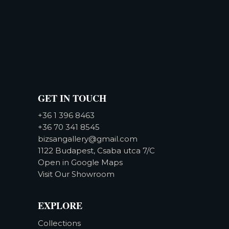
GET IN TOUCH
+36 1 396 8463
+36 70 341 8545
bizsangallery@gmail.com
1122 Budapest, Csaba utca 7/C
Open in Google Maps
Visit Our Showroom
EXPLORE
Collections