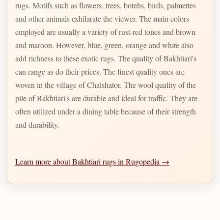
rugs. Motifs such as flowers, trees, botehs, birds, palmettes
and other animals exhilarate the viewer. The main colors
employed are usually a variety of rust-red tones and brown
and maroon. However, blue, green, orange and white also
add richness to these exotic rugs. The quality of Bakhtiari's
can range as do their prices. The finest quality ones are
woven in the village of Chalshator. The wool quality of the
pile of Bakhtiari's are durable and ideal for traffic. They are
often utilized under a dining table because of their strength
and durability.
Learn more about Bakhtiari rugs in Rugopedia →