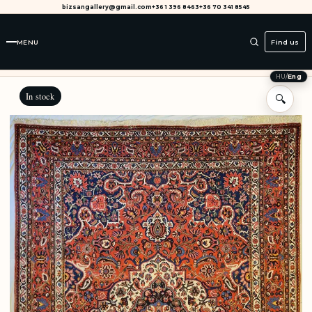
bizsangallery@gmail.com
+36 1 396 8463
+36 70 341 8545
MENU
Find us
HU
/
Eng
In stock
🔍