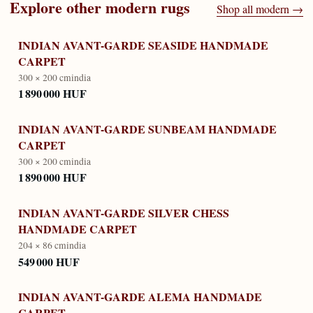
Explore other
modern
rugs
Shop all
modern
→
INDIAN AVANT-GARDE SEASIDE HANDMADE
CARPET
300 × 200 cm
india
1 890 000 HUF
INDIAN AVANT-GARDE SUNBEAM HANDMADE
CARPET
300 × 200 cm
india
1 890 000 HUF
INDIAN AVANT-GARDE SILVER CHESS
HANDMADE CARPET
204 × 86 cm
india
549 000 HUF
INDIAN AVANT-GARDE ALEMA HANDMADE
CARPET