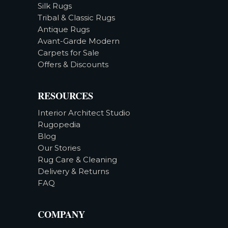
Silk Rugs
Tribal & Classic Rugs
Antique Rugs
Avant-Garde Modern
Carpets for Sale
Offers & Discounts
RESOURCES
Interior Architect Studio
Rugopedia
Blog
Our Stories
Rug Care & Cleaning
Delivery & Returns
FAQ
COMPANY