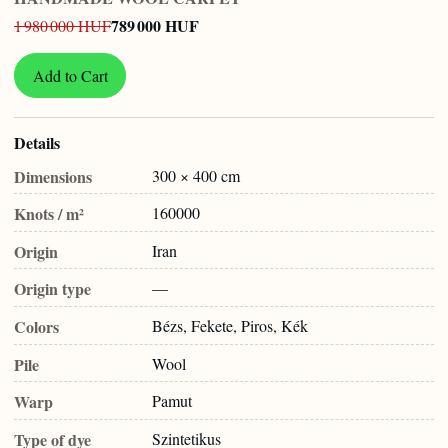
789 000 HUF
1 980 000 HUF
Add to Cart
Details
Dimensions
300 × 400 cm
Knots / m²
160000
Origin
Iran
Origin type
—
Colors
Bézs, Fekete, Piros, Kék
Pile
Wool
Warp
Pamut
Type of dye
Szintetikus