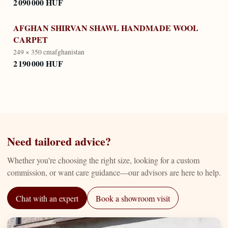
2 090 000 HUF
AFGHAN SHIRVAN SHAWL HANDMADE WOOL
CARPET
249 × 350 cm
afghanistan
2 190 000 HUF
Need tailored advice?
Whether you're choosing the right size, looking for a custom
commission, or want care guidance—our advisors are here to help.
Chat with an expert
Book a showroom visit