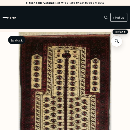
bizsangallery@gmail.com
+36 1 396 8463
+36 70 341 8545
MENU
Find us
HU
/
Eng
In stock
🔍