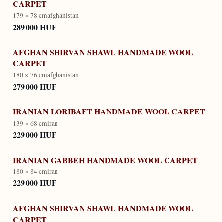
CARPET
179 × 78 cm
afghanistan
289 000 HUF
AFGHAN SHIRVAN SHAWL HANDMADE WOOL
CARPET
180 × 76 cm
afghanistan
279 000 HUF
IRANIAN LORIBAFT HANDMADE WOOL CARPET
139 × 68 cm
iran
229 000 HUF
IRANIAN GABBEH HANDMADE WOOL CARPET
180 × 84 cm
iran
229 000 HUF
AFGHAN SHIRVAN SHAWL HANDMADE WOOL
CARPET