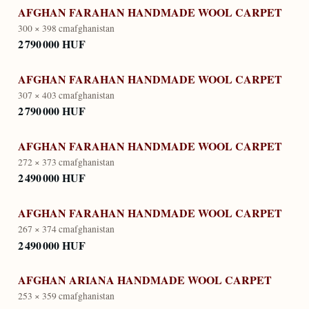
AFGHAN FARAHAN HANDMADE WOOL CARPET
300 × 398 cm
afghanistan
2 790 000 HUF
AFGHAN FARAHAN HANDMADE WOOL CARPET
307 × 403 cm
afghanistan
2 790 000 HUF
AFGHAN FARAHAN HANDMADE WOOL CARPET
272 × 373 cm
afghanistan
2 490 000 HUF
AFGHAN FARAHAN HANDMADE WOOL CARPET
267 × 374 cm
afghanistan
2 490 000 HUF
AFGHAN ARIANA HANDMADE WOOL CARPET
253 × 359 cm
afghanistan