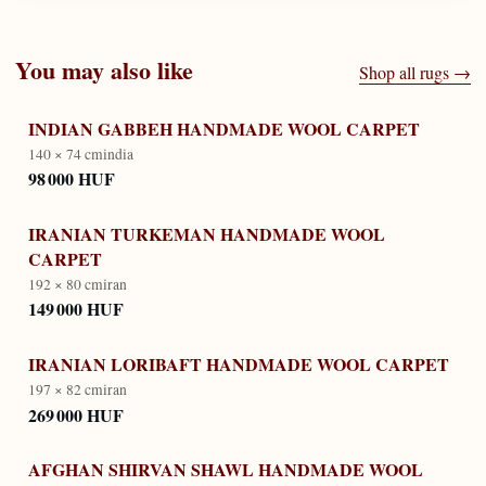
You may also like
Shop all rugs →
INDIAN GABBEH HANDMADE WOOL CARPET
140 × 74 cm
india
98 000 HUF
IRANIAN TURKEMAN HANDMADE WOOL
CARPET
192 × 80 cm
iran
149 000 HUF
IRANIAN LORIBAFT HANDMADE WOOL CARPET
197 × 82 cm
iran
269 000 HUF
AFGHAN SHIRVAN SHAWL HANDMADE WOOL