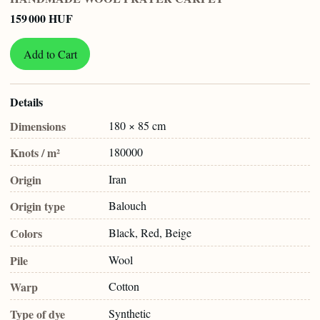
159 000 HUF
Add to Cart
Details
Dimensions
180 × 85 cm
Knots / m²
180000
Origin
Iran
Origin type
Balouch
Colors
Black, Red, Beige
Pile
Wool
Warp
Cotton
Type of dye
Synthetic