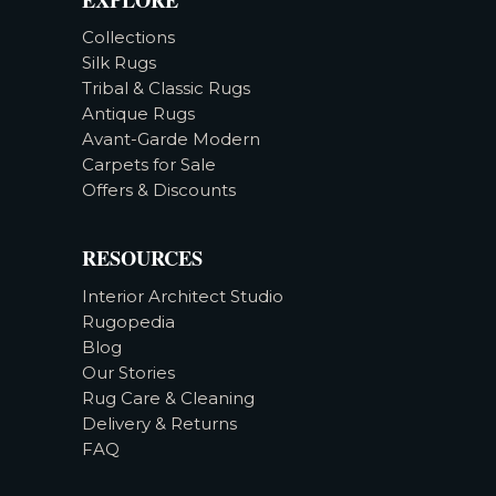
Collections
Silk Rugs
Tribal & Classic Rugs
Antique Rugs
Avant-Garde Modern
Carpets for Sale
Offers & Discounts
RESOURCES
Interior Architect Studio
Rugopedia
Blog
Our Stories
Rug Care & Cleaning
Delivery & Returns
FAQ