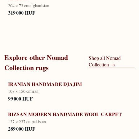
204 × 73 cm
afghanistan
319 000 HUF
Explore other
Nomad
Shop all
Nomad
Collection
→
Collection
rugs
IRANIAN HANDMADE DJAJIM
108 × 150 cm
iran
99 000 HUF
BIZSAN MODERN HANDMADE WOOL CARPET
137 × 237 cm
pakistan
289 000 HUF