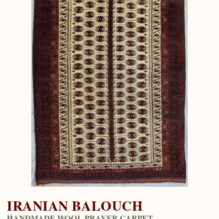
IRANIAN BALOUCH
HANDMADE WOOL PRAYER CARPET