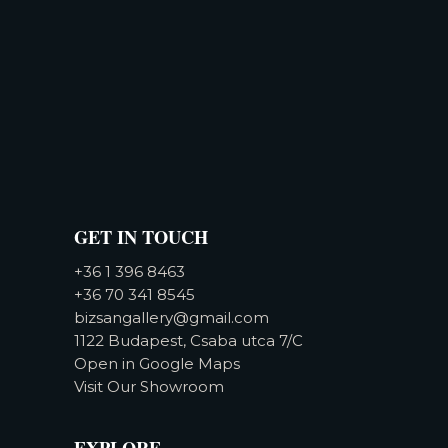
GET IN TOUCH
+36 1 396 8463
+36 70 341 8545
bizsangallery@gmail.com
1122 Budapest, Csaba utca 7/C
Open in Google Maps
Visit Our Showroom
EXPLORE