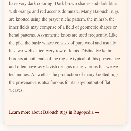
have very dark coloring. Dark brown shades and dark blue
with orange and red accents dominate. Many Balouchi rugs
are knotted using the prayer niche pattern, the mihrab. the
inner fields may comprise of a field of geometric shapes or
herati patterns. Asymmetric knots are used frequently. Like
the pile, the basic weave consists of pure wool and usually
has two wefts after every row of knots. Distinctive kelim
borders at both ends of the rug are typical of this provenance
and often have very lavish designs using various flat-weave
techniques. As well as the production of many knotted rugs,
the provenance is also famous for its large output of flat-
weaves.
Learn more about Balouch rugs in Rugopedia →