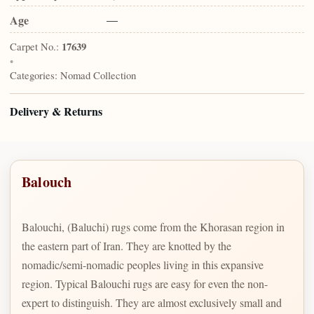
Age
—
Carpet No.:
17639
•
Categories:
Nomad Collection
Delivery & Returns
Balouch
Balouchi, (Baluchi) rugs come from the Khorasan region in
the eastern part of Iran. They are knotted by the
nomadic/semi-nomadic peoples living in this expansive
region. Typical Balouchi rugs are easy for even the non-
expert to distinguish. They are almost exclusively small and