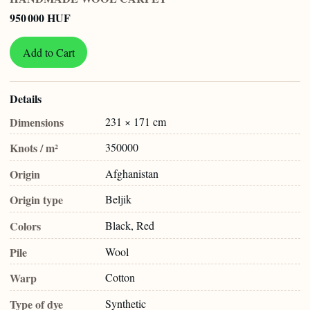
950 000 HUF
Add to Cart
Details
Dimensions
231 × 171 cm
Knots / m²
350000
Origin
Afghanistan
Origin type
Beljik
Colors
Black, Red
Pile
Wool
Warp
Cotton
Type of dye
Synthetic