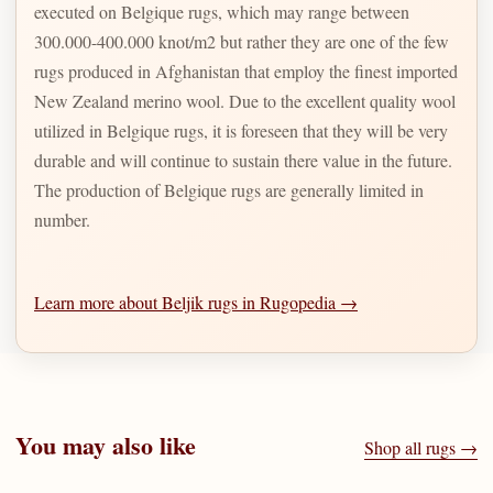
executed on Belgique rugs, which may range between
300.000-400.000 knot/m2 but rather they are one of the few
rugs produced in Afghanistan that employ the finest imported
New Zealand merino wool. Due to the excellent quality wool
utilized in Belgique rugs, it is foreseen that they will be very
durable and will continue to sustain there value in the future.
The production of Belgique rugs are generally limited in
number.
Learn more about Beljik rugs in Rugopedia →
You may also like
Shop all rugs →