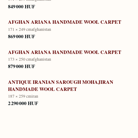
849 000 HUF
AFGHAN ARIANA HANDMADE WOOL CARPET
171 × 249 cm
afghanistan
869 000 HUF
AFGHAN ARIANA HANDMADE WOOL CARPET
173 × 250 cm
afghanistan
879 000 HUF
ANTIQUE IRANIAN SAROUGH MOHAJIRAN
HANDMADE WOOL CARPET
187 × 259 cm
iran
2 290 000 HUF