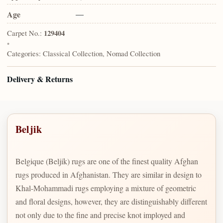
Age
—
Carpet No.:
129404
•
Categories:
Classical Collection, Nomad Collection
Delivery & Returns
Beljik
Belgique (Beljik) rugs are one of the finest quality Afghan
rugs produced in Afghanistan. They are similar in design to
Khal-Mohammadi rugs employing a mixture of geometric
and floral designs, however, they are distinguishably different
not only due to the fine and precise knot imployed and