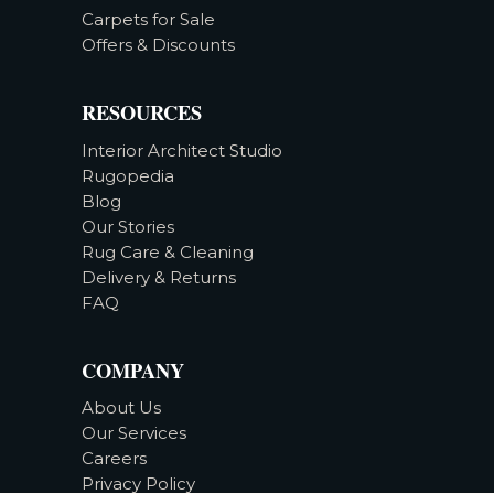
Carpets for Sale
Offers & Discounts
RESOURCES
Interior Architect Studio
Rugopedia
Blog
Our Stories
Rug Care & Cleaning
Delivery & Returns
FAQ
COMPANY
About Us
Our Services
Careers
Privacy Policy