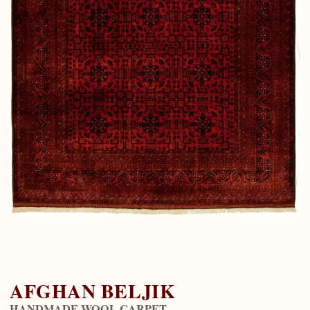
AFGHAN BELJIK
HANDMADE WOOL CARPET