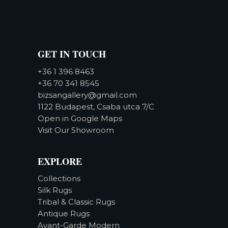
GET IN TOUCH
+36 1 396 8463
+36 70 341 8545
bizsangallery@gmail.com
1122 Budapest, Csaba utca 7/C
Open in Google Maps
Visit Our Showroom
EXPLORE
Collections
Silk Rugs
Tribal & Classic Rugs
Antique Rugs
Avant-Garde Modern