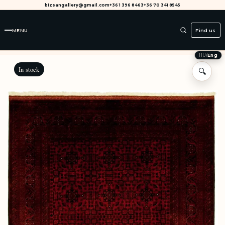
bizsangallery@gmail.com
+36 1 396 8463
+36 70 341 8545
MENU
Find us
HU
/
Eng
In stock
🔍