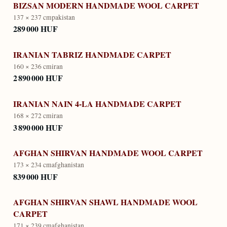
BIZSAN MODERN HANDMADE WOOL CARPET
137 × 237 cm
pakistan
289 000 HUF
IRANIAN TABRIZ HANDMADE CARPET
160 × 236 cm
iran
2 890 000 HUF
IRANIAN NAIN 4-LA HANDMADE CARPET
168 × 272 cm
iran
3 890 000 HUF
AFGHAN SHIRVAN HANDMADE WOOL CARPET
173 × 234 cm
afghanistan
839 000 HUF
AFGHAN SHIRVAN SHAWL HANDMADE WOOL
CARPET
171 × 239 cm
afghanistan