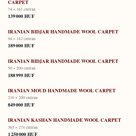
CARPET
74 × 161 cm
iran
139 000 HUF
IRANIAN BIDJAR HANDMADE WOOL CARPET
94 × 142 cm
iran
189 000 HUF
IRANIAN BIDJAR HANDMADE WOOL CARPET
50 × 200 cm
iran
188 999 HUF
IRANIAN MOUD HANDMADE WOOL CARPET
210 × 200 cm
iran
849 000 HUF
IRANIAN KASHAN HANDMADE WOOL CARPET
363 × 274 cm
iran
1 250 000 HUF