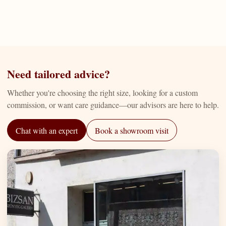
Need tailored advice?
Whether you're choosing the right size, looking for a custom
commission, or want care guidance—our advisors are here to help.
Chat with an expert
Book a showroom visit