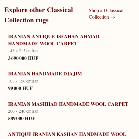
Explore other
Classical
Shop all
Classical
Collection
→
Collection
rugs
IRANIAN ANTIQUE ISFAHAN AHMAD
HANDMADE WOOL CARPET
148 × 213 cm
iran
3 690 000 HUF
IRANIAN HANDMADE DJAJIM
108 × 150 cm
iran
99 000 HUF
IRANIAN MASHHAD HANDMADE WOOL CARPET
200 × 240 cm
iran
589 000 HUF
ANTIQUE IRANIAN KASHAN HANDMADE WOOL