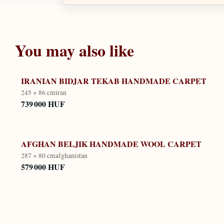
You may also like
IRANIAN BIDJAR TEKAB HANDMADE CARPET
245 × 86 cm
iran
739 000 HUF
AFGHAN BELJIK HANDMADE WOOL CARPET
287 × 80 cm
afghanistan
579 000 HUF