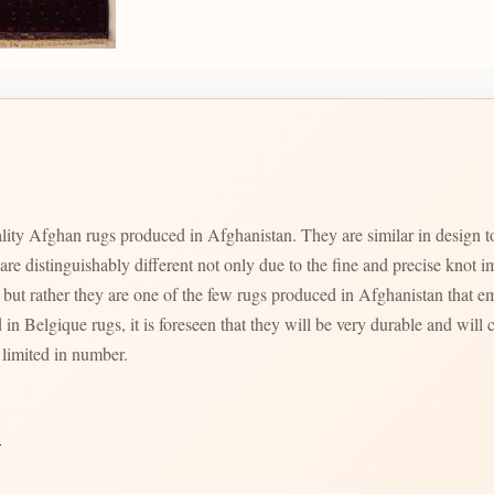
quality Afghan rugs produced in Afghanistan. They are similar in desi
 are distinguishably different not only due to the fine and precise kno
t rather they are one of the few rugs produced in Afghanistan that e
 in Belgique rugs, it is foreseen that they will be very durable and will c
 limited in number.
→