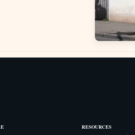
RE
RESOURCES