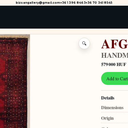
bizsangallery@gmail.com
+36 1 396 8463
+36 70 341 8545
AFG
🔍
HANDM
579 000 HUF
Add to Cart
Details
Dimensions
Origin