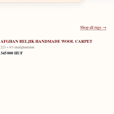
Shop all rugs →
AFGHAN BELJIK HANDMADE WOOL CARPET
223 × 63 cm
afghanistan
345 000 HUF