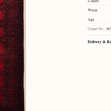
Colors
Warp
Age
Carpet No.:
36
Delivery & R