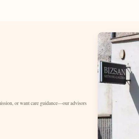
mission, or want care guidance—our advisors