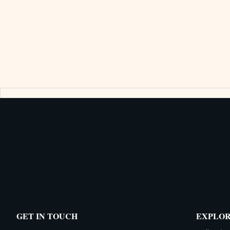
GET IN TOUCH
EXPLO