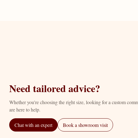
Need tailored advice?
Whether you're choosing the right size, looking for a custom com
are here to help.
Chat with an expert
Book a showroom visit