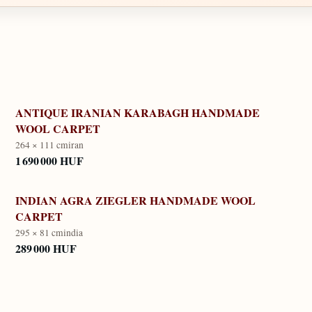
ANTIQUE IRANIAN KARABAGH HANDMADE
WOOL CARPET
264 × 111 cm
iran
1 690 000 HUF
INDIAN AGRA ZIEGLER HANDMADE WOOL
CARPET
295 × 81 cm
india
289 000 HUF