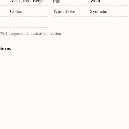
Black, Red, Beige
Pile
Wool
Cotton
Type of dye
Synthetic
—
779
•
Categories:
Classical Collection
eturns