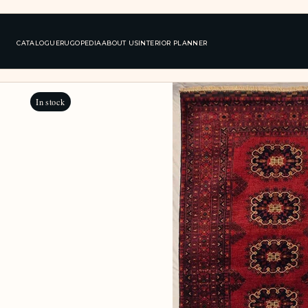
CATALOGUE
RUGOPEDIA
ABOUT US
INTERIOR PLANNER
In stock