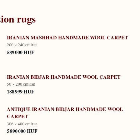
tion
rugs
IRANIAN MASHHAD HANDMADE WOOL CARPET
200 × 240 cm
iran
589 000 HUF
IRANIAN BIDJAR HANDMADE WOOL CARPET
50 × 200 cm
iran
188 999 HUF
ANTIQUE IRANIAN BIDJAR HANDMADE WOOL
CARPET
306 × 400 cm
iran
5 890 000 HUF