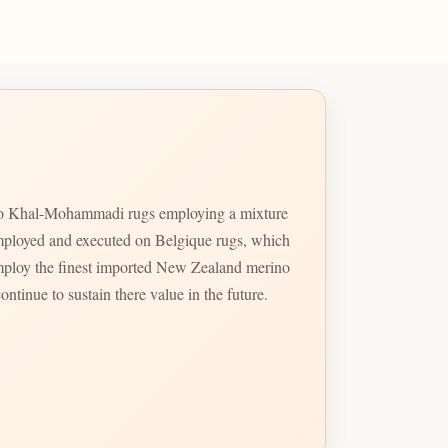
gn to Khal-Mohammadi rugs employing a mixture
t imployed and executed on Belgique rugs, which
mploy the finest imported New Zealand merino
ontinue to sustain there value in the future.