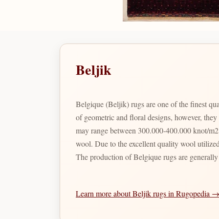
Beljik
Belgique (Beljik) rugs are one of the finest 
of geometric and floral designs, however, they
may range between 300.000-400.000 knot/m2 bu
wool. Due to the excellent quality wool utilized
The production of Belgique rugs are generally
Learn more about Beljik rugs in Rugopedia 