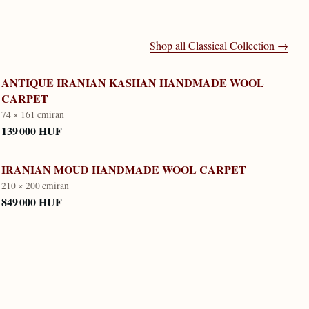
Shop all
Classical Collection
→
ANTIQUE IRANIAN KASHAN HANDMADE WOOL
CARPET
74 × 161 cm
iran
139 000 HUF
IRANIAN MOUD HANDMADE WOOL CARPET
210 × 200 cm
iran
849 000 HUF