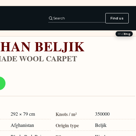
Search
Find us
HU
/
Eng
HAN BELJIK
ADE WOOL CARPET
292 × 79 cm
Knots / m²
350000
Afghanistan
Origin type
Beljik