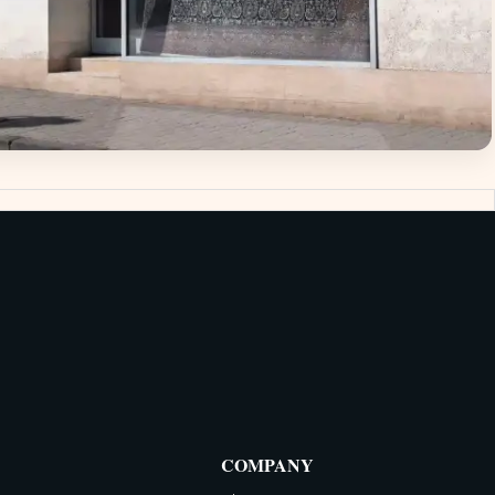
COMPANY