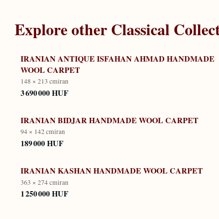
Explore other
Classical Collec
IRANIAN ANTIQUE ISFAHAN AHMAD HANDMADE
WOOL CARPET
148 × 213 cm
iran
3 690 000 HUF
IRANIAN BIDJAR HANDMADE WOOL CARPET
94 × 142 cm
iran
189 000 HUF
IRANIAN KASHAN HANDMADE WOOL CARPET
363 × 274 cm
iran
1 250 000 HUF