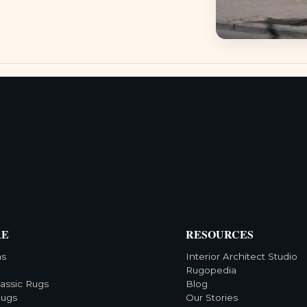
RE
RESOURCES
ns
Interior Architect Studio
Rugopedia
lassic Rugs
Blog
Rugs
Our Stories