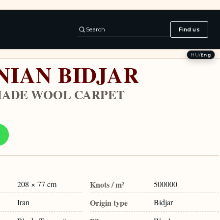
Search
Find us
HU
/
Eng
NIAN BIDJAR
ADE WOOL CARPET
208 × 77 cm
Knots / m²
500000
Iran
Origin type
Bidjar