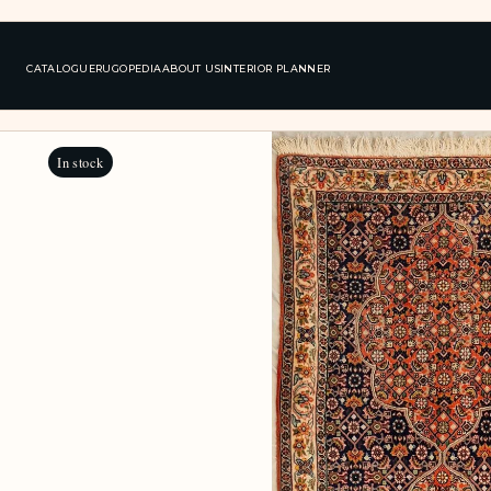
CATALOGUE
RUGOPEDIA
ABOUT US
INTERIOR PLANNER
In stock