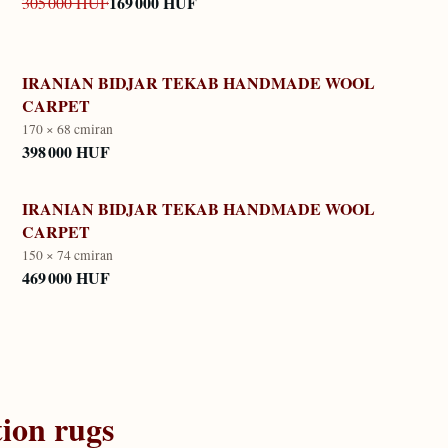
169 000 HUF
305 000 HUF
IRANIAN BIDJAR TEKAB HANDMADE WOOL
CARPET
170 × 68 cm
iran
398 000 HUF
IRANIAN BIDJAR TEKAB HANDMADE WOOL
CARPET
150 × 74 cm
iran
469 000 HUF
tion
rugs