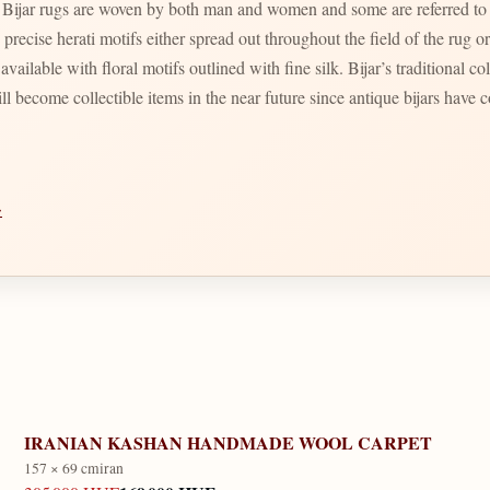
. Bijar rugs are woven by both man and women and some are referred to
vailable with floral motifs outlined with fine silk. Bijar’s traditional co
ll become collectible items in the near future since antique bijars have c
→
IRANIAN KASHAN HANDMADE WOOL CARPET
157 × 69 cm
iran