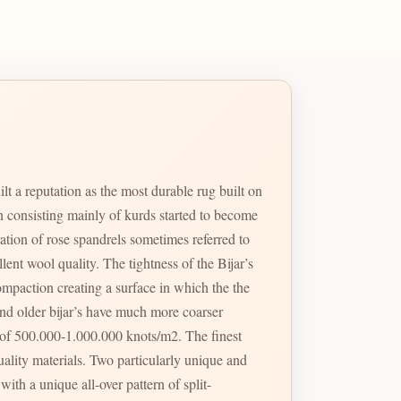
lt a reputation as the most durable rug built on
own consisting mainly of kurds started to become
ation of rose spandrels sometimes referred to
ghtness of the Bijar’s
ompaction creating a surface in which the the
and older bijar’s have much more coarser
 of 500.000-1.000.000 knots/m2. The finest
ticularly unique and
ith a unique all-over pattern of split-