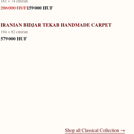
161 × 74 cm
iran
159 000 HUF
286 000 HUF
IRANIAN BIDJAR TEKAB HANDMADE CARPET
194 × 82 cm
iran
579 000 HUF
Shop all
Classical Collection
→