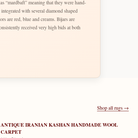
 as “mardbaft” meaning that they were hand-
lors are red, blue and creams. Bijars are
onsistently received very high bids at both
Shop all rugs →
ANTIQUE IRANIAN KASHAN HANDMADE WOOL
CARPET