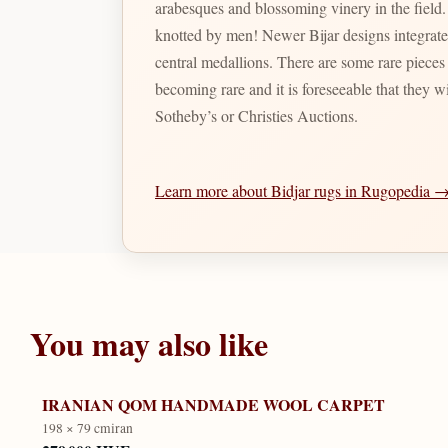
arabesques and blossoming vinery in the field
knotted by men! Newer Bijar designs integrate precise herati motifs either spread out throughout the field of the rug or integrated with several diamond shaped
central medallions. There are some rare pieces a
becoming rare and it is foreseeable that they wi
Sotheby’s or Christies Auctions.
Learn more about Bidjar rugs in Rugopedia 
You may also like
IRANIAN QOM HANDMADE WOOL CARPET
198 × 79 cm
iran