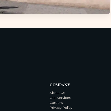
COMPANY
About Us
Our Services
Careers
Privacy Policy