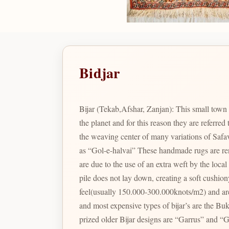
Bidjar
Bijar (Tekab,Afshar, Zanjan): This small town c
the planet and for this reason they are referred
the weaving center of many variations of Safav
as “Gol-e-halvai” These handmade rugs are renowned for 
are due to the use of an extra weft by the loc
pile does not lay down, creating a soft cushio
feel(usually 150.000-300.000knots/m2) and are
and most expensive types of bijar’s are the Bukan/Tekab 
prized older Bijar designs are “Garrus” and “Gu