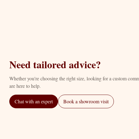
Need tailored advice?
Whether you're choosing the right size, looking for a custom com
are here to help.
Chat with an expert
Book a showroom visit