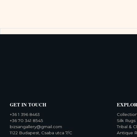
GET IN TOUCH
EXPLO
+36 1 396 8463
Collectio
+36 70 341 8545
Silk Rugs
bizsangallery@gmail.com
Tribal & C
1122 Budapest, Csaba utca 7/C
Antique 