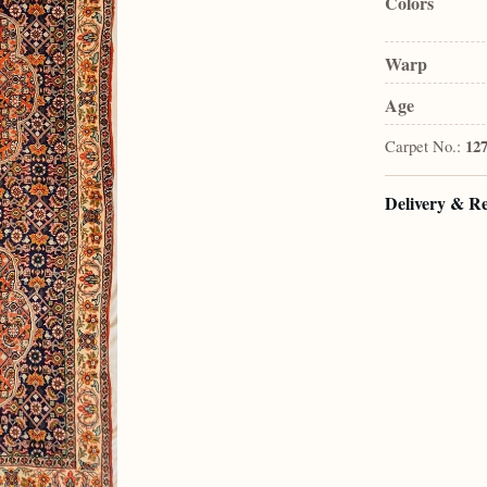
Colors
Warp
Age
Carpet No.:
12
Delivery & R