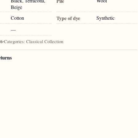
Black, Terracotta,
Pile
Wool
Beige
Cotton
Type of dye
Synthetic
—
76
•
Categories:
Classical Collection
eturns