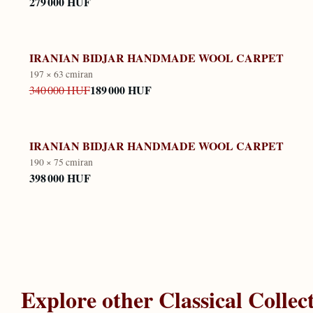
279 000 HUF
IRANIAN BIDJAR HANDMADE WOOL CARPET
197 × 63 cm
iran
189 000 HUF
340 000 HUF
IRANIAN BIDJAR HANDMADE WOOL CARPET
190 × 75 cm
iran
398 000 HUF
Explore other
Classical Collec