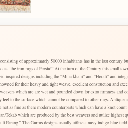
onsisting of approximately 50000 inhabitants has in the last century bui
 to as “the iron rugs of Persia!” At the turn of the Century this small t
id inspired designs including the “Mina khani” and “Herati” and integr
their heavy and tight weave, excellent construction and excellent wool quality. The ti
al weavers which are are wet and pounded down for extra firmness and c
ny feel to the surface which cannot be compared to other rugs. Antique 
 not as fine as there modern counterparts which can have a knot count
which are produced by the best weavers and uttlize highest quality materials. Two par
li Farang.” The Garrus designs usually utilize a navy indigo blue field w