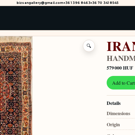
bizsangallery@gmail.com
+36 1 396 8463
+36 70 341 8545
IRA
🔍
HANDM
579 000 HUF
Add to Cart
Details
Dimensions
Origin