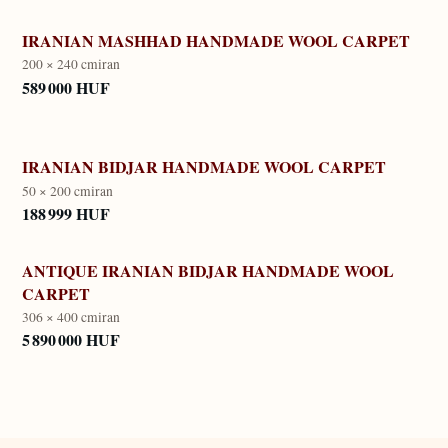
IRANIAN MASHHAD HANDMADE WOOL CARPET
200 × 240 cm
iran
589 000 HUF
IRANIAN BIDJAR HANDMADE WOOL CARPET
50 × 200 cm
iran
188 999 HUF
ANTIQUE IRANIAN BIDJAR HANDMADE WOOL
CARPET
306 × 400 cm
iran
5 890 000 HUF