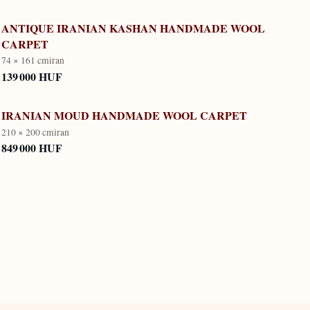
ANTIQUE IRANIAN KASHAN HANDMADE WOOL
CARPET
74 × 161 cm
iran
139 000 HUF
IRANIAN MOUD HANDMADE WOOL CARPET
210 × 200 cm
iran
849 000 HUF