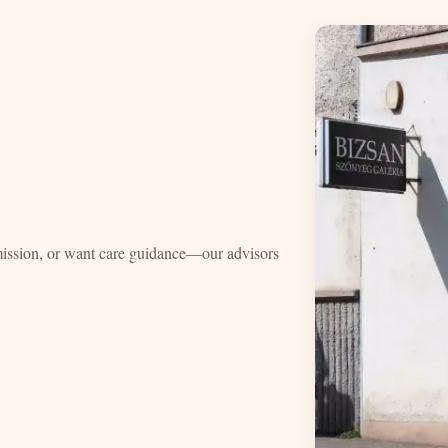
mission, or want care guidance—our advisors