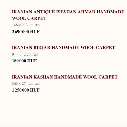
IRANIAN ANTIQUE ISFAHAN AHMAD HANDMADE
WOOL CARPET
148 × 213 cm
iran
3 690 000 HUF
IRANIAN BIDJAR HANDMADE WOOL CARPET
94 × 142 cm
iran
189 000 HUF
IRANIAN KASHAN HANDMADE WOOL CARPET
363 × 274 cm
iran
1 250 000 HUF