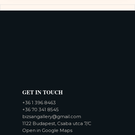
GET IN TOUCH
+36 1 396 8463
+36 70 341 8545
bizsangallery@gmail.com
1122 Budapest, Csaba utca 7/C
Open in Google Maps