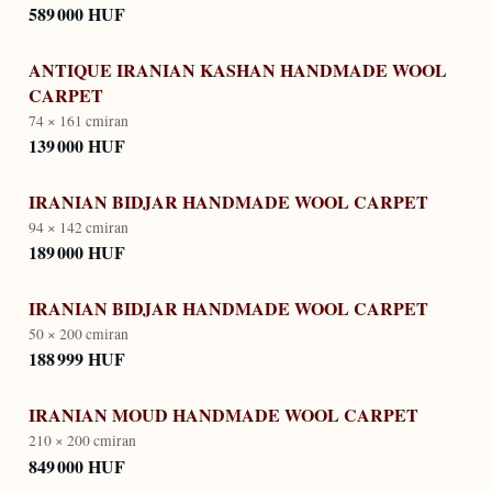
589 000 HUF
ANTIQUE IRANIAN KASHAN HANDMADE WOOL
CARPET
74 × 161 cm
iran
139 000 HUF
IRANIAN BIDJAR HANDMADE WOOL CARPET
94 × 142 cm
iran
189 000 HUF
IRANIAN BIDJAR HANDMADE WOOL CARPET
50 × 200 cm
iran
188 999 HUF
IRANIAN MOUD HANDMADE WOOL CARPET
210 × 200 cm
iran
849 000 HUF