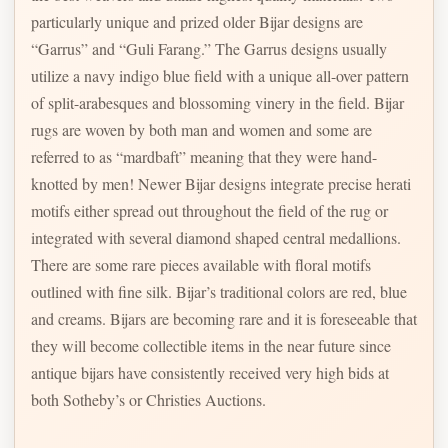
particularly unique and prized older Bijar designs are
“Garrus” and “Guli Farang.” The Garrus designs usually
utilize a navy indigo blue field with a unique all-over pattern
of split-arabesques and blossoming vinery in the field. Bijar
rugs are woven by both man and women and some are
referred to as “mardbaft” meaning that they were hand-
knotted by men! Newer Bijar designs integrate precise herati
motifs either spread out throughout the field of the rug or
integrated with several diamond shaped central medallions.
There are some rare pieces available with floral motifs
outlined with fine silk. Bijar’s traditional colors are red, blue
and creams. Bijars are becoming rare and it is foreseeable that
they will become collectible items in the near future since
antique bijars have consistently received very high bids at
both Sotheby’s or Christies Auctions.