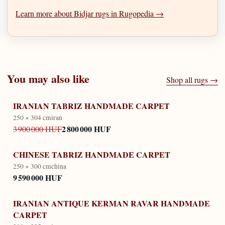
Learn more about Bidjar rugs in Rugopedia →
You may also like
Shop all rugs →
IRANIAN TABRIZ HANDMADE CARPET
250 × 304 cm
iran
2 800 000 HUF
3 900 000 HUF
CHINESE TABRIZ HANDMADE CARPET
250 × 300 cm
china
9 590 000 HUF
IRANIAN ANTIQUE KERMAN RAVAR HANDMADE
CARPET