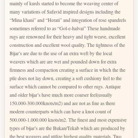
mainly of kurds started to become the weaving center of
many variations of Safavid inspired designs including the
“Mina khani” and “Herati” and integration of rose spandrels
sometimes referred to as “Gol-e-halvai” These handmade
rugs are renowned for their heavy and tight weave, excellent
construction and excellent wool quality. The tightness of the
Bijar’s are due to the use of an extra weft by the local
weavers which are are wet and pounded down for extra
firmness and compaction creating a surface in which the the
pile does not lay down, creating a soft cushiony feel to the
surface which cannot be compared to other rugs. Antique
and older bijar’s have much more coarser feel(usually
150.000-300.000knots/m2) and are not as fine as there
modern counterparts which can have a knot count of
500.000-1.000.000 knots/m2. The finest and most expensive
types of bijar’s are the Bukan/Tekab which are produced by
the best weavers and uttlize highest quality materials. Two