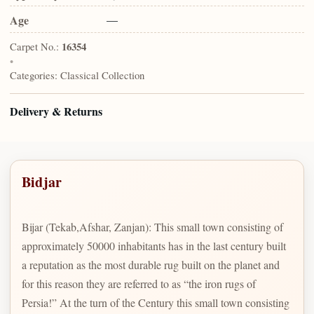
Age
—
Carpet No.:
16354
•
Categories:
Classical Collection
Delivery & Returns
Bidjar
Bijar (Tekab,Afshar, Zanjan): This small town consisting of
approximately 50000 inhabitants has in the last century built
a reputation as the most durable rug built on the planet and
for this reason they are referred to as “the iron rugs of
Persia!” At the turn of the Century this small town consisting