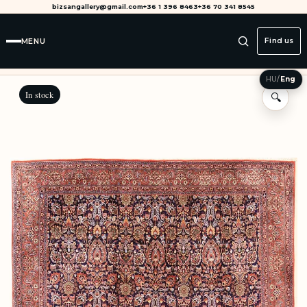
bizsangallery@gmail.com
+36 1 396 8463
+36 70 341 8545
MENU
Find us
HU
/
Eng
In stock
🔍