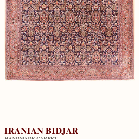
IRANIAN BIDJAR
HANDMADE CARPET