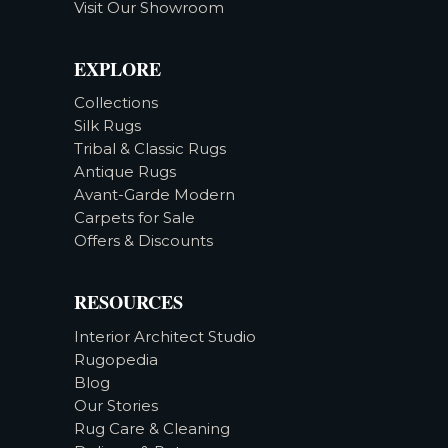
Visit Our Showroom
EXPLORE
Collections
Silk Rugs
Tribal & Classic Rugs
Antique Rugs
Avant-Garde Modern
Carpets for Sale
Offers & Discounts
RESOURCES
Interior Architect Studio
Rugopedia
Blog
Our Stories
Rug Care & Cleaning