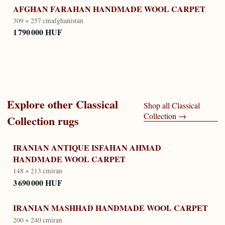
AFGHAN FARAHAN HANDMADE WOOL CARPET
309 × 257 cm
afghanistan
1 790 000 HUF
Explore other
Classical
Shop all
Classical
Collection
→
Collection
rugs
IRANIAN ANTIQUE ISFAHAN AHMAD
HANDMADE WOOL CARPET
148 × 213 cm
iran
3 690 000 HUF
IRANIAN MASHHAD HANDMADE WOOL CARPET
200 × 240 cm
iran