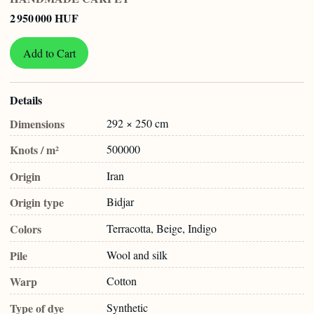
2 950 000 HUF
Add to Cart
Details
Dimensions
292 × 250 cm
Knots / m²
500000
Origin
Iran
Origin type
Bidjar
Colors
Terracotta, Beige, Indigo
Pile
Wool and silk
Warp
Cotton
Type of dye
Synthetic