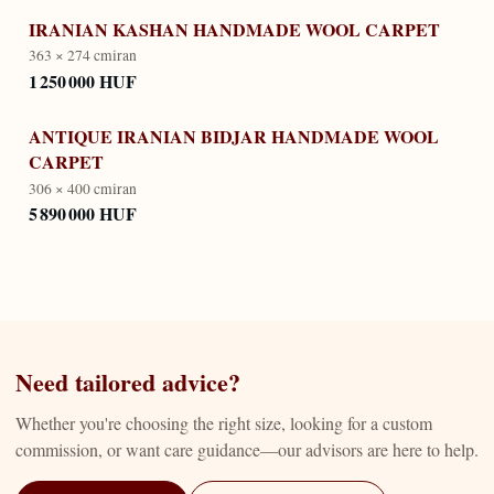
IRANIAN KASHAN HANDMADE WOOL CARPET
363 × 274 cm
iran
1 250 000 HUF
ANTIQUE IRANIAN BIDJAR HANDMADE WOOL
CARPET
306 × 400 cm
iran
5 890 000 HUF
Need tailored advice?
Whether you're choosing the right size, looking for a custom
commission, or want care guidance—our advisors are here to help.