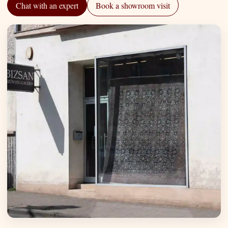
Chat with an expert
Book a showroom visit