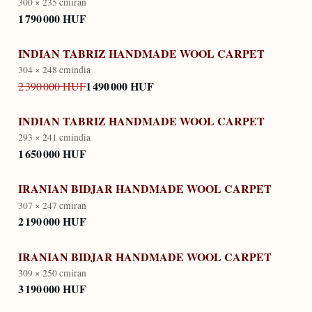
300 × 235 cm
iran
1 790 000 HUF
INDIAN TABRIZ HANDMADE WOOL CARPET
304 × 248 cm
india
1 490 000 HUF
2 390 000 HUF
INDIAN TABRIZ HANDMADE WOOL CARPET
293 × 241 cm
india
1 650 000 HUF
IRANIAN BIDJAR HANDMADE WOOL CARPET
307 × 247 cm
iran
2 190 000 HUF
IRANIAN BIDJAR HANDMADE WOOL CARPET
309 × 250 cm
iran
3 190 000 HUF