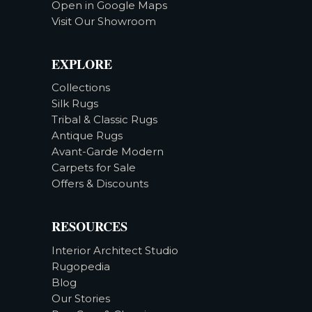
Open in Google Maps
Visit Our Showroom
EXPLORE
Collections
Silk Rugs
Tribal & Classic Rugs
Antique Rugs
Avant-Garde Modern
Carpets for Sale
Offers & Discounts
RESOURCES
Interior Architect Studio
Rugopedia
Blog
Our Stories