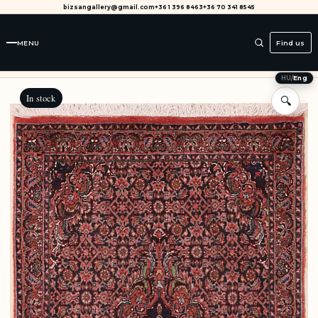
bizsangallery@gmail.com
+36 1 396 8463
+36 70 341 8545
MENU
Find us
HU
/
Eng
In stock
🔍