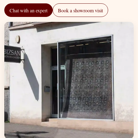
Chat with an expert
Book a showroom visit