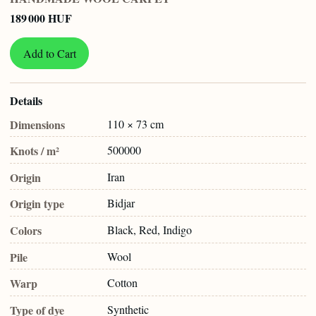
189 000 HUF
Add to Cart
Details
Dimensions
110 × 73 cm
Knots / m²
500000
Origin
Iran
Origin type
Bidjar
Colors
Black, Red, Indigo
Pile
Wool
Warp
Cotton
Type of dye
Synthetic