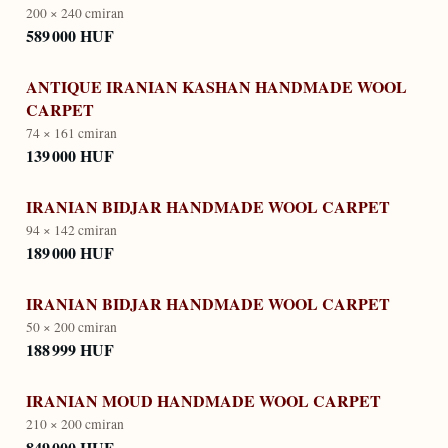
200 × 240 cm
iran
589 000 HUF
ANTIQUE IRANIAN KASHAN HANDMADE WOOL
CARPET
74 × 161 cm
iran
139 000 HUF
IRANIAN BIDJAR HANDMADE WOOL CARPET
94 × 142 cm
iran
189 000 HUF
IRANIAN BIDJAR HANDMADE WOOL CARPET
50 × 200 cm
iran
188 999 HUF
IRANIAN MOUD HANDMADE WOOL CARPET
210 × 200 cm
iran
849 000 HUF