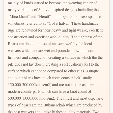
mainly of kurds started to become the weaving center of
many variations of Safavid inspired designs including the
“Mina khani” and “Herati” and integration of rose spandrels
sometimes referred to as “Gol-e-halvai” These handmade
rugs are renowned for their heavy and tight weave, excellent
construction and excellent wool quality. The tightness of the
Bijar’s are due to the use of an extra weft by the local
weavers which are are wet and pounded down for extra
firmness and compaction creating a surface in which the the
pile does not lay down, creating a soft cushiony feel to the
surface which cannot be compared to other rugs. Antique
and older bijar’s have much more coarser feel(usually
150.000-300.000knots/m2) and are not as fine as there
modern counterparts which can have a knot count of
500.000-1.000.000 knots/m2. The finest and most expensive
types of bijar’s are the Bukan/Tekab which are produced by
the best weavers and uttlize highest quality materials. Two