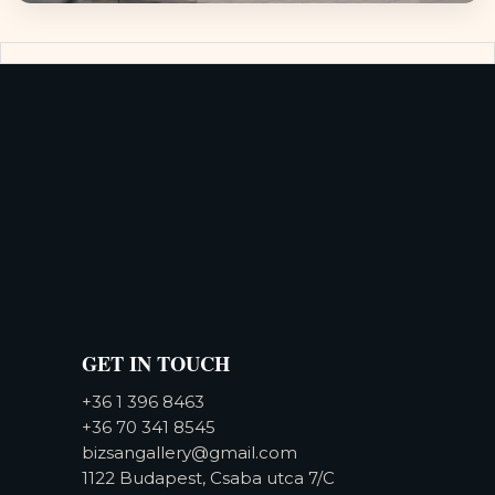
GET IN TOUCH
+36 1 396 8463
+36 70 341 8545
bizsangallery@gmail.com
1122 Budapest, Csaba utca 7/C