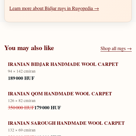
Learn more about Bidjar rugs in Rugopedia →
You may also like
Shop all rugs →
IRANIAN BIDJAR HANDMADE WOOL CARPET
94 × 142 cm
iran
189 000 HUF
IRANIAN QOM HANDMADE WOOL CARPET
126 × 82 cm
iran
179 000 HUF
350 000 HUF
IRANIAN SAROUGH HANDMADE WOOL CARPET
132 × 69 cm
iran