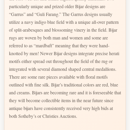
particularly unique and prized older Bijar designs are
“Garrus” and “Guli Farang.” The Garrus designs usually
utilize a navy indigo blue field with a unique all-over pattern
of split-arabesques and blossoming vinery in the field. Bijar
rugs are woven by both man and women and some are
referred to as “mardbaft” meaning that they were hand-
knotted by men! Newer Bijar designs integrate precise herati
motifs either spread out throughout the field of the rug or
integrated with several diamond shaped central medallions.
There are some rare pieces available with floral motifs
outlined with fine silk. Bijar’s traditional colors are red, blue
and creams. Bijars are becoming rare and it is foreseeable that
they will become collectible items in the near future since
antique bijars have consistently received very high bids at
both Sotheby’s or Christies Auctions.