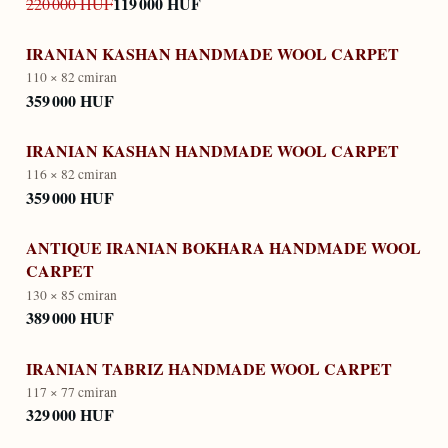
119 000 HUF
220 000 HUF
IRANIAN KASHAN HANDMADE WOOL CARPET
110 × 82 cm
iran
359 000 HUF
IRANIAN KASHAN HANDMADE WOOL CARPET
116 × 82 cm
iran
359 000 HUF
ANTIQUE IRANIAN BOKHARA HANDMADE WOOL
CARPET
130 × 85 cm
iran
389 000 HUF
IRANIAN TABRIZ HANDMADE WOOL CARPET
117 × 77 cm
iran
329 000 HUF