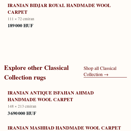
IRANIAN BIDJAR ROYAL HANDMADE WOOL
CARPET
111 × 72 cm
iran
189 000 HUF
Explore other
Classical
Shop all
Classical
Collection
→
Collection
rugs
IRANIAN ANTIQUE ISFAHAN AHMAD
HANDMADE WOOL CARPET
148 × 213 cm
iran
3 690 000 HUF
IRANIAN MASHHAD HANDMADE WOOL CARPET