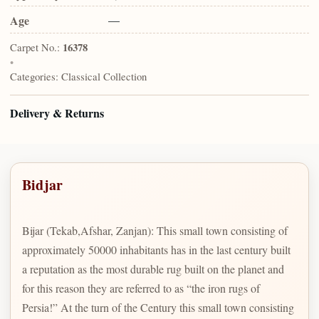
Age
—
Carpet No.:
16378
•
Categories:
Classical Collection
Delivery & Returns
Bidjar
Bijar (Tekab,Afshar, Zanjan): This small town consisting of
approximately 50000 inhabitants has in the last century built
a reputation as the most durable rug built on the planet and
for this reason they are referred to as “the iron rugs of
Persia!” At the turn of the Century this small town consisting