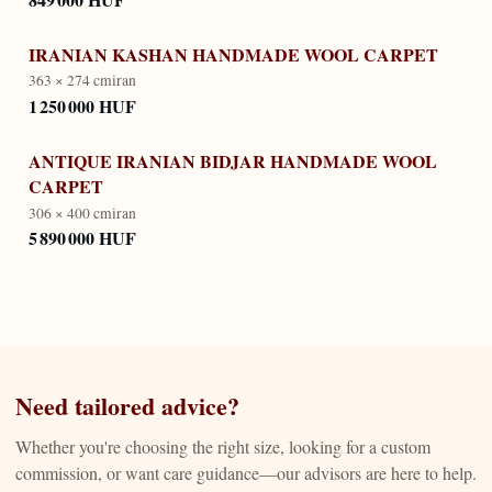
IRANIAN KASHAN HANDMADE WOOL CARPET
363 × 274 cm
iran
1 250 000 HUF
ANTIQUE IRANIAN BIDJAR HANDMADE WOOL
CARPET
306 × 400 cm
iran
5 890 000 HUF
Need tailored advice?
Whether you're choosing the right size, looking for a custom
commission, or want care guidance—our advisors are here to help.