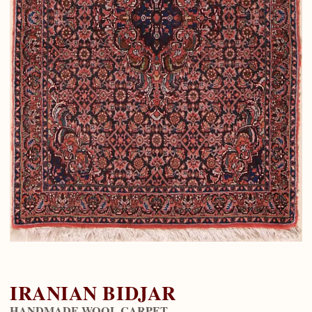
IRANIAN BIDJAR
HANDMADE WOOL CARPET