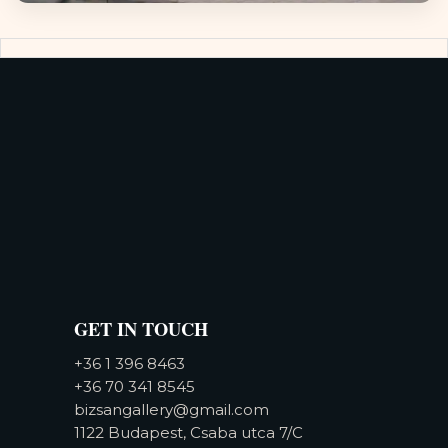
GET IN TOUCH
+36 1 396 8463
+36 70 341 8545
bizsangallery@gmail.com
1122 Budapest, Csaba utca 7/C