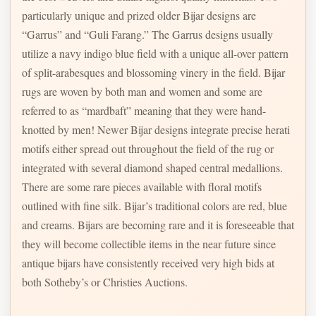
particularly unique and prized older Bijar designs are
“Garrus” and “Guli Farang.” The Garrus designs usually
utilize a navy indigo blue field with a unique all-over pattern
of split-arabesques and blossoming vinery in the field. Bijar
rugs are woven by both man and women and some are
referred to as “mardbaft” meaning that they were hand-
knotted by men! Newer Bijar designs integrate precise herati
motifs either spread out throughout the field of the rug or
integrated with several diamond shaped central medallions.
There are some rare pieces available with floral motifs
outlined with fine silk. Bijar’s traditional colors are red, blue
and creams. Bijars are becoming rare and it is foreseeable that
they will become collectible items in the near future since
antique bijars have consistently received very high bids at
both Sotheby’s or Christies Auctions.