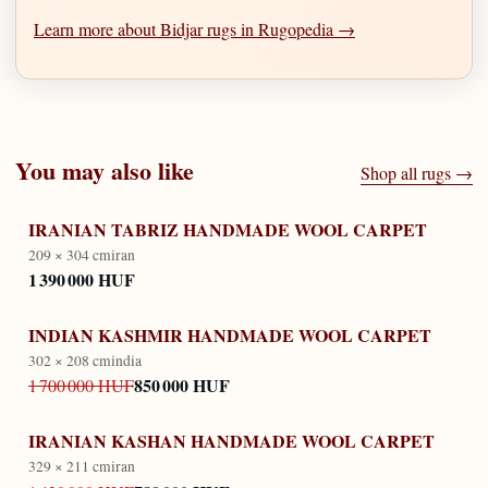
Learn more about Bidjar rugs in Rugopedia →
You may also like
Shop all rugs →
IRANIAN TABRIZ HANDMADE WOOL CARPET
209 × 304 cm
iran
1 390 000 HUF
INDIAN KASHMIR HANDMADE WOOL CARPET
302 × 208 cm
india
850 000 HUF
1 700 000 HUF
IRANIAN KASHAN HANDMADE WOOL CARPET
329 × 211 cm
iran