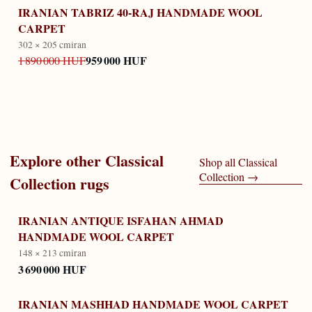
IRANIAN TABRIZ 40-RAJ HANDMADE WOOL
CARPET
302 × 205 cm
iran
959 000 HUF
1 890 000 HUF
Explore other
Classical
Shop all
Classical
Collection
→
Collection
rugs
IRANIAN ANTIQUE ISFAHAN AHMAD
HANDMADE WOOL CARPET
148 × 213 cm
iran
3 690 000 HUF
IRANIAN MASHHAD HANDMADE WOOL CARPET