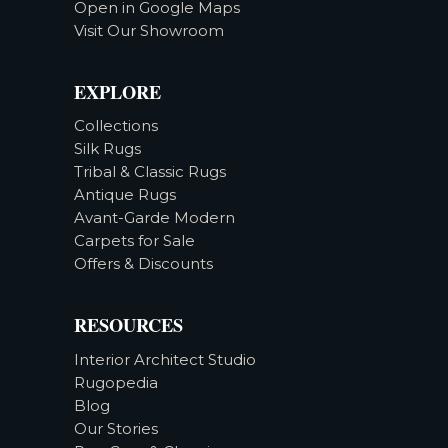
Open in Google Maps
Visit Our Showroom
EXPLORE
Collections
Silk Rugs
Tribal & Classic Rugs
Antique Rugs
Avant-Garde Modern
Carpets for Sale
Offers & Discounts
RESOURCES
Interior Architect Studio
Rugopedia
Blog
Our Stories