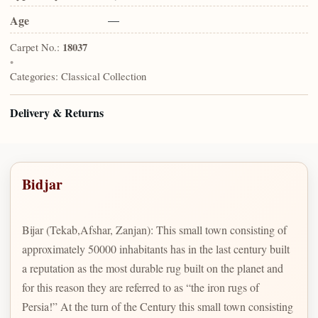
Age
—
Carpet No.:
18037
•
Categories:
Classical Collection
Delivery & Returns
Bidjar
Bijar (Tekab,Afshar, Zanjan): This small town consisting of
approximately 50000 inhabitants has in the last century built
a reputation as the most durable rug built on the planet and
for this reason they are referred to as “the iron rugs of
Persia!” At the turn of the Century this small town consisting