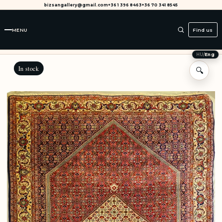
bizsangallery@gmail.com
+36 1 396 8463
+36 70 341 8545
MENU
Find us
HU
/
Eng
In stock
🔍