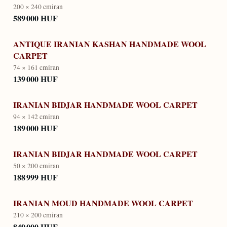
200 × 240 cm
iran
589 000 HUF
ANTIQUE IRANIAN KASHAN HANDMADE WOOL
CARPET
74 × 161 cm
iran
139 000 HUF
IRANIAN BIDJAR HANDMADE WOOL CARPET
94 × 142 cm
iran
189 000 HUF
IRANIAN BIDJAR HANDMADE WOOL CARPET
50 × 200 cm
iran
188 999 HUF
IRANIAN MOUD HANDMADE WOOL CARPET
210 × 200 cm
iran
849 000 HUF