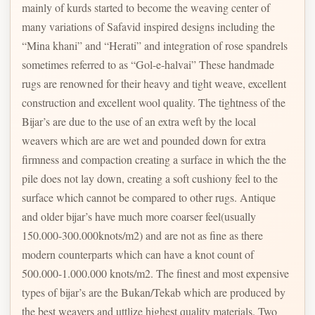
mainly of kurds started to become the weaving center of
many variations of Safavid inspired designs including the
“Mina khani” and “Herati” and integration of rose spandrels
sometimes referred to as “Gol-e-halvai” These handmade
rugs are renowned for their heavy and tight weave, excellent
construction and excellent wool quality. The tightness of the
Bijar’s are due to the use of an extra weft by the local
weavers which are are wet and pounded down for extra
firmness and compaction creating a surface in which the the
pile does not lay down, creating a soft cushiony feel to the
surface which cannot be compared to other rugs. Antique
and older bijar’s have much more coarser feel(usually
150.000-300.000knots/m2) and are not as fine as there
modern counterparts which can have a knot count of
500.000-1.000.000 knots/m2. The finest and most expensive
types of bijar’s are the Bukan/Tekab which are produced by
the best weavers and uttlize highest quality materials. Two