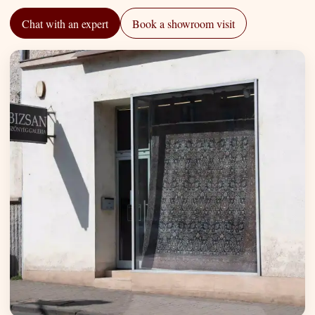
Chat with an expert
Book a showroom visit