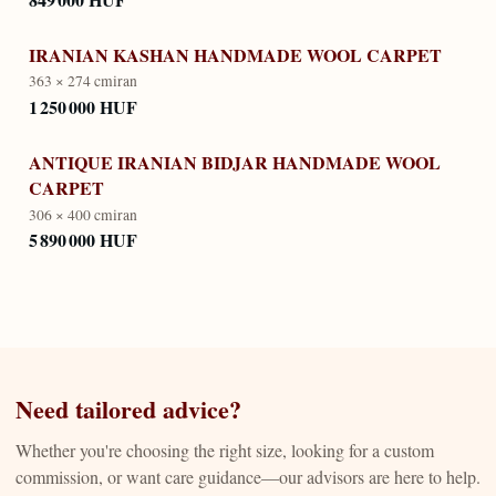
IRANIAN KASHAN HANDMADE WOOL CARPET
363 × 274 cm
iran
1 250 000 HUF
ANTIQUE IRANIAN BIDJAR HANDMADE WOOL
CARPET
306 × 400 cm
iran
5 890 000 HUF
Need tailored advice?
Whether you're choosing the right size, looking for a custom
commission, or want care guidance—our advisors are here to help.