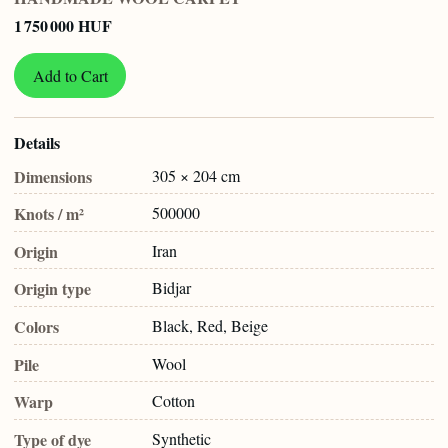
1 750 000 HUF
Add to Cart
Details
Dimensions
305 × 204 cm
Knots / m²
500000
Origin
Iran
Origin type
Bidjar
Colors
Black, Red, Beige
Pile
Wool
Warp
Cotton
Type of dye
Synthetic