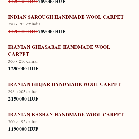
789 000 HUF
1 420 000 HUF
INDIAN SAROUGH HANDMADE WOOL CARPET
290 × 203 cm
india
789 000 HUF
1 420 000 HUF
IRANIAN GHIASABAD HANDMADE WOOL
CARPET
300 × 210 cm
iran
1 290 000 HUF
IRANIAN BIDJAR HANDMADE WOOL CARPET
298 × 205 cm
iran
2 150 000 HUF
IRANIAN KASHAN HANDMADE WOOL CARPET
300 × 193 cm
iran
1 190 000 HUF