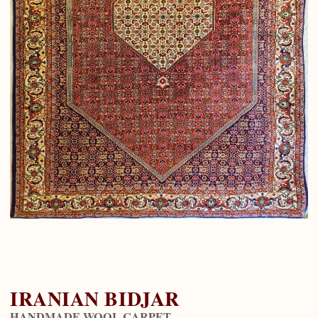
IRANIAN BIDJAR
HANDMADE WOOL CARPET