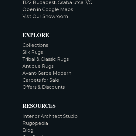
1122 Budapest, Csaba utca 7/C
Open in Google Maps
Visit Our Showroom
EXPLORE
Collections
Silk Rugs
Tribal & Classic Rugs
Antique Rugs
Avant-Garde Modern
Carpets for Sale
Offers & Discounts
RESOURCES
Interior Architect Studio
Rugopedia
Blog