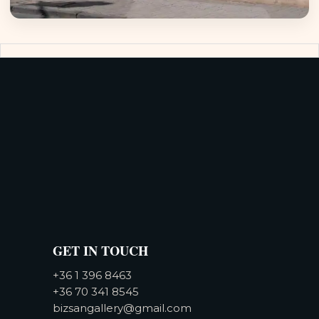
GET IN TOUCH
+36 1 396 8463
+36 70 341 8545
bizsangallery@gmail.com