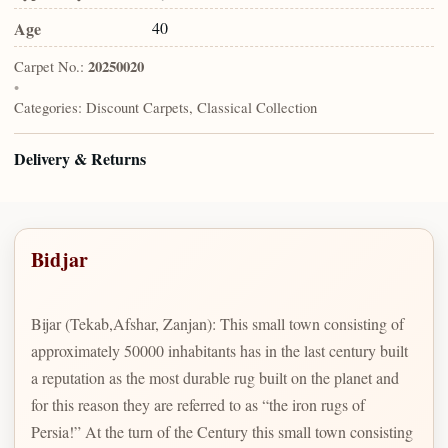
Age
40
Carpet No.:
20250020
•
Categories:
Discount Carpets, Classical Collection
Delivery & Returns
Bidjar
Bijar (Tekab,Afshar, Zanjan): This small town consisting of
approximately 50000 inhabitants has in the last century built
a reputation as the most durable rug built on the planet and
for this reason they are referred to as “the iron rugs of
Persia!” At the turn of the Century this small town consisting