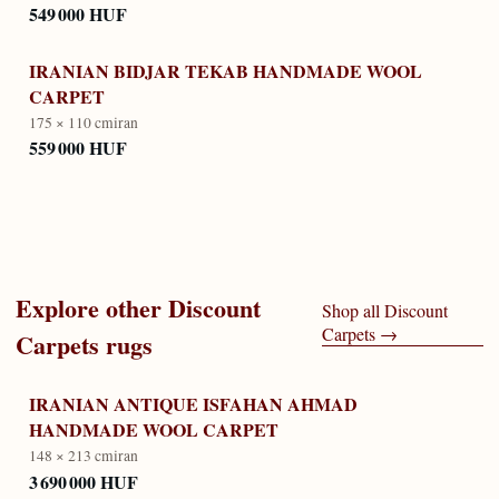
549 000 HUF
IRANIAN BIDJAR TEKAB HANDMADE WOOL
CARPET
175 × 110 cm
iran
559 000 HUF
Explore other
Discount
Shop all
Discount
Carpets
→
Carpets
rugs
IRANIAN ANTIQUE ISFAHAN AHMAD
HANDMADE WOOL CARPET
148 × 213 cm
iran
3 690 000 HUF