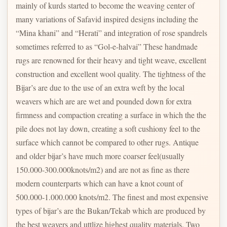
mainly of kurds started to become the weaving center of
many variations of Safavid inspired designs including the
“Mina khani” and “Herati” and integration of rose spandrels
sometimes referred to as “Gol-e-halvai” These handmade
rugs are renowned for their heavy and tight weave, excellent
construction and excellent wool quality. The tightness of the
Bijar’s are due to the use of an extra weft by the local
weavers which are are wet and pounded down for extra
firmness and compaction creating a surface in which the the
pile does not lay down, creating a soft cushiony feel to the
surface which cannot be compared to other rugs. Antique
and older bijar’s have much more coarser feel(usually
150.000-300.000knots/m2) and are not as fine as there
modern counterparts which can have a knot count of
500.000-1.000.000 knots/m2. The finest and most expensive
types of bijar’s are the Bukan/Tekab which are produced by
the best weavers and uttlize highest quality materials. Two