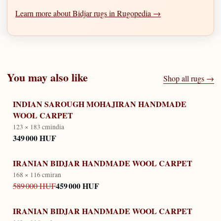
Learn more about Bidjar rugs in Rugopedia →
You may also like
Shop all rugs →
INDIAN SAROUGH MOHAJIRAN HANDMADE
WOOL CARPET
123 × 183 cm
india
349 000 HUF
IRANIAN BIDJAR HANDMADE WOOL CARPET
168 × 116 cm
iran
459 000 HUF
589 000 HUF
IRANIAN BIDJAR HANDMADE WOOL CARPET