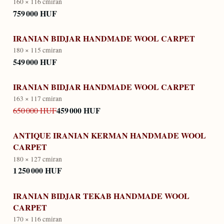
160 × 116 cm
iran
759 000 HUF
IRANIAN BIDJAR HANDMADE WOOL CARPET
180 × 115 cm
iran
549 000 HUF
IRANIAN BIDJAR HANDMADE WOOL CARPET
163 × 117 cm
iran
459 000 HUF
650 000 HUF
ANTIQUE IRANIAN KERMAN HANDMADE WOOL
CARPET
180 × 127 cm
iran
1 250 000 HUF
IRANIAN BIDJAR TEKAB HANDMADE WOOL
CARPET
170 × 116 cm
iran