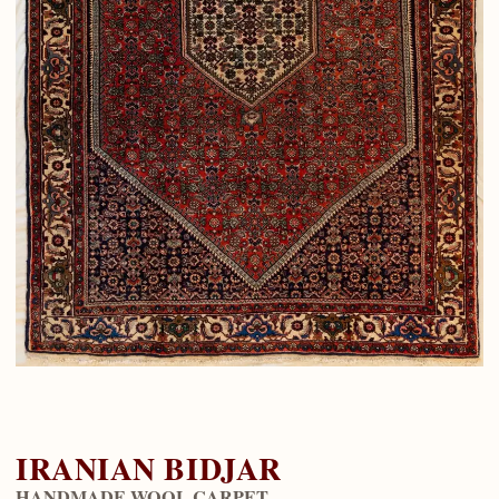
IRANIAN BIDJAR
HANDMADE WOOL CARPET