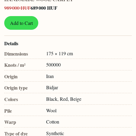
689 000 HUF
989 000 HUF
Add to Cart
Details
Dimensions
175 × 119 cm
Knots / m²
500000
Origin
Iran
Origin type
Bidjar
Colors
Black, Red, Beige
Pile
Wool
Warp
Cotton
Type of dye
Synthetic