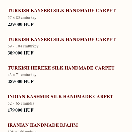
TURKISH KAYSERI SILK HANDMADE CARPET
57 × 85 cm
turkey
239 000 HUF
TURKISH KAYSERI SILK HANDMADE CARPET
69 × 104 cm
turkey
389 000 HUF
TURKISH HEREKE SILK HANDMADE CARPET
43 × 71 cm
turkey
489 000 HUF
INDIAN KASHMIR SILK HANDMADE CARPET
52 × 65 cm
india
179 000 HUF
IRANIAN HANDMADE DJAJIM
108 × 150 cm
iran