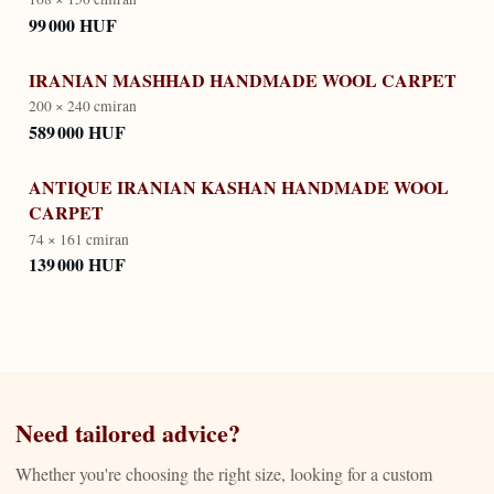
99 000 HUF
IRANIAN MASHHAD HANDMADE WOOL CARPET
200 × 240 cm
iran
589 000 HUF
ANTIQUE IRANIAN KASHAN HANDMADE WOOL
CARPET
74 × 161 cm
iran
139 000 HUF
Need tailored advice?
Whether you're choosing the right size, looking for a custom