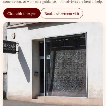
commission, or want care guidance—our advisors are here to help.
Chat with an expert
Book a showroom visit