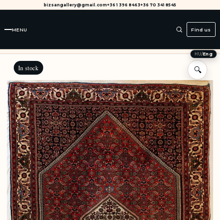
bizsangallery@gmail.com
+36 1 396 8463
+36 70 341 8545
MENU
Find us
HU
/
Eng
In stock
🔍