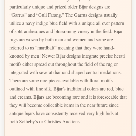
particularly unique and prized older Bijar designs are
“Garrus” and “Guli Farang.” The Garrus designs usually
utilize a navy indigo blue field with a unique all-over pattern
of split-arabesques and blossoming vinery in the field. Bijar
rugs are woven by both man and women and some are
referred to as “mardbaft” meaning that they were hand-
knotted by men! Newer Bijar designs integrate precise herati
motifs either spread out throughout the field of the rug or
integrated with several diamond shaped central medallions.
There are some rare pieces available with floral motifs
outlined with fine silk. Bijar’s traditional colors are red, blue
and creams. Bijars are becoming rare and it is foreseeable that
they will become collectible items in the near future since
antique bijars have consistently received very high bids at
both Sotheby’s or Christies Auctions.