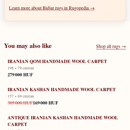
Learn more about Bidjar rugs in Rugopedia →
You may also like
Shop all rugs →
IRANIAN QOM HANDMADE WOOL CARPET
198 × 79 cm
iran
279 000 HUF
IRANIAN KASHAN HANDMADE WOOL CARPET
157 × 69 cm
iran
169 000 HUF
305 000 HUF
ANTIQUE IRANIAN KASHAN HANDMADE WOOL
CARPET