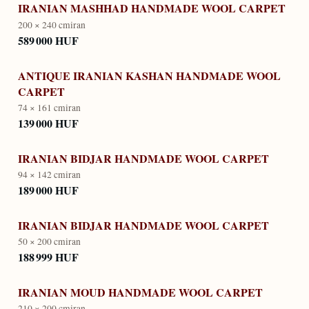
IRANIAN MASHHAD HANDMADE WOOL CARPET
200 × 240 cm
iran
589 000 HUF
ANTIQUE IRANIAN KASHAN HANDMADE WOOL
CARPET
74 × 161 cm
iran
139 000 HUF
IRANIAN BIDJAR HANDMADE WOOL CARPET
94 × 142 cm
iran
189 000 HUF
IRANIAN BIDJAR HANDMADE WOOL CARPET
50 × 200 cm
iran
188 999 HUF
IRANIAN MOUD HANDMADE WOOL CARPET
210 × 200 cm
iran