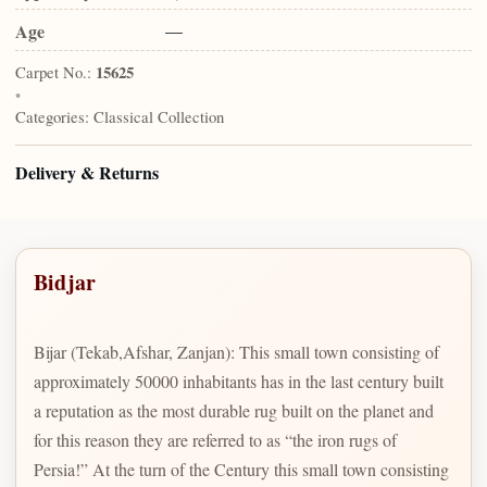
Age
—
Carpet No.:
15625
•
Categories:
Classical Collection
Delivery & Returns
Bidjar
Bijar (Tekab,Afshar, Zanjan): This small town consisting of
approximately 50000 inhabitants has in the last century built
a reputation as the most durable rug built on the planet and
for this reason they are referred to as “the iron rugs of
Persia!” At the turn of the Century this small town consisting