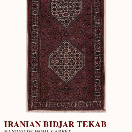
IRANIAN BIDJAR TEKAB
HANDMADE WOOL CARPET