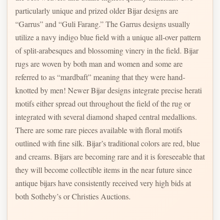
particularly unique and prized older Bijar designs are
“Garrus” and “Guli Farang.” The Garrus designs usually
utilize a navy indigo blue field with a unique all-over pattern
of split-arabesques and blossoming vinery in the field. Bijar
rugs are woven by both man and women and some are
referred to as “mardbaft” meaning that they were hand-
knotted by men! Newer Bijar designs integrate precise herati
motifs either spread out throughout the field of the rug or
integrated with several diamond shaped central medallions.
There are some rare pieces available with floral motifs
outlined with fine silk. Bijar’s traditional colors are red, blue
and creams. Bijars are becoming rare and it is foreseeable that
they will become collectible items in the near future since
antique bijars have consistently received very high bids at
both Sotheby’s or Christies Auctions.