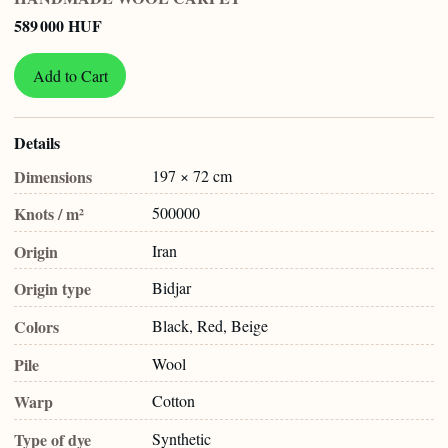
589 000 HUF
Add to Cart
Details
Dimensions
197 × 72 cm
Knots / m²
500000
Origin
Iran
Origin type
Bidjar
Colors
Black, Red, Beige
Pile
Wool
Warp
Cotton
Type of dye
Synthetic