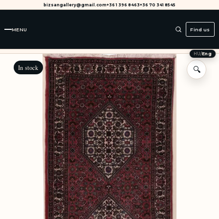
bizsangallery@gmail.com
+36 1 396 8463
+36 70 341 8545
MENU
Find us
HU
/
Eng
In stock
🔍