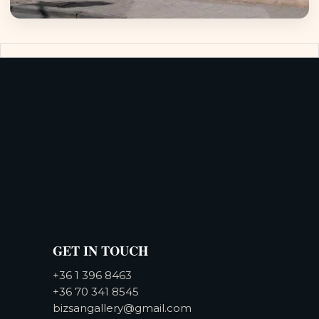
GET IN TOUCH
+36 1 396 8463
+36 70 341 8545
bizsangallery@gmail.com