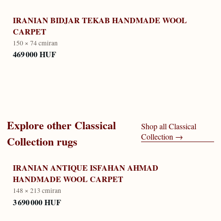
IRANIAN BIDJAR TEKAB HANDMADE WOOL
CARPET
150 × 74 cm
iran
469 000 HUF
Explore other
Classical
Shop all
Classical
Collection
→
Collection
rugs
IRANIAN ANTIQUE ISFAHAN AHMAD
HANDMADE WOOL CARPET
148 × 213 cm
iran
3 690 000 HUF