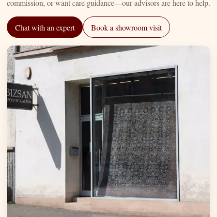
commission, or want care guidance—our advisors are here to help.
Chat with an expert
Book a showroom visit