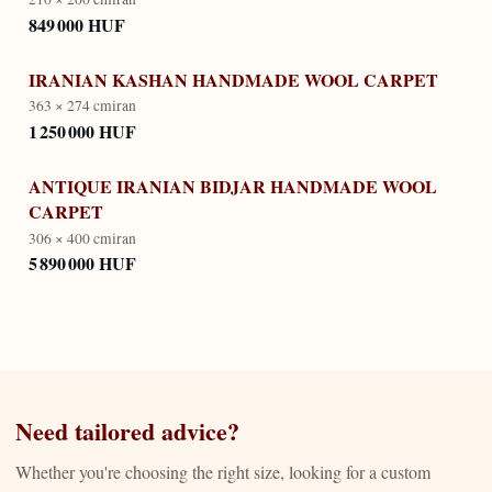
849 000 HUF
IRANIAN KASHAN HANDMADE WOOL CARPET
363 × 274 cm
iran
1 250 000 HUF
ANTIQUE IRANIAN BIDJAR HANDMADE WOOL
CARPET
306 × 400 cm
iran
5 890 000 HUF
Need tailored advice?
Whether you're choosing the right size, looking for a custom