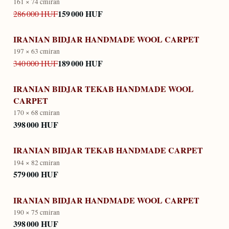
161 × 74 cm
iran
159 000 HUF
286 000 HUF
IRANIAN BIDJAR HANDMADE WOOL CARPET
197 × 63 cm
iran
189 000 HUF
340 000 HUF
IRANIAN BIDJAR TEKAB HANDMADE WOOL
CARPET
170 × 68 cm
iran
398 000 HUF
IRANIAN BIDJAR TEKAB HANDMADE CARPET
194 × 82 cm
iran
579 000 HUF
IRANIAN BIDJAR HANDMADE WOOL CARPET
190 × 75 cm
iran
398 000 HUF