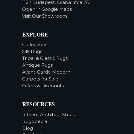
1122 Budapest, Csaba utca 7/C
Open in Google Maps
Visit Our Showroom
EXPLORE
Collections
Silk Rugs
Tribal & Classic Rugs
Antique Rugs
Avant-Garde Modern
Carpets for Sale
Offers & Discounts
RESOURCES
Interior Architect Studio
Rugopedia
Blog