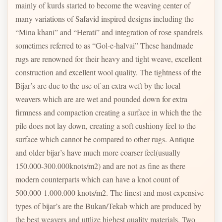
mainly of kurds started to become the weaving center of
many variations of Safavid inspired designs including the
“Mina khani” and “Herati” and integration of rose spandrels
sometimes referred to as “Gol-e-halvai” These handmade
rugs are renowned for their heavy and tight weave, excellent
construction and excellent wool quality. The tightness of the
Bijar’s are due to the use of an extra weft by the local
weavers which are are wet and pounded down for extra
firmness and compaction creating a surface in which the the
pile does not lay down, creating a soft cushiony feel to the
surface which cannot be compared to other rugs. Antique
and older bijar’s have much more coarser feel(usually
150.000-300.000knots/m2) and are not as fine as there
modern counterparts which can have a knot count of
500.000-1.000.000 knots/m2. The finest and most expensive
types of bijar’s are the Bukan/Tekab which are produced by
the best weavers and uttlize highest quality materials. Two