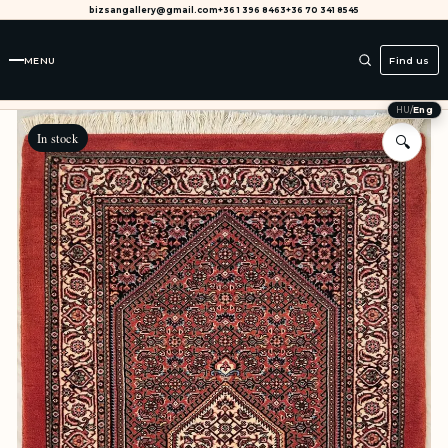
bizsangallery@gmail.com
+36 1 396 8463
+36 70 341 8545
MENU
Find us
HU
/
Eng
In stock
🔍