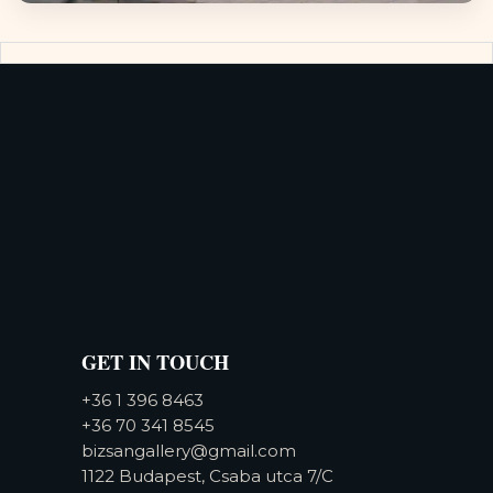
GET IN TOUCH
+36 1 396 8463
+36 70 341 8545
bizsangallery@gmail.com
1122 Budapest, Csaba utca 7/C