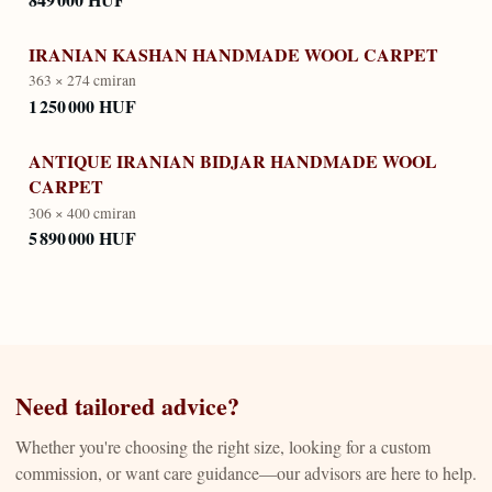
IRANIAN KASHAN HANDMADE WOOL CARPET
363 × 274 cm
iran
1 250 000 HUF
ANTIQUE IRANIAN BIDJAR HANDMADE WOOL
CARPET
306 × 400 cm
iran
5 890 000 HUF
Need tailored advice?
Whether you're choosing the right size, looking for a custom
commission, or want care guidance—our advisors are here to help.