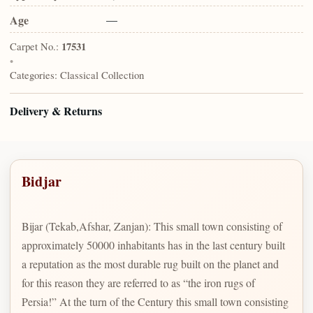
Age
—
Carpet No.:
17531
•
Categories:
Classical Collection
Delivery & Returns
Bidjar
Bijar (Tekab,Afshar, Zanjan): This small town consisting of
approximately 50000 inhabitants has in the last century built
a reputation as the most durable rug built on the planet and
for this reason they are referred to as “the iron rugs of
Persia!” At the turn of the Century this small town consisting