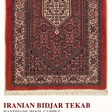
IRANIAN BIDJAR TEKAB
HANDMADE WOOL CARPET