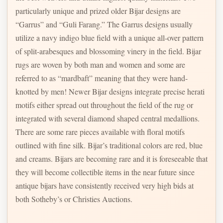
particularly unique and prized older Bijar designs are
“Garrus” and “Guli Farang.” The Garrus designs usually
utilize a navy indigo blue field with a unique all-over pattern
of split-arabesques and blossoming vinery in the field. Bijar
rugs are woven by both man and women and some are
referred to as “mardbaft” meaning that they were hand-
knotted by men! Newer Bijar designs integrate precise herati
motifs either spread out throughout the field of the rug or
integrated with several diamond shaped central medallions.
There are some rare pieces available with floral motifs
outlined with fine silk. Bijar’s traditional colors are red, blue
and creams. Bijars are becoming rare and it is foreseeable that
they will become collectible items in the near future since
antique bijars have consistently received very high bids at
both Sotheby’s or Christies Auctions.