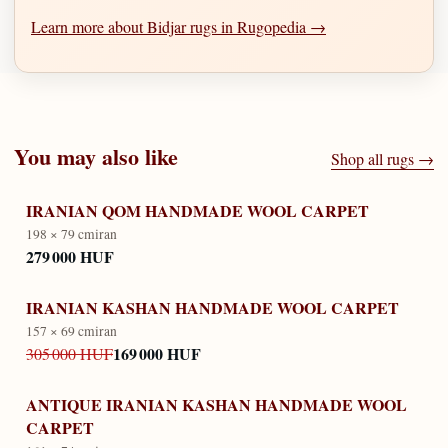
Learn more about Bidjar rugs in Rugopedia →
You may also like
Shop all rugs →
IRANIAN QOM HANDMADE WOOL CARPET
198 × 79 cm
iran
279 000 HUF
IRANIAN KASHAN HANDMADE WOOL CARPET
157 × 69 cm
iran
169 000 HUF
305 000 HUF
ANTIQUE IRANIAN KASHAN HANDMADE WOOL
CARPET