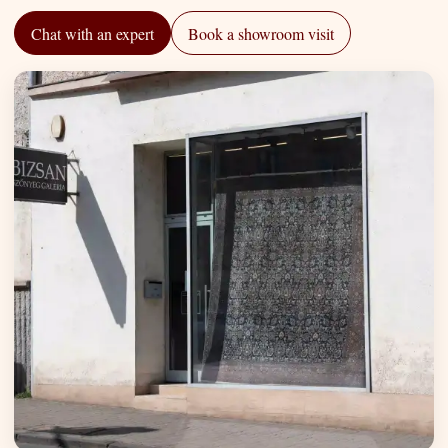
Chat with an expert
Book a showroom visit