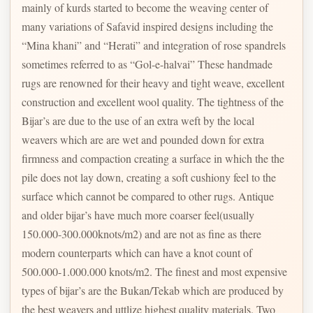
mainly of kurds started to become the weaving center of
many variations of Safavid inspired designs including the
“Mina khani” and “Herati” and integration of rose spandrels
sometimes referred to as “Gol-e-halvai” These handmade
rugs are renowned for their heavy and tight weave, excellent
construction and excellent wool quality. The tightness of the
Bijar’s are due to the use of an extra weft by the local
weavers which are are wet and pounded down for extra
firmness and compaction creating a surface in which the the
pile does not lay down, creating a soft cushiony feel to the
surface which cannot be compared to other rugs. Antique
and older bijar’s have much more coarser feel(usually
150.000-300.000knots/m2) and are not as fine as there
modern counterparts which can have a knot count of
500.000-1.000.000 knots/m2. The finest and most expensive
types of bijar’s are the Bukan/Tekab which are produced by
the best weavers and uttlize highest quality materials. Two