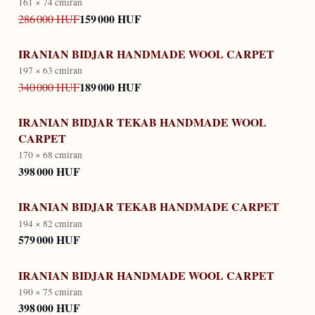
161 × 74 cm
iran
159 000 HUF
286 000 HUF
IRANIAN BIDJAR HANDMADE WOOL CARPET
197 × 63 cm
iran
189 000 HUF
340 000 HUF
IRANIAN BIDJAR TEKAB HANDMADE WOOL
CARPET
170 × 68 cm
iran
398 000 HUF
IRANIAN BIDJAR TEKAB HANDMADE CARPET
194 × 82 cm
iran
579 000 HUF
IRANIAN BIDJAR HANDMADE WOOL CARPET
190 × 75 cm
iran
398 000 HUF