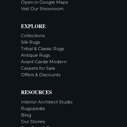
Open in Google Maps
Visit Our Showroom
EXPLORE
Collections
Silk Rugs
Tribal & Classic Rugs
Antique Rugs
Avant-Garde Modern
Carpets for Sale
Offers & Discounts
RESOURCES
Interior Architect Studio
Rugopedia
Blog
Our Stories