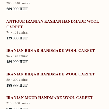
200 × 240 cm
iran
589 000 HUF
ANTIQUE IRANIAN KASHAN HANDMADE WOOL
CARPET
74 × 161 cm
iran
139 000 HUF
IRANIAN BIDJAR HANDMADE WOOL CARPET
94 × 142 cm
iran
189 000 HUF
IRANIAN BIDJAR HANDMADE WOOL CARPET
50 × 200 cm
iran
188 999 HUF
IRANIAN MOUD HANDMADE WOOL CARPET
210 × 200 cm
iran
849 000 HUF