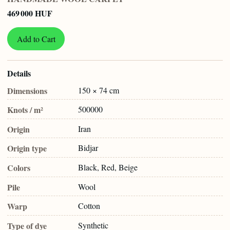
469 000 HUF
Add to Cart
Details
Dimensions
150 × 74 cm
Knots / m²
500000
Origin
Iran
Origin type
Bidjar
Colors
Black, Red, Beige
Pile
Wool
Warp
Cotton
Type of dye
Synthetic