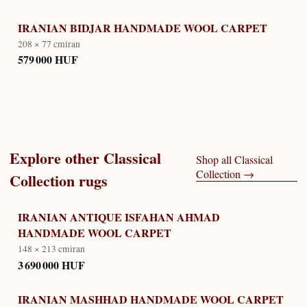
IRANIAN BIDJAR HANDMADE WOOL CARPET
208 × 77 cm
iran
579 000 HUF
Explore other
Classical
Shop all
Classical
Collection
→
Collection
rugs
IRANIAN ANTIQUE ISFAHAN AHMAD
HANDMADE WOOL CARPET
148 × 213 cm
iran
3 690 000 HUF
IRANIAN MASHHAD HANDMADE WOOL CARPET