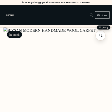
bizsangallery@gmail.com
+36 1 396 8463
+36 70 341 8545
MENU
Find us
HU
/
Eng
In stock
🔍