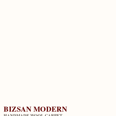
BIZSAN MODERN
HANDMADE WOOL CARPET