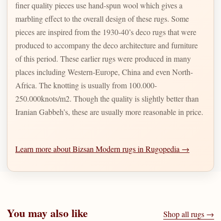
finer quality pieces use hand-spun wool which gives a
marbling effect to the overall design of these rugs. Some
pieces are inspired from the 1930-40’s deco rugs that were
produced to accompany the deco architecture and furniture
of this period. These earlier rugs were produced in many
places including Western-Europe, China and even North-
Africa. The knotting is usually from 100.000-
250.000knots/m2. Though the quality is slightly better than
Iranian Gabbeh’s, these are usually more reasonable in price.
Learn more about Bizsan Modern rugs in Rugopedia →
You may also like
Shop all rugs →