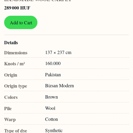
289 000 HUF
Add to Cart
Details
Dimensions
137 × 237 cm
Knots / m²
160.000
Origin
Pakistan
Origin type
Bizsan Modern
Colors
Brown
Pile
Wool
Warp
Cotton
Type of dye
Synthetic