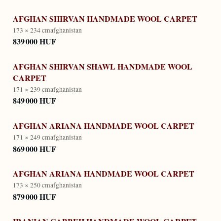
AFGHAN SHIRVAN HANDMADE WOOL CARPET
173 × 234 cm
afghanistan
839 000 HUF
AFGHAN SHIRVAN SHAWL HANDMADE WOOL
CARPET
171 × 239 cm
afghanistan
849 000 HUF
AFGHAN ARIANA HANDMADE WOOL CARPET
171 × 249 cm
afghanistan
869 000 HUF
AFGHAN ARIANA HANDMADE WOOL CARPET
173 × 250 cm
afghanistan
879 000 HUF