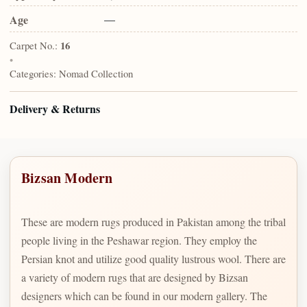
Age
—
Carpet No.:
16
•
Categories:
Nomad Collection
Delivery & Returns
Bizsan Modern
These are modern rugs produced in Pakistan among the tribal
people living in the Peshawar region. They employ the
Persian knot and utilize good quality lustrous wool. There are
a variety of modern rugs that are designed by Bizsan
designers which can be found in our modern gallery. The