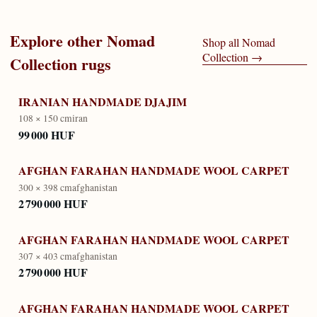
Explore other
Nomad
Shop all
Nomad
Collection
→
Collection
rugs
IRANIAN HANDMADE DJAJIM
108 × 150 cm
iran
99 000 HUF
AFGHAN FARAHAN HANDMADE WOOL CARPET
300 × 398 cm
afghanistan
2 790 000 HUF
AFGHAN FARAHAN HANDMADE WOOL CARPET
307 × 403 cm
afghanistan
2 790 000 HUF
AFGHAN FARAHAN HANDMADE WOOL CARPET