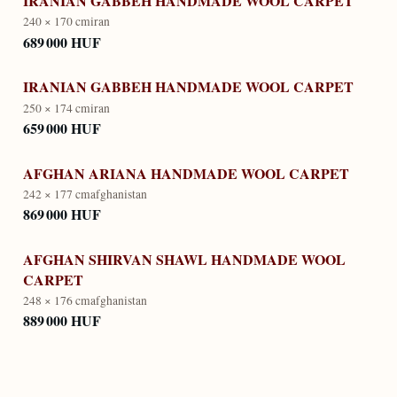
IRANIAN GABBEH HANDMADE WOOL CARPET
240 × 170 cm
iran
689 000 HUF
IRANIAN GABBEH HANDMADE WOOL CARPET
250 × 174 cm
iran
659 000 HUF
AFGHAN ARIANA HANDMADE WOOL CARPET
242 × 177 cm
afghanistan
869 000 HUF
AFGHAN SHIRVAN SHAWL HANDMADE WOOL
CARPET
248 × 176 cm
afghanistan
889 000 HUF