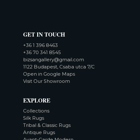
GET IN TOUCH
+36 1 396 8463
+36 70 341 8545
bizsangallery@gmail.com
1122 Budapest, Csaba utca 7/C
Open in Google Maps
Visit Our Showroom
EXPLORE
Collections
Silk Rugs
Tribal & Classic Rugs
Antique Rugs
Avant-Garde Modern