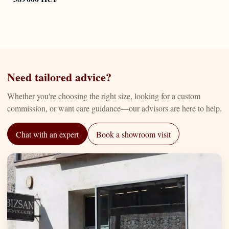
Need tailored advice?
Whether you're choosing the right size, looking for a custom
commission, or want care guidance—our advisors are here to help.
Chat with an expert
Book a showroom visit