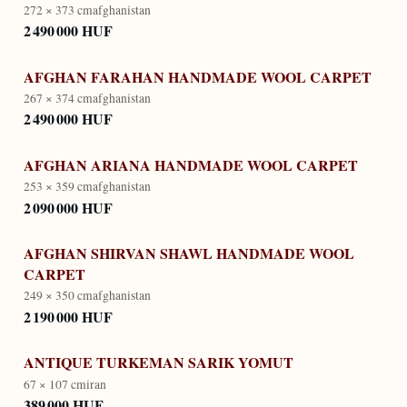
272 × 373 cm
afghanistan
2 490 000 HUF
AFGHAN FARAHAN HANDMADE WOOL CARPET
267 × 374 cm
afghanistan
2 490 000 HUF
AFGHAN ARIANA HANDMADE WOOL CARPET
253 × 359 cm
afghanistan
2 090 000 HUF
AFGHAN SHIRVAN SHAWL HANDMADE WOOL
CARPET
249 × 350 cm
afghanistan
2 190 000 HUF
ANTIQUE TURKEMAN SARIK YOMUT
67 × 107 cm
iran
389 000 HUF