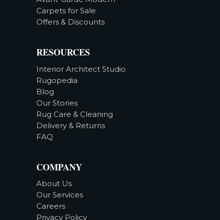
Carpets for Sale
Offers & Discounts
RESOURCES
Interior Architect Studio
Rugopedia
Blog
Our Stories
Rug Care & Cleaning
Delivery & Returns
FAQ
COMPANY
About Us
Our Services
Careers
Privacy Policy