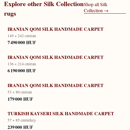
Explore other
Silk Collection
Shop all
Silk
Collection
→
rugs
IRANIAN QOM SILK HANDMADE CARPET
149 × 242 cm
iran
7 490 000 HUF
IRANIAN QOM SILK HANDMADE CARPET
136 × 214 cm
iran
6 190 000 HUF
IRANIAN QOM SILK HANDMADE CARPET
53 × 80 cm
iran
179 000 HUF
TURKISH KAYSERI SILK HANDMADE CARPET
57 × 85 cm
turkey
239 000 HUF