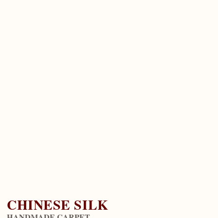
CHINESE SILK
HANDMADE CARPET