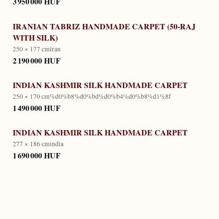
3 950 000 HUF
IRANIAN TABRIZ HANDMADE CARPET (50-RAJ
WITH SILK)
250 × 177 cm
iran
2 190 000 HUF
INDIAN KASHMIR SILK HANDMADE CARPET
250 × 170 cm
%d0%b8%d0%bd%d0%b4%d0%b8%d1%8f
1 490 000 HUF
INDIAN KASHMIR SILK HANDMADE CARPET
277 × 186 cm
india
1 690 000 HUF