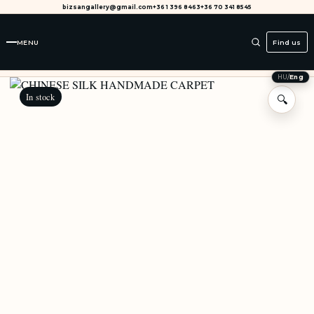
bizsangallery@gmail.com
+36 1 396 8463
+36 70 341 8545
MENU
Find us
HU
/
Eng
In stock
🔍