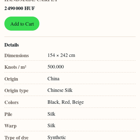
2 490 000 HUF
Add to Cart
Details
Dimensions
154 × 242 cm
Knots / m²
500.000
Origin
China
Origin type
Chinese Silk
Colors
Black, Red, Beige
Pile
Silk
Warp
Silk
Type of dye
Synthetic