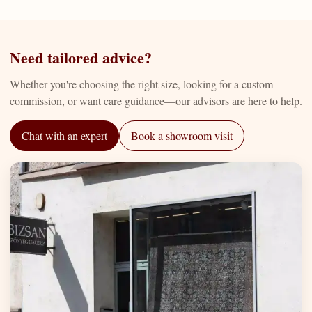
Need tailored advice?
Whether you're choosing the right size, looking for a custom
commission, or want care guidance—our advisors are here to help.
Chat with an expert
Book a showroom visit