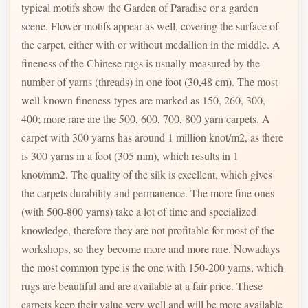
typical motifs show the Garden of Paradise or a garden
scene. Flower motifs appear as well, covering the surface of
the carpet, either with or without medallion in the middle. A
fineness of the Chinese rugs is usually measured by the
number of yarns (threads) in one foot (30,48 cm). The most
well-known fineness-types are marked as 150, 260, 300,
400; more rare are the 500, 600, 700, 800 yarn carpets. A
carpet with 300 yarns has around 1 million knot/m2, as there
is 300 yarns in a foot (305 mm), which results in 1
knot/mm2. The quality of the silk is excellent, which gives
the carpets durability and permanence. The more fine ones
(with 500-800 yarns) take a lot of time and specialized
knowledge, therefore they are not profitable for most of the
workshops, so they become more and more rare. Nowadays
the most common type is the one with 150-200 yarns, which
rugs are beautiful and are available at a fair price. These
carpets keep their value very well and will be more available