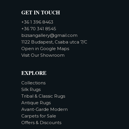
GET IN TOUCH
+36 1 396 8463
+36 70 341 8545
bizsangallery@gmail.com
1122 Budapest, Csaba utca 7/C
Open in Google Maps
Visit Our Showroom
EXPLORE
Collections
Silk Rugs
Tribal & Classic Rugs
Antique Rugs
Avant-Garde Modern
Carpets for Sale
Offers & Discounts