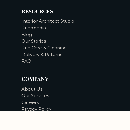
RESOURCES
Interior Architect Studio
Rugopedia
Blog
Our Stories
Rug Care & Cleaning
Delivery & Returns
FAQ
COMPANY
About Us
Our Services
Careers
Privacy Policy
Accessibility