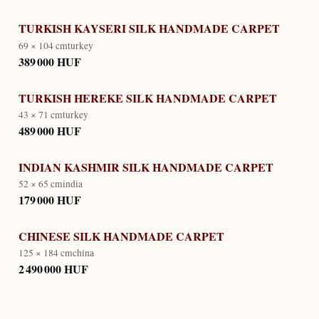
TURKISH KAYSERI SILK HANDMADE CARPET
69 × 104 cm
turkey
389 000 HUF
TURKISH HEREKE SILK HANDMADE CARPET
43 × 71 cm
turkey
489 000 HUF
INDIAN KASHMIR SILK HANDMADE CARPET
52 × 65 cm
india
179 000 HUF
CHINESE SILK HANDMADE CARPET
125 × 184 cm
china
2 490 000 HUF