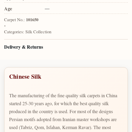
Age
—
Carpet No.:
101650
•
Categories:
Silk Collection
Delivery & Returns
Chinese Silk
The manufacturing of the fine quality silk carpets in China
started 25-30 years ago, for which the best quality silk
produced in the country is used. For most of the designs
Persian motifs adopted from Iranian master workshops are
used (Tabriz, Qom, Isfahan, Kerman Ravar). The most