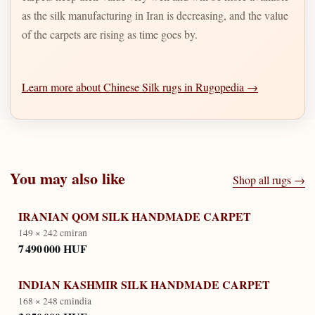
as the silk manufacturing in Iran is decreasing, and the value
of the carpets are rising as time goes by.
Learn more about Chinese Silk rugs in Rugopedia →
You may also like
Shop all rugs →
IRANIAN QOM SILK HANDMADE CARPET
149 × 242 cm
iran
7 490 000 HUF
INDIAN KASHMIR SILK HANDMADE CARPET
168 × 248 cm
india