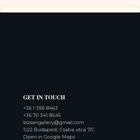
GET IN TOUCH
+36 1 396 8463
+36 70 341 8545
bizsangallery@gmail.com
1122 Budapest, Csaba utca 7/C
Open in Google Maps