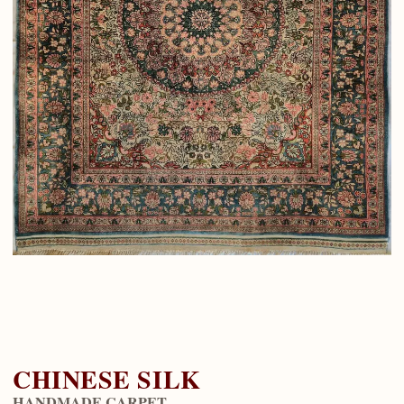
CHINESE SILK
HANDMADE CARPET