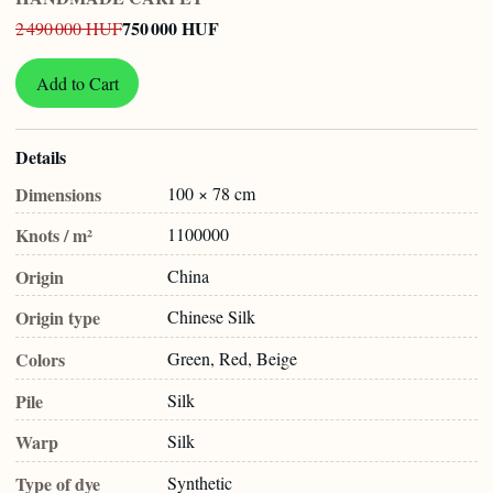
750 000 HUF
2 490 000 HUF
Add to Cart
Details
Dimensions
100 × 78 cm
Knots / m²
1100000
Origin
China
Origin type
Chinese Silk
Colors
Green, Red, Beige
Pile
Silk
Warp
Silk
Type of dye
Synthetic