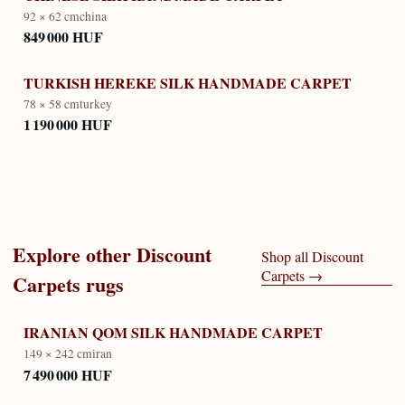
92 × 62 cm
china
849 000 HUF
TURKISH HEREKE SILK HANDMADE CARPET
78 × 58 cm
turkey
1 190 000 HUF
Explore other
Discount
Shop all
Discount
Carpets
→
Carpets
rugs
IRANIAN QOM SILK HANDMADE CARPET
149 × 242 cm
iran
7 490 000 HUF