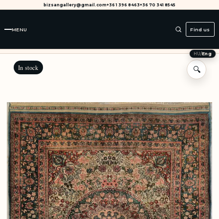
bizsangallery@gmail.com
+36 1 396 8463
+36 70 341 8545
MENU
Find us
HU
/
Eng
In stock
🔍