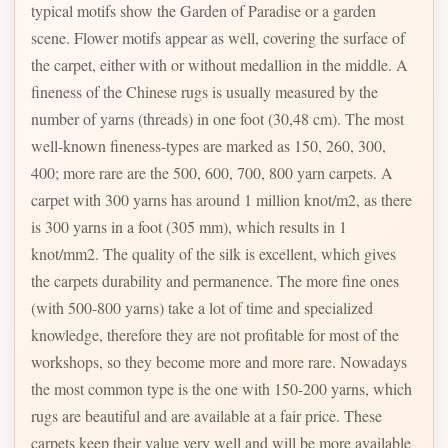
typical motifs show the Garden of Paradise or a garden
scene. Flower motifs appear as well, covering the surface of
the carpet, either with or without medallion in the middle. A
fineness of the Chinese rugs is usually measured by the
number of yarns (threads) in one foot (30,48 cm). The most
well-known fineness-types are marked as 150, 260, 300,
400; more rare are the 500, 600, 700, 800 yarn carpets. A
carpet with 300 yarns has around 1 million knot/m2, as there
is 300 yarns in a foot (305 mm), which results in 1
knot/mm2. The quality of the silk is excellent, which gives
the carpets durability and permanence. The more fine ones
(with 500-800 yarns) take a lot of time and specialized
knowledge, therefore they are not profitable for most of the
workshops, so they become more and more rare. Nowadays
the most common type is the one with 150-200 yarns, which
rugs are beautiful and are available at a fair price. These
carpets keep their value very well and will be more available