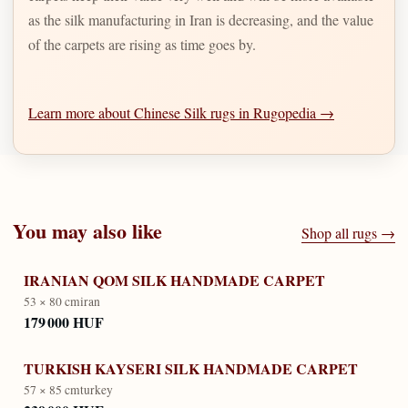
as the silk manufacturing in Iran is decreasing, and the value
of the carpets are rising as time goes by.
Learn more about Chinese Silk rugs in Rugopedia →
You may also like
Shop all rugs →
IRANIAN QOM SILK HANDMADE CARPET
53 × 80 cm
iran
179 000 HUF
TURKISH KAYSERI SILK HANDMADE CARPET
57 × 85 cm
turkey