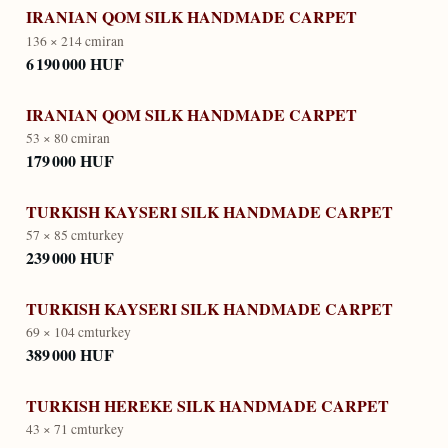
IRANIAN QOM SILK HANDMADE CARPET
136 × 214 cm
iran
6 190 000 HUF
IRANIAN QOM SILK HANDMADE CARPET
53 × 80 cm
iran
179 000 HUF
TURKISH KAYSERI SILK HANDMADE CARPET
57 × 85 cm
turkey
239 000 HUF
TURKISH KAYSERI SILK HANDMADE CARPET
69 × 104 cm
turkey
389 000 HUF
TURKISH HEREKE SILK HANDMADE CARPET
43 × 71 cm
turkey