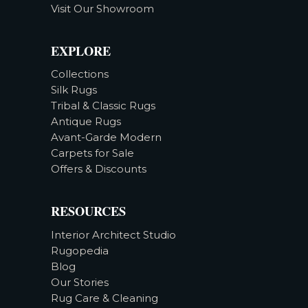
Visit Our Showroom
EXPLORE
Collections
Silk Rugs
Tribal & Classic Rugs
Antique Rugs
Avant-Garde Modern
Carpets for Sale
Offers & Discounts
RESOURCES
Interior Architect Studio
Rugopedia
Blog
Our Stories
Rug Care & Cleaning