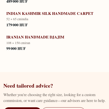
489 000 HUF
INDIAN KASHMIR SILK HANDMADE CARPET
52 × 65 cm
india
179 000 HUF
IRANIAN HANDMADE DJAJIM
108 × 150 cm
iran
99 000 HUF
Need tailored advice?
Whether you're choosing the right size, looking for a custom
commission, or want care guidance—our advisors are here to help.