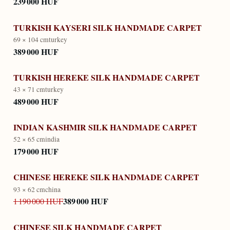
239 000 HUF
TURKISH KAYSERI SILK HANDMADE CARPET
69 × 104 cm
turkey
389 000 HUF
TURKISH HEREKE SILK HANDMADE CARPET
43 × 71 cm
turkey
489 000 HUF
INDIAN KASHMIR SILK HANDMADE CARPET
52 × 65 cm
india
179 000 HUF
CHINESE HEREKE SILK HANDMADE CARPET
93 × 62 cm
china
389 000 HUF
1 190 000 HUF
CHINESE SILK HANDMADE CARPET