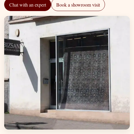
Chat with an expert
Book a showroom visit