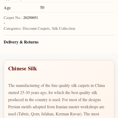
Age
50
Carpet No.:
20250051
•
Categories:
Discount Carpets, Silk Collection
Delivery & Returns
Chinese Silk
The manufacturing of the fine quality silk carpets in China
started 25-30 years ago, for which the best quality silk
produced in the country is used. For most of the designs
Persian motifs adopted from Iranian master workshops are
used (Tabriz, Qom, Isfahan, Kerman Ravar). The most