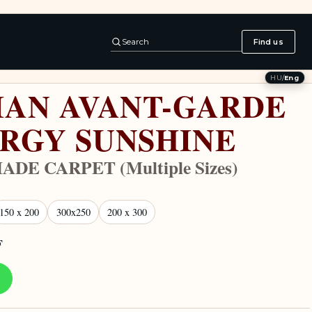
Search
Find us
HU
/
Eng
IAN AVANT-GARDE
RGY SUNSHINE
DE CARPET (Multiple Sizes)
150 x 200
300x250
200 x 300
F