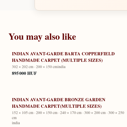
You may also like
INDIAN AVANT-GARDE BARTA COPPERFIELD
HANDMADE CARPET (MULTIPLE SIZES)
302 × 202 cm · 200 × 150 cm
india
895 000 HUF
INDIAN AVANT-GARDE BRONZE GARDEN
HANDMADE CARPET(MULTIPLE SIZES)
152 × 105 cm · 200 × 150 cm · 240 × 170 cm · 300 × 200 cm · 300 × 250
cm
india