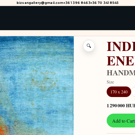
bizsangallery@gmail.com
+36 1 396 8463
+36 70 341 8545
IND
🔍
ENE
HANDMA
Size
170 x 240
1 290 000 HU
Add to Cart