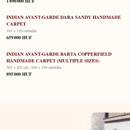
1 890 000 HUF
INDIAN AVANT-GARDE DARA SANDY HANDMADE
CARPET
183 × 120 cm
india
659 000 HUF
INDIAN AVANT-GARDE BARTA COPPERFIELD
HANDMADE CARPET (MULTIPLE SIZES)
302 × 202 cm · 200 × 150 cm
india
895 000 HUF