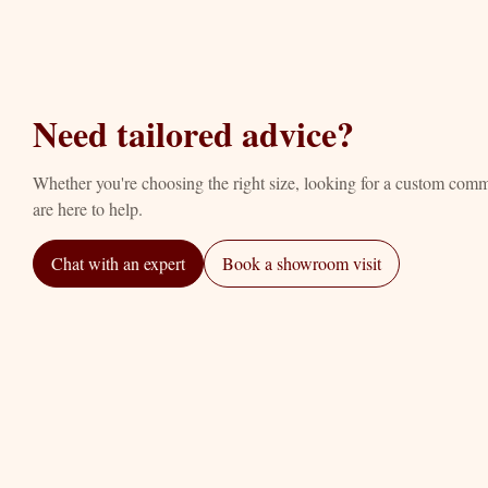
Need tailored advice?
Whether you're choosing the right size, looking for a custom com
are here to help.
Chat with an expert
Book a showroom visit