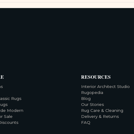
RE
RESOURCES
ns
Interior Architect Studio
Rugopedia
lassic Rugs
Blog
Rugs
Our Stories
rde Modern
Rug Care & Cleaning
or Sale
Delivery & Returns
Discounts
FAQ