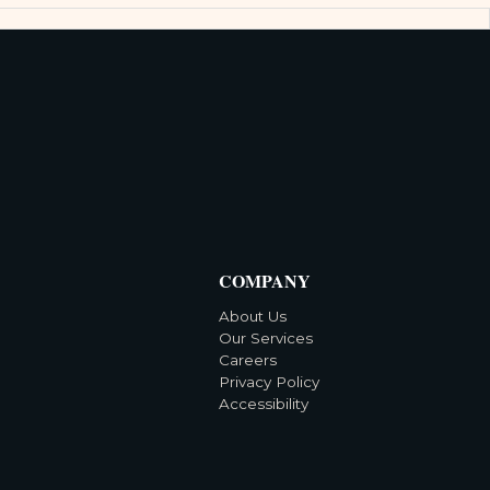
COMPANY
About Us
Our Services
Careers
Privacy Policy
Accessibility