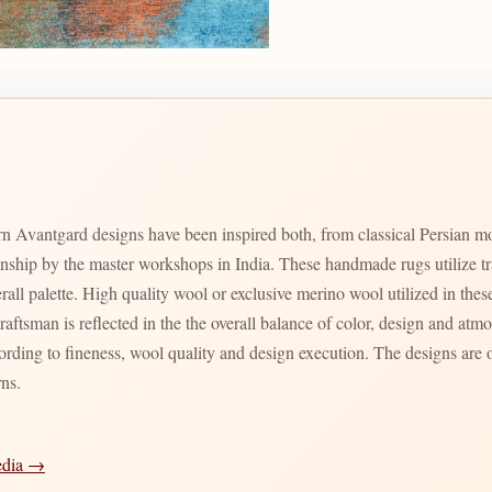
n Avantgard designs have been inspired both, from classical Persian m
manship by the master workshops in India. These handmade rugs utilize t
verall palette. High quality wool or exclusive merino wool utilized in th
craftsman is reflected in the the overall balance of color, design and a
ording to fineness, wool quality and design execution. The designs are o
rns.
edia →