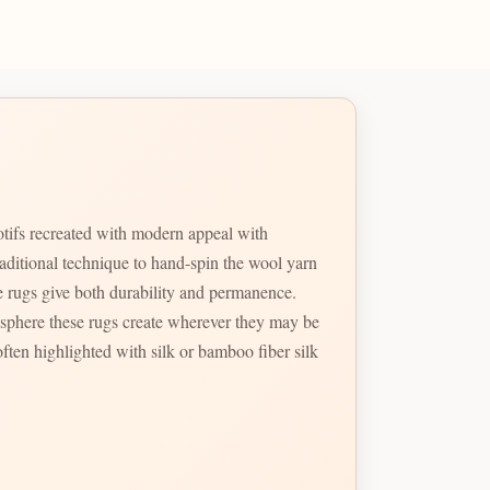
otifs recreated with modern appeal with
raditional technique to hand-spin the wool yarn
ese rugs give both durability and permanence.
tmosphere these rugs create wherever they may be
ften highlighted with silk or bamboo fiber silk