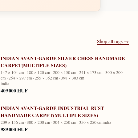
Shop all rugs →
INDIAN AVANT-GARDE SILVER CHESS HANDMADE
CARPET(MULTIPLE SIZES)
147 × 104 cm · 180 × 120 cm · 200 × 150 cm · 241 × 173 cm · 300 × 200
cm · 254 × 297 cm · 255 × 352 cm · 398 × 303 cm
india
409 000 HUF
INDIAN AVANT-GARDE INDUSTRIAL RUST
HANDMADE CARPET(MULTIPLE SIZES)
209 × 156 cm · 300 × 200 cm · 304 × 250 cm · 350 × 250 cm
india
989 000 HUF