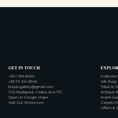
GET IN TOUCH
EXPLO
+36 1 396 8463
Collectio
+36 70 341 8545
Silk Rugs
bizsangallery@gmail.com
Tribal & C
1122 Budapest, Csaba utca 7/C
Antique 
Open in Google Maps
Avant-Ga
Visit Our Showroom
Carpets f
Offers & 