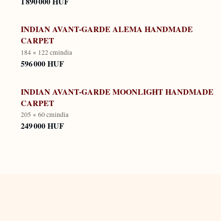
1 890 000 HUF
INDIAN AVANT-GARDE ALEMA HANDMADE
CARPET
184 × 122 cm
india
596 000 HUF
INDIAN AVANT-GARDE MOONLIGHT HANDMADE
CARPET
205 × 60 cm
india
249 000 HUF