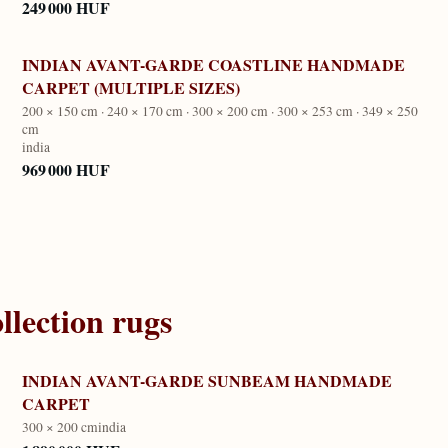
249 000 HUF
INDIAN AVANT-GARDE COASTLINE HANDMADE
CARPET (MULTIPLE SIZES)
200 × 150 cm · 240 × 170 cm · 300 × 200 cm · 300 × 253 cm · 349 × 250
cm
india
969 000 HUF
llection
rugs
INDIAN AVANT-GARDE SUNBEAM HANDMADE
CARPET
300 × 200 cm
india