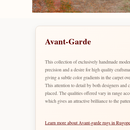
Avant-Garde
This collection of exclusively handmade moder
precision and a desire for high quality crafts
giving a subtle color gradients in the carpet o
This attention to detail by both designers and 
placed. The qualities offered vary in range acc
which gives an attractive brilliance to the patte
Learn more about Avant-garde rugs in Rugop