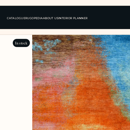
CATALOGUE
RUGOPEDIA
ABOUT US
INTERIOR PLANNER
In stock