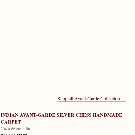
Shop all
Avant-Garde Collection
→
INDIAN AVANT-GARDE SILVER CHESS HANDMADE
CARPET
204 × 86 cm
india