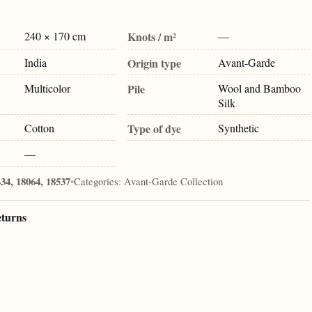
240 × 170 cm
Knots / m²
—
India
Origin type
Avant-Garde
Multicolor
Pile
Wool and Bamboo
Silk
Cotton
Type of dye
Synthetic
—
34, 18064, 18537
•
Categories:
Avant-Garde Collection
eturns