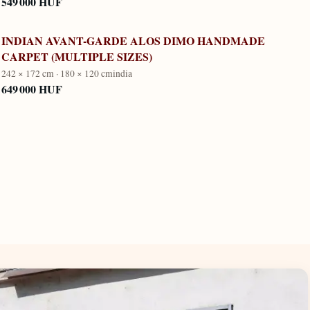
549 000 HUF
INDIAN AVANT-GARDE ALOS DIMO HANDMADE
CARPET (MULTIPLE SIZES)
242 × 172 cm · 180 × 120 cm
india
649 000 HUF