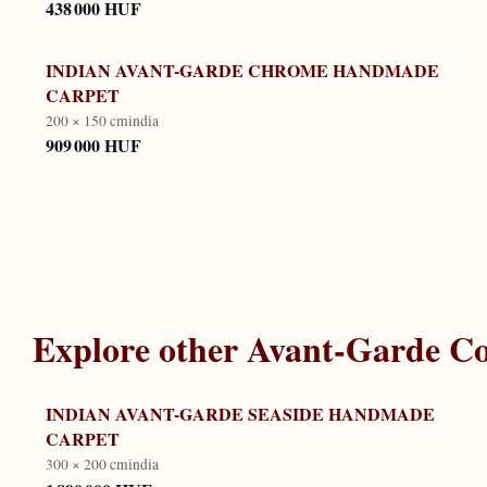
438 000 HUF
INDIAN AVANT-GARDE CHROME HANDMADE
CARPET
200 × 150 cm
india
909 000 HUF
Explore other
Avant-Garde Co
INDIAN AVANT-GARDE SEASIDE HANDMADE
CARPET
300 × 200 cm
india