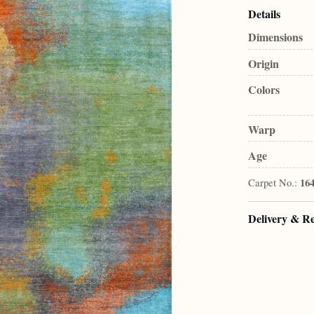
Details
Dimensions
Origin
Colors
Warp
Age
Carpet No.:
164
Delivery & R