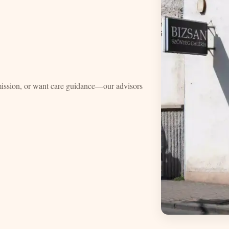
mission, or want care guidance—our advisors