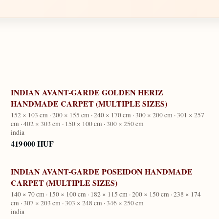
INDIAN AVANT-GARDE GOLDEN HERIZ
HANDMADE CARPET (MULTIPLE SIZES)
152 × 103 cm · 200 × 155 cm · 240 × 170 cm · 300 × 200 cm · 301 × 257
cm · 402 × 303 cm · 150 × 100 cm · 300 × 250 cm
india
419 000 HUF
INDIAN AVANT-GARDE POSEIDON HANDMADE
CARPET (MULTIPLE SIZES)
140 × 70 cm · 150 × 100 cm · 182 × 115 cm · 200 × 150 cm · 238 × 174
cm · 307 × 203 cm · 303 × 248 cm · 346 × 250 cm
india