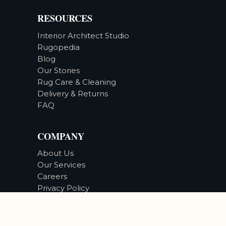
RESOURCES
Interior Architect Studio
Rugopedia
Blog
Our Stories
Rug Care & Cleaning
Delivery & Returns
FAQ
COMPANY
About Us
Our Services
Careers
Privacy Policy
Accessibility