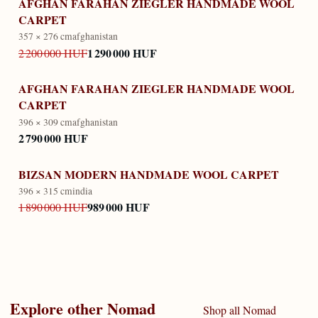
AFGHAN FARAHAN ZIEGLER HANDMADE WOOL
CARPET
357 × 276 cm
afghanistan
1 290 000 HUF
2 200 000 HUF
AFGHAN FARAHAN ZIEGLER HANDMADE WOOL
CARPET
396 × 309 cm
afghanistan
2 790 000 HUF
BIZSAN MODERN HANDMADE WOOL CARPET
396 × 315 cm
india
989 000 HUF
1 890 000 HUF
Explore other
Nomad
Shop all
Nomad