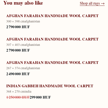
You may also like
Shop all rugs →
AFGHAN FARAHAN HANDMADE WOOL CARPET
300 × 398 cm
afghanistan
2 790 000 HUF
AFGHAN FARAHAN HANDMADE WOOL CARPET
307 × 403 cm
afghanistan
2 790 000 HUF
AFGHAN FARAHAN HANDMADE WOOL CARPET
267 × 374 cm
afghanistan
2 490 000 HUF
INDIAN GABBEH HANDMADE WOOL CARPET
368 × 270 cm
india
299 000 HUF
1 250 000 HUF