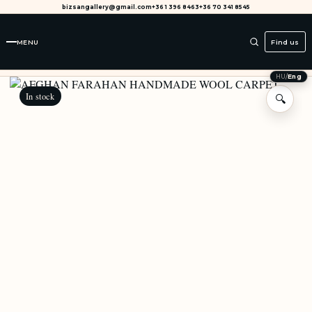
bizsangallery@gmail.com
+36 1 396 8463
+36 70 341 8545
MENU
Find us
HU
/
Eng
In stock
🔍