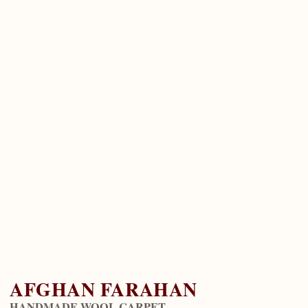
AFGHAN FARAHAN
HANDMADE WOOL CARPET