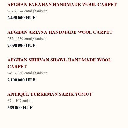
AFGHAN FARAHAN HANDMADE WOOL CARPET
267 × 374 cm
afghanistan
2 490 000 HUF
AFGHAN ARIANA HANDMADE WOOL CARPET
253 × 359 cm
afghanistan
2 090 000 HUF
AFGHAN SHIRVAN SHAWL HANDMADE WOOL
CARPET
249 × 350 cm
afghanistan
2 190 000 HUF
ANTIQUE TURKEMAN SARIK YOMUT
67 × 107 cm
iran
389 000 HUF