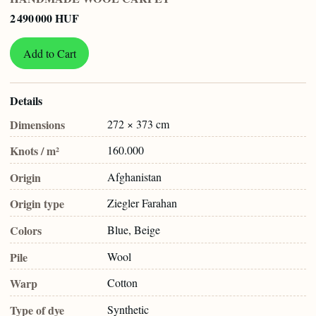
2 490 000 HUF
Add to Cart
Details
Dimensions
272 × 373 cm
Knots / m²
160.000
Origin
Afghanistan
Origin type
Ziegler Farahan
Colors
Blue, Beige
Pile
Wool
Warp
Cotton
Type of dye
Synthetic