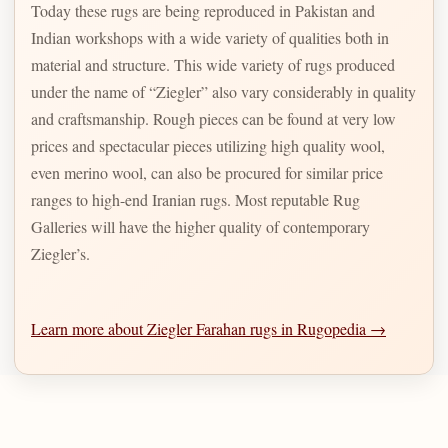
Today these rugs are being reproduced in Pakistan and
Indian workshops with a wide variety of qualities both in
material and structure. This wide variety of rugs produced
under the name of “Ziegler” also vary considerably in quality
and craftsmanship. Rough pieces can be found at very low
prices and spectacular pieces utilizing high quality wool,
even merino wool, can also be procured for similar price
ranges to high-end Iranian rugs. Most reputable Rug
Galleries will have the higher quality of contemporary
Ziegler’s.
Learn more about Ziegler Farahan rugs in Rugopedia →