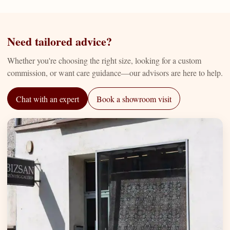
Need tailored advice?
Whether you're choosing the right size, looking for a custom
commission, or want care guidance—our advisors are here to help.
Chat with an expert
Book a showroom visit