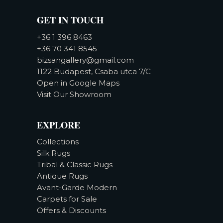
GET IN TOUCH
+36 1 396 8463
+36 70 341 8545
bizsangallery@gmail.com
1122 Budapest, Csaba utca 7/C
Open in Google Maps
Visit Our Showroom
EXPLORE
Collections
Silk Rugs
Tribal & Classic Rugs
Antique Rugs
Avant-Garde Modern
Carpets for Sale
Offers & Discounts