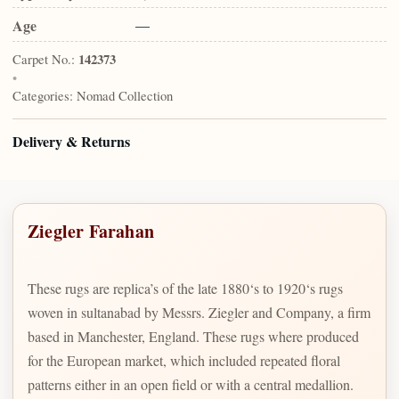
Age
—
Carpet No.:
142373
•
Categories:
Nomad Collection
Delivery & Returns
Ziegler Farahan
These rugs are replica’s of the late 1880‘s to 1920‘s rugs
woven in sultanabad by Messrs. Ziegler and Company, a firm
based in Manchester, England. These rugs where produced
for the European market, which included repeated floral
patterns either in an open field or with a central medallion.