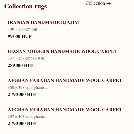
Collection
→
Collection
rugs
IRANIAN HANDMADE DJAJIM
108 × 150 cm
iran
99 000 HUF
BIZSAN MODERN HANDMADE WOOL CARPET
137 × 237 cm
pakistan
289 000 HUF
AFGHAN FARAHAN HANDMADE WOOL CARPET
300 × 398 cm
afghanistan
2 790 000 HUF
AFGHAN FARAHAN HANDMADE WOOL CARPET
307 × 403 cm
afghanistan
2 790 000 HUF