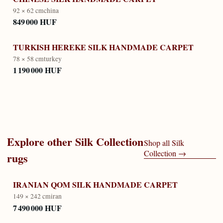
92 × 62 cm
china
849 000 HUF
TURKISH HEREKE SILK HANDMADE CARPET
78 × 58 cm
turkey
1 190 000 HUF
Explore other
Silk Collection
Shop all
Silk
Collection
→
rugs
IRANIAN QOM SILK HANDMADE CARPET
149 × 242 cm
iran
7 490 000 HUF