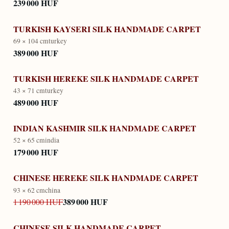
239 000 HUF
TURKISH KAYSERI SILK HANDMADE CARPET
69 × 104 cm
turkey
389 000 HUF
TURKISH HEREKE SILK HANDMADE CARPET
43 × 71 cm
turkey
489 000 HUF
INDIAN KASHMIR SILK HANDMADE CARPET
52 × 65 cm
india
179 000 HUF
CHINESE HEREKE SILK HANDMADE CARPET
93 × 62 cm
china
389 000 HUF
1 190 000 HUF
CHINESE SILK HANDMADE CARPET