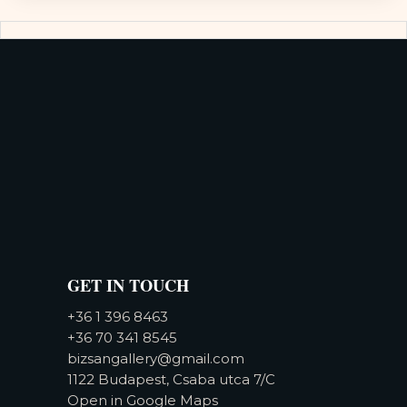
GET IN TOUCH
+36 1 396 8463
+36 70 341 8545
bizsangallery@gmail.com
1122 Budapest, Csaba utca 7/C
Open in Google Maps