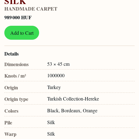
SILK
HANDMADE CARPET
989 000 HUF
Add to Cart
Details
Dimensions
53 × 45 cm
Knots / m²
1000000
Origin
Turkey
Origin type
Turkish Collection-Hereke
Colors
Black, Bordeaux, Orange
Pile
Silk
Warp
Silk