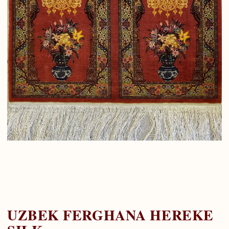
UZBEK FERGHANA HEREKE