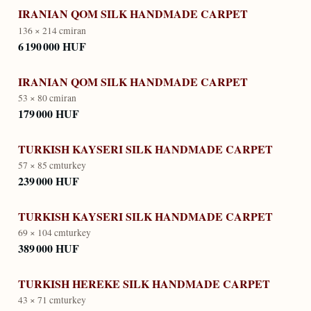
IRANIAN QOM SILK HANDMADE CARPET
136 × 214 cm
iran
6 190 000 HUF
IRANIAN QOM SILK HANDMADE CARPET
53 × 80 cm
iran
179 000 HUF
TURKISH KAYSERI SILK HANDMADE CARPET
57 × 85 cm
turkey
239 000 HUF
TURKISH KAYSERI SILK HANDMADE CARPET
69 × 104 cm
turkey
389 000 HUF
TURKISH HEREKE SILK HANDMADE CARPET
43 × 71 cm
turkey