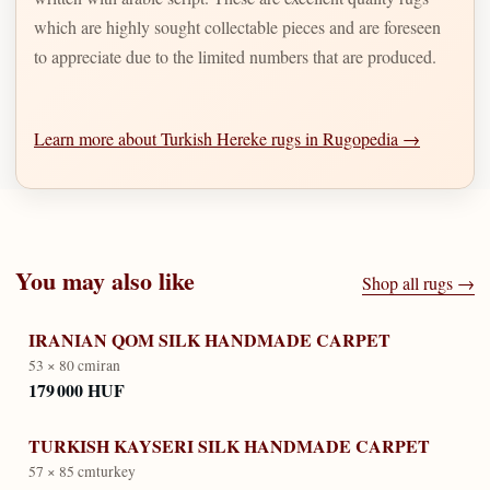
which are highly sought collectable pieces and are foreseen
to appreciate due to the limited numbers that are produced.
Learn more about Turkish Hereke rugs in Rugopedia →
You may also like
Shop all rugs →
IRANIAN QOM SILK HANDMADE CARPET
53 × 80 cm
iran
179 000 HUF
TURKISH KAYSERI SILK HANDMADE CARPET
57 × 85 cm
turkey