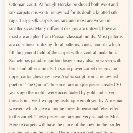
Ottoman court. Although Hereke produced both wool and
silk carpets it is world renowned for its double knotted silk
rugs. Large silk carpets are rare and most are woven in
smaller sizes. Many different designs are utilized, however
most are adapted from Persian classical motifs. Most patterns
are curvilinear utilizing floral patterns, vines, tendrils which
fill the general field of the carpet with a central medallion.
Sometimes paradise garden designs may also be woven with
birds and other animals. In some prayer carpet designs the
upper cartouches may have Arabic script from a renowned
poet or “The Quran”. In some rare unique pieces created 30
years ago the motifs were accentuated by gold and silver
threads in a weft-wrapping technique employed by Armenian
weavers which gave a unique three dimensional relief effect
to the carpet. These pieces are rare and very valuable. Most
Hereke carpets will have the name of the town in the border
written with arabic script. These are excellent quality rugs