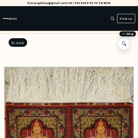
bizsangallery@gmail.com
+36 1 396 8463
+36 70 341 8545
MENU
Find us
HU
/
Eng
In stock
🔍