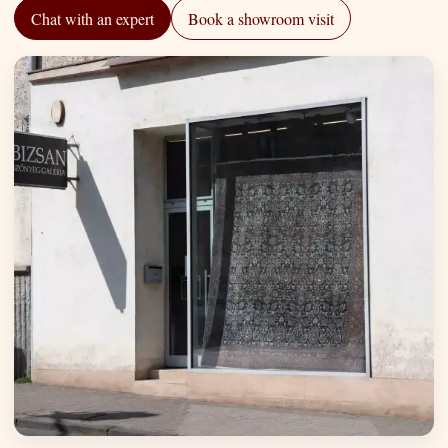
Chat with an expert
Book a showroom visit