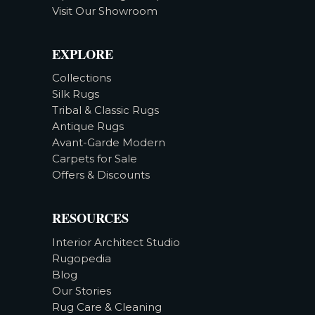
Visit Our Showroom
EXPLORE
Collections
Silk Rugs
Tribal & Classic Rugs
Antique Rugs
Avant-Garde Modern
Carpets for Sale
Offers & Discounts
RESOURCES
Interior Architect Studio
Rugopedia
Blog
Our Stories
Rug Care & Cleaning