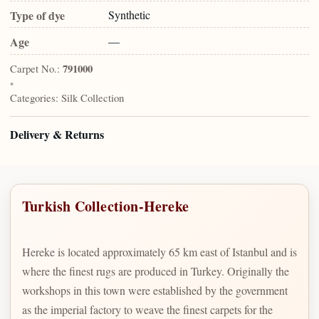
Type of dye
Synthetic
Age
—
Carpet No.:
791000
•
Categories:
Silk Collection
Delivery & Returns
Turkish Collection-Hereke
Hereke is located approximately 65 km east of Istanbul and is
where the finest rugs are produced in Turkey. Originally the
workshops in this town were established by the government
as the imperial factory to weave the finest carpets for the