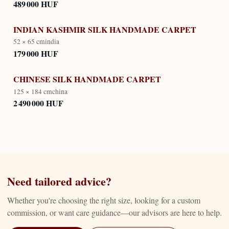
489 000 HUF
INDIAN KASHMIR SILK HANDMADE CARPET
52 × 65 cm
india
179 000 HUF
CHINESE SILK HANDMADE CARPET
125 × 184 cm
china
2 490 000 HUF
Need tailored advice?
Whether you're choosing the right size, looking for a custom
commission, or want care guidance—our advisors are here to help.