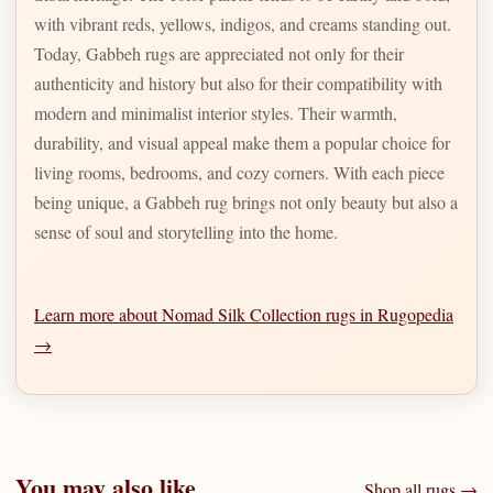
with vibrant reds, yellows, indigos, and creams standing out.
Today, Gabbeh rugs are appreciated not only for their
authenticity and history but also for their compatibility with
modern and minimalist interior styles. Their warmth,
durability, and visual appeal make them a popular choice for
living rooms, bedrooms, and cozy corners. With each piece
being unique, a Gabbeh rug brings not only beauty but also a
sense of soul and storytelling into the home.
Learn more about Nomad Silk Collection rugs in Rugopedia
→
You may also like
Shop all rugs →