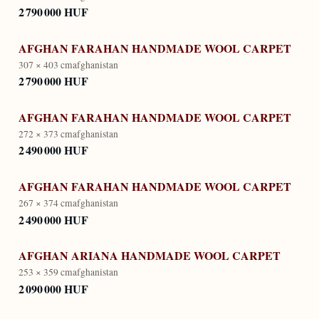
2 790 000 HUF
AFGHAN FARAHAN HANDMADE WOOL CARPET
307 × 403 cm
afghanistan
2 790 000 HUF
AFGHAN FARAHAN HANDMADE WOOL CARPET
272 × 373 cm
afghanistan
2 490 000 HUF
AFGHAN FARAHAN HANDMADE WOOL CARPET
267 × 374 cm
afghanistan
2 490 000 HUF
AFGHAN ARIANA HANDMADE WOOL CARPET
253 × 359 cm
afghanistan
2 090 000 HUF