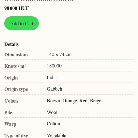
98 000 HUF
Add to Cart
Details
Dimensions
140 × 74 cm
Knots / m²
180000
Origin
India
Origin type
Gabbeh
Colors
Brown, Orange, Red, Beige
Pile
Wool
Warp
Cotton
Type of dye
Vegetable