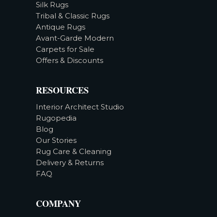
Silk Rugs
Tribal & Classic Rugs
Antique Rugs
Avant-Garde Modern
Carpets for Sale
Offers & Discounts
RESOURCES
Interior Architect Studio
Rugopedia
Blog
Our Stories
Rug Care & Cleaning
Delivery & Returns
FAQ
COMPANY