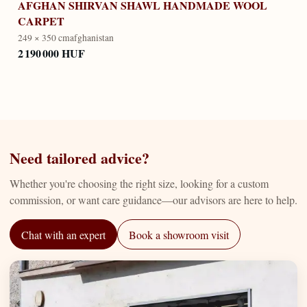
AFGHAN SHIRVAN SHAWL HANDMADE WOOL
CARPET
249 × 350 cm
afghanistan
2 190 000 HUF
Need tailored advice?
Whether you're choosing the right size, looking for a custom
commission, or want care guidance—our advisors are here to help.
Chat with an expert
Book a showroom visit