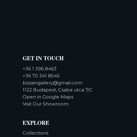
GET IN TOUCH
+36 1 396 8463
+36 70 341 8545
bizsangallery@gmail.com
1122 Budapest, Csaba utca 7/C
Open in Google Maps
Visit Our Showroom
EXPLORE
Collections