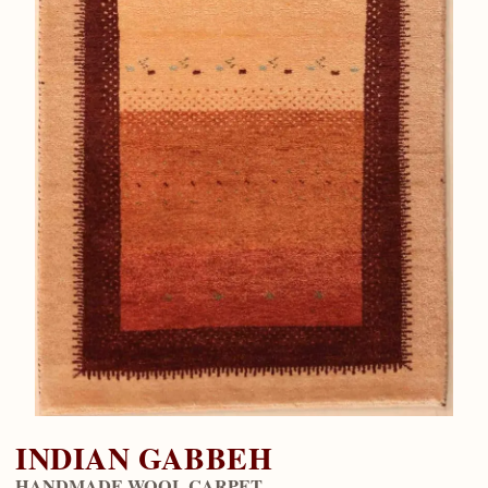
INDIAN GABBEH
HANDMADE WOOL CARPET