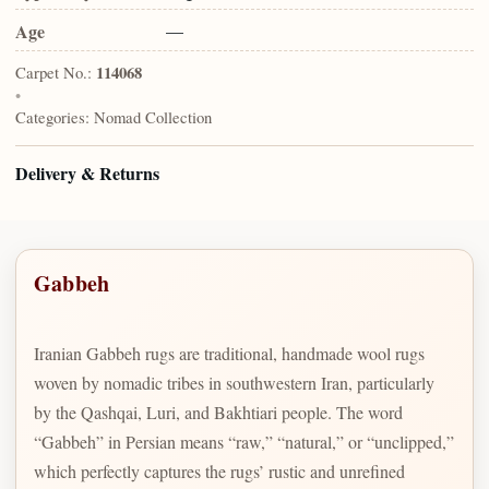
Age
—
Carpet No.:
114068
•
Categories:
Nomad Collection
Delivery & Returns
Gabbeh
Iranian Gabbeh rugs are traditional, handmade wool rugs
woven by nomadic tribes in southwestern Iran, particularly
by the Qashqai, Luri, and Bakhtiari people. The word
“Gabbeh” in Persian means “raw,” “natural,” or “unclipped,”
which perfectly captures the rugs’ rustic and unrefined