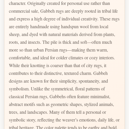
character. Originally created for personal use rather than
commercial sale, Gabbeh rugs are deeply rooted in tribal life
and express a high degree of individual creativity. These rugs
are entirely handmade using handspun wool from local
sheep, and dyed with natural materials derived from plants,
roots, and insects. The pile is thick and soft—often much
more so than urban Persian rugs—making them warm,
comfortable, and ideal for colder climates or cozy interiors.
While their knotting is coarser than that of city rugs, it
contributes to their distinctive, textured charm. Gabbeh
designs are known for their simplicity, spontaneity, and
symbolism. Unlike the symmetrical, floral patterns of
classical Persian rugs, Gabbehs often feature minimalist,
abstract motifs such as geometric shapes, stylized animals,
trees, and landscapes. Many of them tell a personal or
symbolic story, reflecting the weaver’s emotions, daily life, or
tribal heritage. The color palette tends to be earthy and bold,