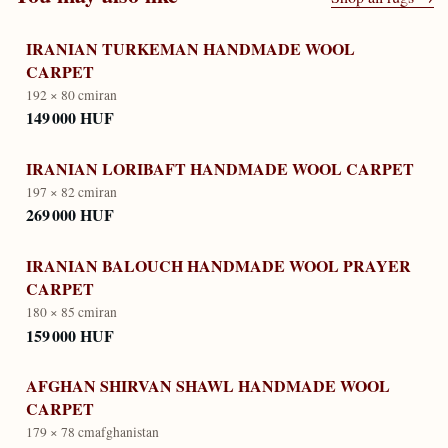
IRANIAN TURKEMAN HANDMADE WOOL
CARPET
192 × 80 cm
iran
149 000 HUF
IRANIAN LORIBAFT HANDMADE WOOL CARPET
197 × 82 cm
iran
269 000 HUF
IRANIAN BALOUCH HANDMADE WOOL PRAYER
CARPET
180 × 85 cm
iran
159 000 HUF
AFGHAN SHIRVAN SHAWL HANDMADE WOOL
CARPET
179 × 78 cm
afghanistan