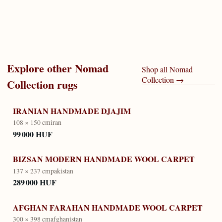
Explore other
Nomad
Shop all
Nomad
Collection
→
Collection
rugs
IRANIAN HANDMADE DJAJIM
108 × 150 cm
iran
99 000 HUF
BIZSAN MODERN HANDMADE WOOL CARPET
137 × 237 cm
pakistan
289 000 HUF
AFGHAN FARAHAN HANDMADE WOOL CARPET
300 × 398 cm
afghanistan