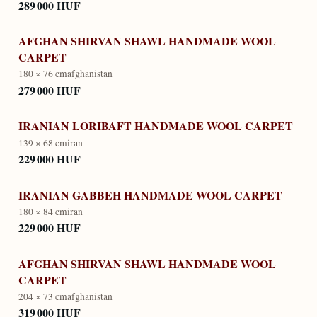
289 000 HUF
AFGHAN SHIRVAN SHAWL HANDMADE WOOL
CARPET
180 × 76 cm
afghanistan
279 000 HUF
IRANIAN LORIBAFT HANDMADE WOOL CARPET
139 × 68 cm
iran
229 000 HUF
IRANIAN GABBEH HANDMADE WOOL CARPET
180 × 84 cm
iran
229 000 HUF
AFGHAN SHIRVAN SHAWL HANDMADE WOOL
CARPET
204 × 73 cm
afghanistan
319 000 HUF