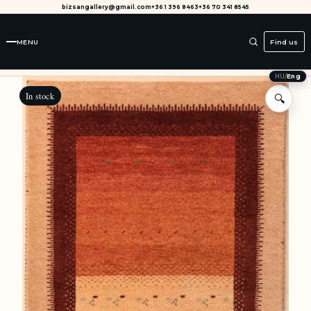
bizsangallery@gmail.com
+36 1 396 8463
+36 70 341 8545
MENU
Find us
HU
/
Eng
In stock
🔍