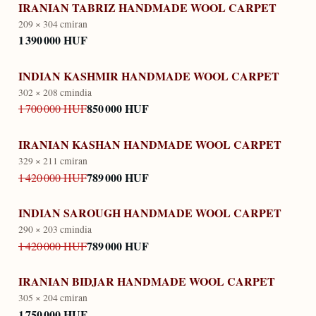
IRANIAN TABRIZ HANDMADE WOOL CARPET
209 × 304 cm
iran
1 390 000 HUF
INDIAN KASHMIR HANDMADE WOOL CARPET
302 × 208 cm
india
850 000 HUF
1 700 000 HUF
IRANIAN KASHAN HANDMADE WOOL CARPET
329 × 211 cm
iran
789 000 HUF
1 420 000 HUF
INDIAN SAROUGH HANDMADE WOOL CARPET
290 × 203 cm
india
789 000 HUF
1 420 000 HUF
IRANIAN BIDJAR HANDMADE WOOL CARPET
305 × 204 cm
iran
1 750 000 HUF