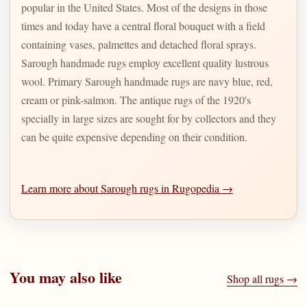
popular in the United States. Most of the designs in those
times and today have a central floral bouquet with a field
containing vases, palmettes and detached floral sprays.
Sarough handmade rugs employ excellent quality lustrous
wool. Primary Sarough handmade rugs are navy blue, red,
cream or pink-salmon. The antique rugs of the 1920's
specially in large sizes are sought for by collectors and they
can be quite expensive depending on their condition.
Learn more about Sarough rugs in Rugopedia →
You may also like
Shop all rugs →