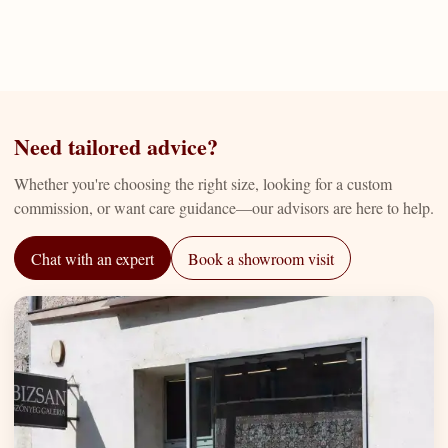
Need tailored advice?
Whether you're choosing the right size, looking for a custom
commission, or want care guidance—our advisors are here to help.
Chat with an expert
Book a showroom visit