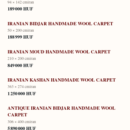
94 × 142 cm
iran
189 000 HUF
IRANIAN BIDJAR HANDMADE WOOL CARPET
50 × 200 cm
iran
188 999 HUF
IRANIAN MOUD HANDMADE WOOL CARPET
210 × 200 cm
iran
849 000 HUF
IRANIAN KASHAN HANDMADE WOOL CARPET
363 × 274 cm
iran
1 250 000 HUF
ANTIQUE IRANIAN BIDJAR HANDMADE WOOL
CARPET
306 × 400 cm
iran
5 890 000 HUF