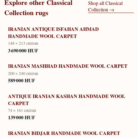
Explore other
Classical
Shop all
Classical
Collection
→
Collection
rugs
IRANIAN ANTIQUE ISFAHAN AHMAD
HANDMADE WOOL CARPET
148 × 213 cm
iran
3 690 000 HUF
IRANIAN MASHHAD HANDMADE WOOL CARPET
200 × 240 cm
iran
589 000 HUF
ANTIQUE IRANIAN KASHAN HANDMADE WOOL
CARPET
74 × 161 cm
iran
139 000 HUF
IRANIAN BIDJAR HANDMADE WOOL CARPET