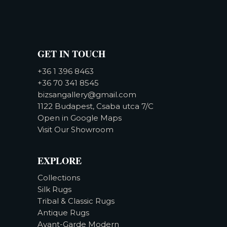
GET IN TOUCH
+36 1 396 8463
+36 70 341 8545
bizsangallery@gmail.com
1122 Budapest, Csaba utca 7/C
Open in Google Maps
Visit Our Showroom
EXPLORE
Collections
Silk Rugs
Tribal & Classic Rugs
Antique Rugs
Avant-Garde Modern