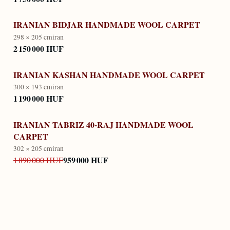
IRANIAN BIDJAR HANDMADE WOOL CARPET
298 × 205 cm
iran
2 150 000 HUF
IRANIAN KASHAN HANDMADE WOOL CARPET
300 × 193 cm
iran
1 190 000 HUF
IRANIAN TABRIZ 40-RAJ HANDMADE WOOL
CARPET
302 × 205 cm
iran
959 000 HUF
1 890 000 HUF