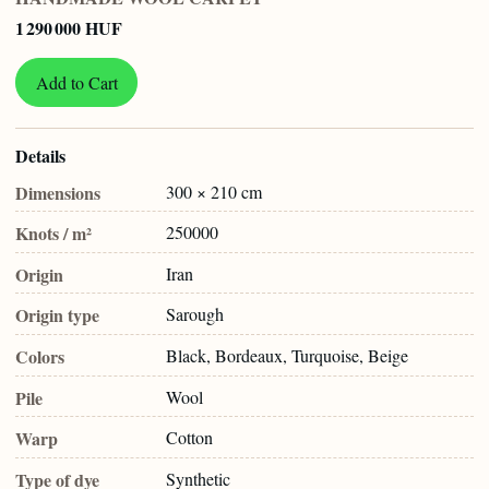
1 290 000 HUF
Add to Cart
Details
Dimensions
300 × 210 cm
Knots / m²
250000
Origin
Iran
Origin type
Sarough
Colors
Black, Bordeaux, Turquoise, Beige
Pile
Wool
Warp
Cotton
Type of dye
Synthetic