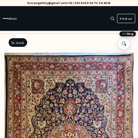
bizsangallery@gmail.com
+36 1 396 8463
+36 70 341 8545
MENU
Find us
HU
/
Eng
In stock
🔍