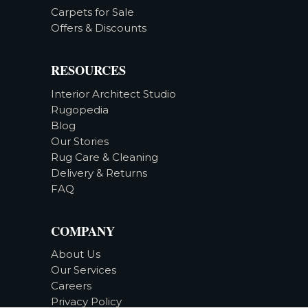
Carpets for Sale
Offers & Discounts
RESOURCES
Interior Architect Studio
Rugopedia
Blog
Our Stories
Rug Care & Cleaning
Delivery & Returns
FAQ
COMPANY
About Us
Our Services
Careers
Privacy Policy