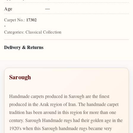
Age
—
Carpet No.:
17302
•
Categories:
Classical Collection
Delivery & Returns
Sarough
Handmade carpets produced in Sarough are the finest
produced in the Arak region of Iran. The handmade carpet
tradition has been around in this region for more than one
century. Sarough Handmade rugs had their golden age in the
1920's when this Sarough handmade rugs became very