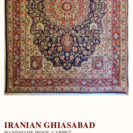
IRANIAN GHIASABAD
HANDMADE WOOL CARPET