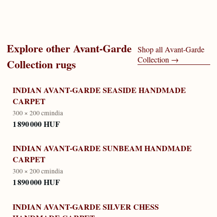
Explore other
Avant-Garde
Shop all
Avant-Garde
Collection
→
Collection
rugs
INDIAN AVANT-GARDE SEASIDE HANDMADE
CARPET
300 × 200 cm
india
1 890 000 HUF
INDIAN AVANT-GARDE SUNBEAM HANDMADE
CARPET
300 × 200 cm
india
1 890 000 HUF
INDIAN AVANT-GARDE SILVER CHESS