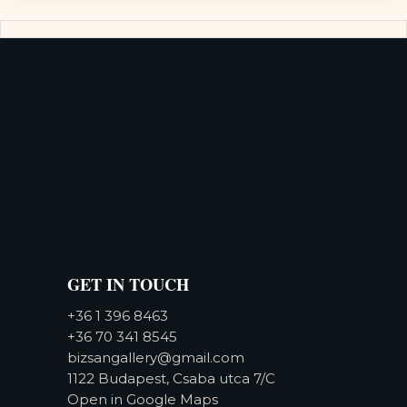
GET IN TOUCH
+36 1 396 8463
+36 70 341 8545
bizsangallery@gmail.com
1122 Budapest, Csaba utca 7/C
Open in Google Maps