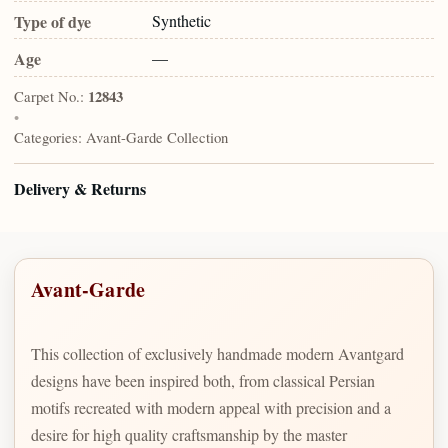
Type of dye
Synthetic
Age
—
Carpet No.:
12843
•
Categories:
Avant-Garde Collection
Delivery & Returns
Avant-Garde
This collection of exclusively handmade modern Avantgard
designs have been inspired both, from classical Persian
motifs recreated with modern appeal with precision and a
desire for high quality craftsmanship by the master