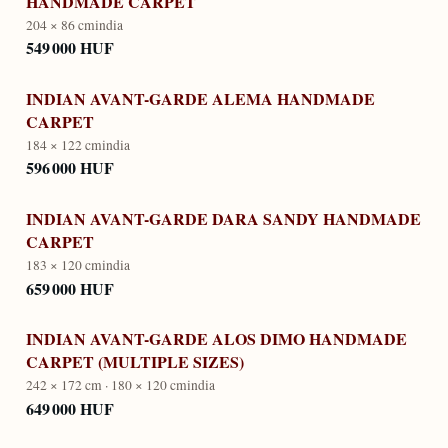
HANDMADE CARPET
204 × 86 cm
india
549 000 HUF
INDIAN AVANT-GARDE ALEMA HANDMADE
CARPET
184 × 122 cm
india
596 000 HUF
INDIAN AVANT-GARDE DARA SANDY HANDMADE
CARPET
183 × 120 cm
india
659 000 HUF
INDIAN AVANT-GARDE ALOS DIMO HANDMADE
CARPET (MULTIPLE SIZES)
242 × 172 cm · 180 × 120 cm
india
649 000 HUF