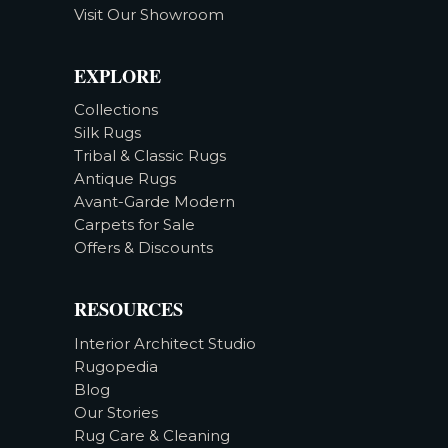
Visit Our Showroom
EXPLORE
Collections
Silk Rugs
Tribal & Classic Rugs
Antique Rugs
Avant-Garde Modern
Carpets for Sale
Offers & Discounts
RESOURCES
Interior Architect Studio
Rugopedia
Blog
Our Stories
Rug Care & Cleaning