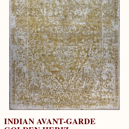
INDIAN AVANT-GARDE