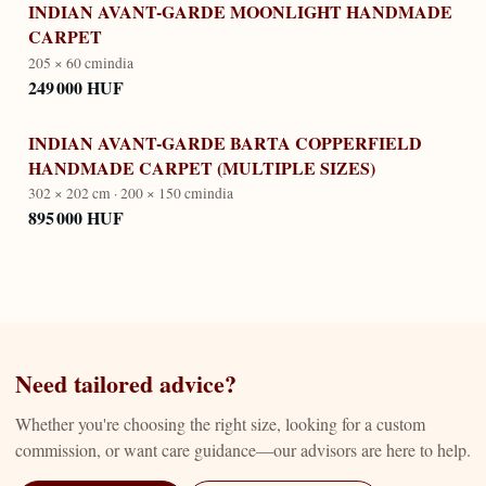
INDIAN AVANT-GARDE MOONLIGHT HANDMADE
CARPET
205 × 60 cm
india
249 000 HUF
INDIAN AVANT-GARDE BARTA COPPERFIELD
HANDMADE CARPET (MULTIPLE SIZES)
302 × 202 cm · 200 × 150 cm
india
895 000 HUF
Need tailored advice?
Whether you're choosing the right size, looking for a custom
commission, or want care guidance—our advisors are here to help.