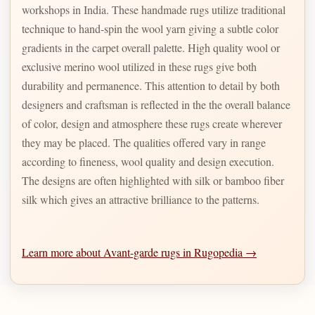
workshops in India. These handmade rugs utilize traditional
technique to hand-spin the wool yarn giving a subtle color
gradients in the carpet overall palette. High quality wool or
exclusive merino wool utilized in these rugs give both
durability and permanence. This attention to detail by both
designers and craftsman is reflected in the the overall balance
of color, design and atmosphere these rugs create wherever
they may be placed. The qualities offered vary in range
according to fineness, wool quality and design execution.
The designs are often highlighted with silk or bamboo fiber
silk which gives an attractive brilliance to the patterns.
Learn more about Avant-garde rugs in Rugopedia →