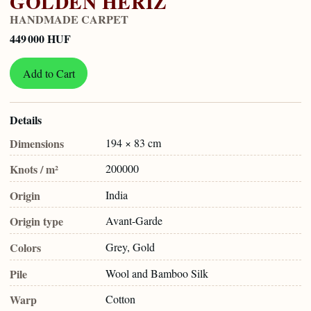
GOLDEN HERIZ
HANDMADE CARPET
449 000 HUF
Add to Cart
Details
Dimensions
194 × 83 cm
Knots / m²
200000
Origin
India
Origin type
Avant-Garde
Colors
Grey, Gold
Pile
Wool and Bamboo Silk
Warp
Cotton