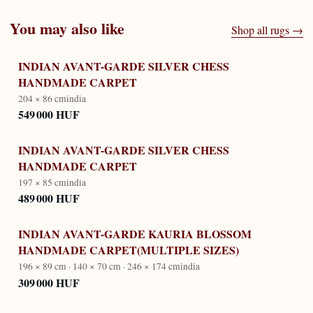
You may also like
Shop all rugs →
INDIAN AVANT-GARDE SILVER CHESS
HANDMADE CARPET
204 × 86 cm
india
549 000 HUF
INDIAN AVANT-GARDE SILVER CHESS
HANDMADE CARPET
197 × 85 cm
india
489 000 HUF
INDIAN AVANT-GARDE KAURIA BLOSSOM
HANDMADE CARPET(MULTIPLE SIZES)
196 × 89 cm · 140 × 70 cm · 246 × 174 cm
india
309 000 HUF