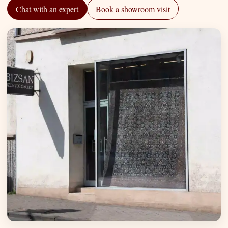
Chat with an expert
Book a showroom visit