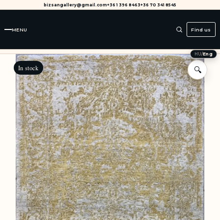
bizsangallery@gmail.com
+36 1 396 8463
+36 70 341 8545
MENU
Find us
HU
/
Eng
In stock
🔍