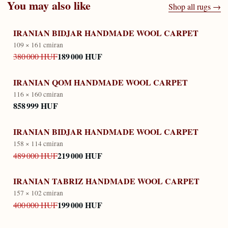
You may also like
Shop all rugs →
IRANIAN BIDJAR HANDMADE WOOL CARPET
109 × 161 cm
iran
189 000 HUF
380 000 HUF
IRANIAN QOM HANDMADE WOOL CARPET
116 × 160 cm
iran
858 999 HUF
IRANIAN BIDJAR HANDMADE WOOL CARPET
158 × 114 cm
iran
219 000 HUF
489 000 HUF
IRANIAN TABRIZ HANDMADE WOOL CARPET
157 × 102 cm
iran
199 000 HUF
400 000 HUF