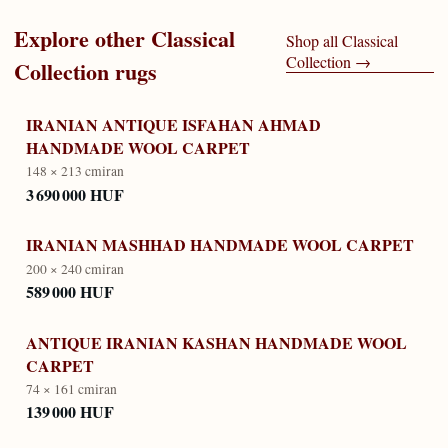
Explore other
Classical
Shop all
Classical
Collection
→
Collection
rugs
IRANIAN ANTIQUE ISFAHAN AHMAD
HANDMADE WOOL CARPET
148 × 213 cm
iran
3 690 000 HUF
IRANIAN MASHHAD HANDMADE WOOL CARPET
200 × 240 cm
iran
589 000 HUF
ANTIQUE IRANIAN KASHAN HANDMADE WOOL
CARPET
74 × 161 cm
iran
139 000 HUF