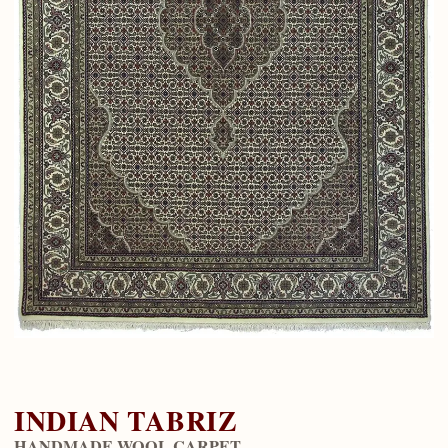
INDIAN TABRIZ
HANDMADE WOOL CARPET