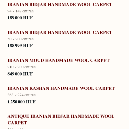
IRANIAN BIDJAR HANDMADE WOOL CARPET
94 × 142 cm
iran
189 000 HUF
IRANIAN BIDJAR HANDMADE WOOL CARPET
50 × 200 cm
iran
188 999 HUF
IRANIAN MOUD HANDMADE WOOL CARPET
210 × 200 cm
iran
849 000 HUF
IRANIAN KASHAN HANDMADE WOOL CARPET
363 × 274 cm
iran
1 250 000 HUF
ANTIQUE IRANIAN BIDJAR HANDMADE WOOL
CARPET