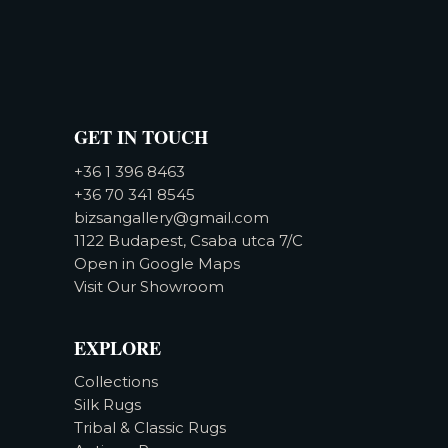
GET IN TOUCH
+36 1 396 8463
+36 70 341 8545
bizsangallery@gmail.com
1122 Budapest, Csaba utca 7/C
Open in Google Maps
Visit Our Showroom
EXPLORE
Collections
Silk Rugs
Tribal & Classic Rugs