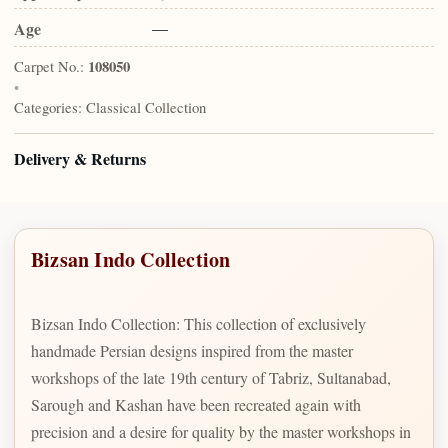
Age
—
Carpet No.:
108050
•
Categories:
Classical Collection
Delivery & Returns
Bizsan Indo Collection
Bizsan Indo Collection: This collection of exclusively
handmade Persian designs inspired from the master
workshops of the late 19th century of Tabriz, Sultanabad,
Sarough and Kashan have been recreated again with
precision and a desire for quality by the master workshops in