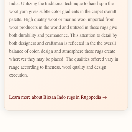
India. Utilizing the traditional technique to hand-spin the
wool yarn gives subtle color gradients in the carpet overall
palette. High quality wool or merino wool imported from
wool producers in the world and utilized in these rugs give
both durability and permanence. This attention to detail by
both designers and craftsman is reflected in the the overall
balance of color, design and atmosphere these rugs create
wherever they may be placed. The qualities offered vary in
range according to fineness, wool quality and design
execution.
Learn more about Bizsan Indo rugs in Rugopedia →