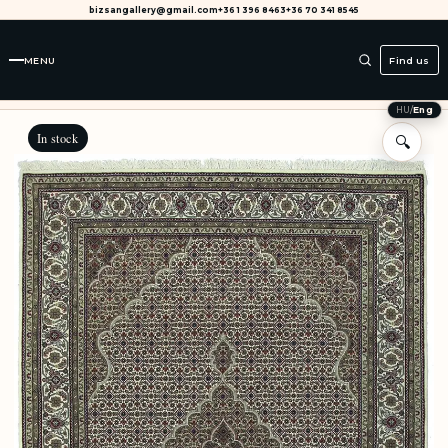
bizsangallery@gmail.com
+36 1 396 8463
+36 70 341 8545
MENU
Find us
HU
/
Eng
In stock
🔍