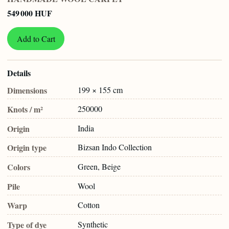
549 000 HUF
Add to Cart
Details
Dimensions
199 × 155 cm
Knots / m²
250000
Origin
India
Origin type
Bizsan Indo Collection
Colors
Green, Beige
Pile
Wool
Warp
Cotton
Type of dye
Synthetic