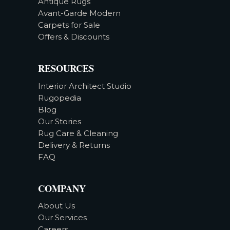
Antique Rugs
Avant-Garde Modern
Carpets for Sale
Offers & Discounts
RESOURCES
Interior Architect Studio
Rugopedia
Blog
Our Stories
Rug Care & Cleaning
Delivery & Returns
FAQ
COMPANY
About Us
Our Services
Careers