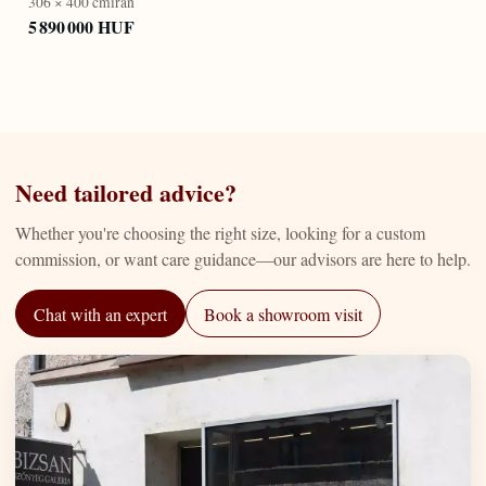
306 × 400 cm
iran
5 890 000 HUF
Need tailored advice?
Whether you're choosing the right size, looking for a custom
commission, or want care guidance—our advisors are here to help.
Chat with an expert
Book a showroom visit