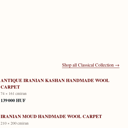
Shop all
Classical Collection
→
ANTIQUE IRANIAN KASHAN HANDMADE WOOL
CARPET
74 × 161 cm
iran
139 000 HUF
IRANIAN MOUD HANDMADE WOOL CARPET
210 × 200 cm
iran