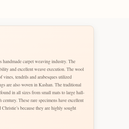
ts handmade carpet weaving industry. The
ability and excellent weave execution. The wool
f vines, tendrils and arabesques utilized
so woven in Kashan. The traditional
ound in all sizes from small mats to large hall-
 Christie’s because they are highly sought