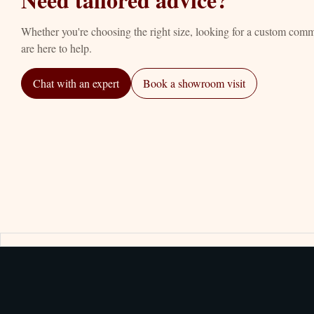
Whether you're choosing the right size, looking for a custom com
are here to help.
Chat with an expert
Book a showroom visit