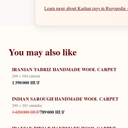
Learn more about Kashan rugs in Rugopedia
You may also like
IRANIAN TABRIZ HANDMADE WOOL CARPET
209 × 304 cm
iran
1 390 000 HUF
INDIAN SAROUGH HANDMADE WOOL CARPET
290 × 203 cm
india
789 000 HUF
1 420 000 HUF