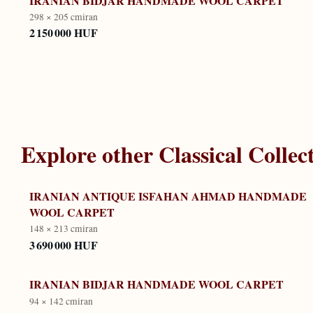
IRANIAN BIDJAR HANDMADE WOOL CARPET
298 × 205 cm
iran
2 150 000 HUF
Explore other
Classical Collec
IRANIAN ANTIQUE ISFAHAN AHMAD HANDMADE
WOOL CARPET
148 × 213 cm
iran
3 690 000 HUF
IRANIAN BIDJAR HANDMADE WOOL CARPET
94 × 142 cm
iran