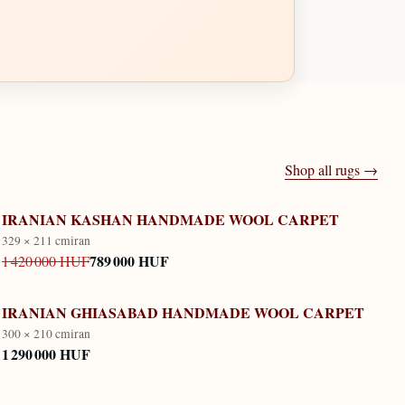
Shop all rugs →
IRANIAN KASHAN HANDMADE WOOL CARPET
329 × 211 cm
iran
789 000 HUF
1 420 000 HUF
IRANIAN GHIASABAD HANDMADE WOOL CARPET
300 × 210 cm
iran
1 290 000 HUF