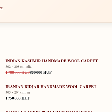
 →
INDIAN KASHMIR HANDMADE WOOL CARPET
302 × 208 cm
india
850 000 HUF
1 700 000 HUF
IRANIAN BIDJAR HANDMADE WOOL CARPET
305 × 204 cm
iran
1 750 000 HUF