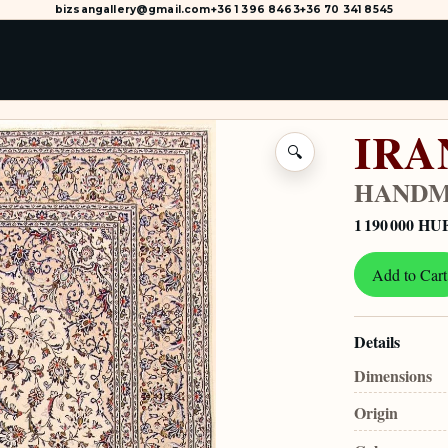
bizsangallery@gmail.com
+36 1 396 8463
+36 70 341 8545
IRA
🔍
HANDM
1 190 000 HU
Add to Cart
Details
Dimensions
Origin