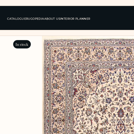
CATALOGUE
RUGOPEDIA
ABOUT US
INTERIOR PLANNER
In stock