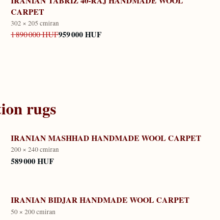
IRANIAN TABRIZ 40-RAJ HANDMADE WOOL
CARPET
302 × 205 cm
iran
959 000 HUF
1 890 000 HUF
tion
rugs
IRANIAN MASHHAD HANDMADE WOOL CARPET
200 × 240 cm
iran
589 000 HUF
IRANIAN BIDJAR HANDMADE WOOL CARPET
50 × 200 cm
iran