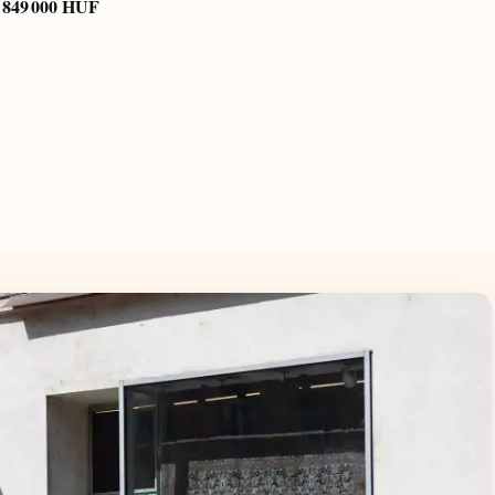
849 000 HUF