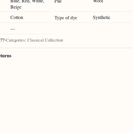
Blue, Red, White,
Pile
Wool
Beige
Cotton
Type of dye
Synthetic
—
277
•
Categories:
Classical Collection
eturns