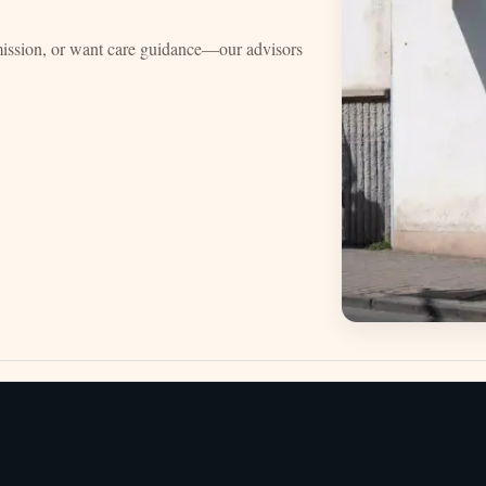
mission, or want care guidance—our advisors