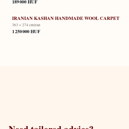
189 000 HUF
IRANIAN KASHAN HANDMADE WOOL CARPET
363 × 274 cm
iran
1 250 000 HUF
Need tailored advice?