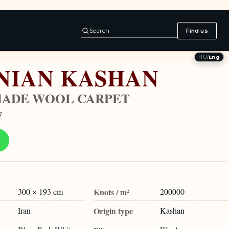
Search
Find us
HU
/
Eng
NIAN KASHAN
ADE WOOL CARPET
F
300 × 193 cm
Knots / m²
200000
Iran
Origin type
Kashan