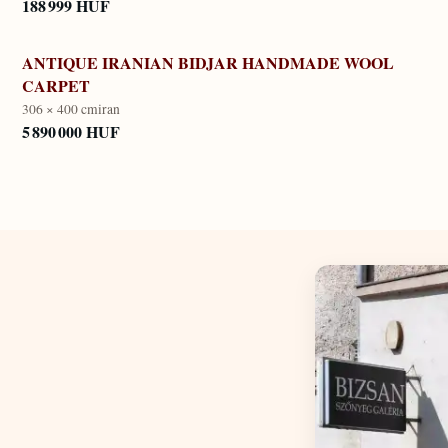
188 999 HUF
ANTIQUE IRANIAN BIDJAR HANDMADE WOOL
CARPET
306 × 400 cm
iran
5 890 000 HUF