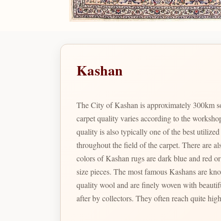
Kashan
The City of Kashan is approximately 300km so
carpet quality varies according to the worksho
quality is also typically one of the best utili
throughout the field of the carpet. There are also t
colors of Kashan rugs are dark blue and red or 
size pieces. The most famous Kashans are known as Motashem Kashans; which were woven in the last part of the 19th century. These rare specimens have excellent
quality wool and are finely woven with beautif
after by collectors. They often reach quite high