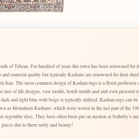
uth of Tehran. For hundred of years this town has been renowned for i
p and material quality but typically Kashans are renowned for their dur
zed in Iran. The most common design of Kashan rugs is a floral profusion o
ree of life designs, vase motifs, boteh motifs and and even pictorial rugs are al
dark and light blue with beige is typically utilized. Kashan rugs can be f
ul vegetable dyes. They have often been put on auction at Sotheby’s and
 prices due to there rarity and beauty!