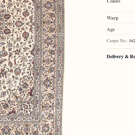
Colors
Warp
Age
Carpet No.:
16
Delivery & R