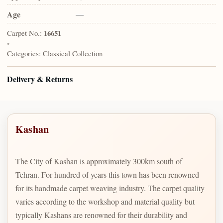
Age
—
Carpet No.:
16651
•
Categories:
Classical Collection
Delivery & Returns
Kashan
The City of Kashan is approximately 300km south of
Tehran. For hundred of years this town has been renowned
for its handmade carpet weaving industry. The carpet quality
varies according to the workshop and material quality but
typically Kashans are renowned for their durability and