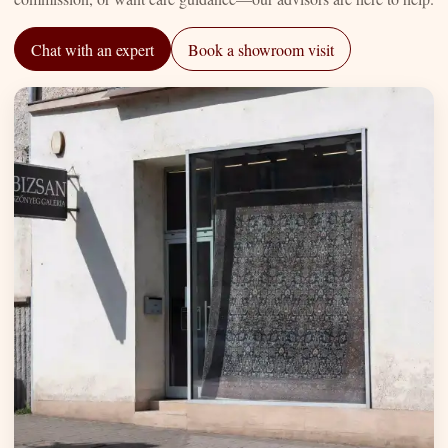
Chat with an expert
Book a showroom visit