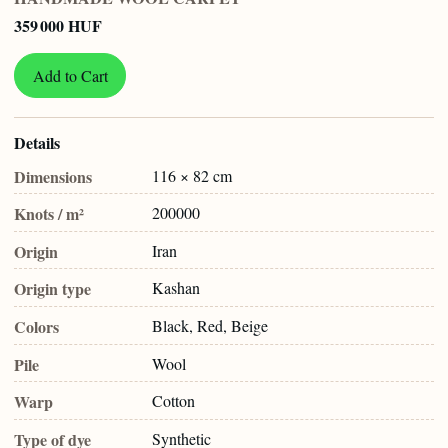
359 000 HUF
Add to Cart
Details
Dimensions
116 × 82 cm
Knots / m²
200000
Origin
Iran
Origin type
Kashan
Colors
Black, Red, Beige
Pile
Wool
Warp
Cotton
Type of dye
Synthetic