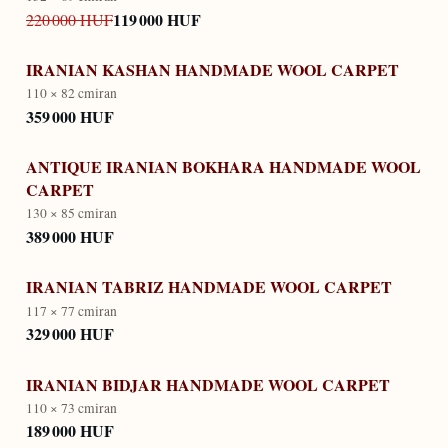
119 000 HUF
220 000 HUF
IRANIAN KASHAN HANDMADE WOOL CARPET
110 × 82 cm
iran
359 000 HUF
ANTIQUE IRANIAN BOKHARA HANDMADE WOOL
CARPET
130 × 85 cm
iran
389 000 HUF
IRANIAN TABRIZ HANDMADE WOOL CARPET
117 × 77 cm
iran
329 000 HUF
IRANIAN BIDJAR HANDMADE WOOL CARPET
110 × 73 cm
iran
189 000 HUF