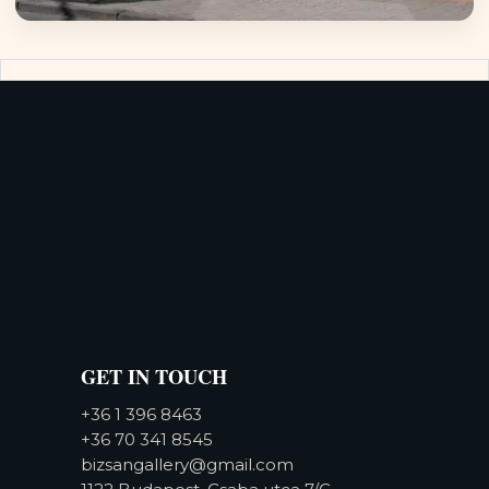
GET IN TOUCH
+36 1 396 8463
+36 70 341 8545
bizsangallery@gmail.com