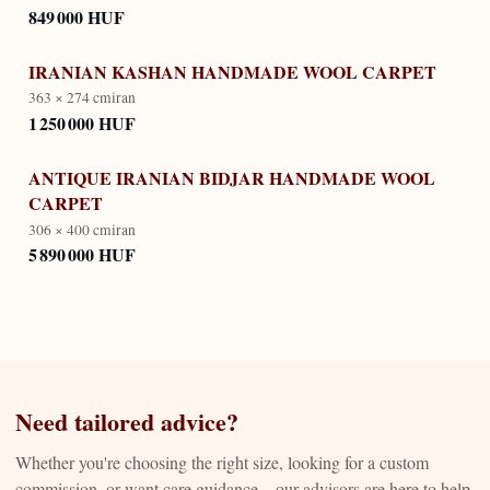
849 000 HUF
IRANIAN KASHAN HANDMADE WOOL CARPET
363 × 274 cm
iran
1 250 000 HUF
ANTIQUE IRANIAN BIDJAR HANDMADE WOOL
CARPET
306 × 400 cm
iran
5 890 000 HUF
Need tailored advice?
Whether you're choosing the right size, looking for a custom
commission, or want care guidance—our advisors are here to help.