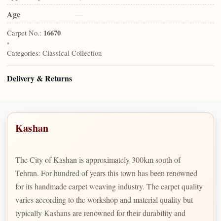
Age
—
Carpet No.:
16670
•
Categories:
Classical Collection
Delivery & Returns
Kashan
The City of Kashan is approximately 300km south of
Tehran. For hundred of years this town has been renowned
for its handmade carpet weaving industry. The carpet quality
varies according to the workshop and material quality but
typically Kashans are renowned for their durability and