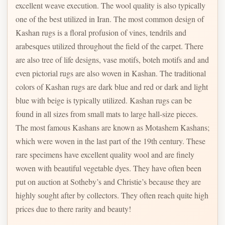
excellent weave execution. The wool quality is also typically
one of the best utilized in Iran. The most common design of
Kashan rugs is a floral profusion of vines, tendrils and
arabesques utilized throughout the field of the carpet. There
are also tree of life designs, vase motifs, boteh motifs and and
even pictorial rugs are also woven in Kashan. The traditional
colors of Kashan rugs are dark blue and red or dark and light
blue with beige is typically utilized. Kashan rugs can be
found in all sizes from small mats to large hall-size pieces.
The most famous Kashans are known as Motashem Kashans;
which were woven in the last part of the 19th century. These
rare specimens have excellent quality wool and are finely
woven with beautiful vegetable dyes. They have often been
put on auction at Sotheby’s and Christie’s because they are
highly sought after by collectors. They often reach quite high
prices due to there rarity and beauty!