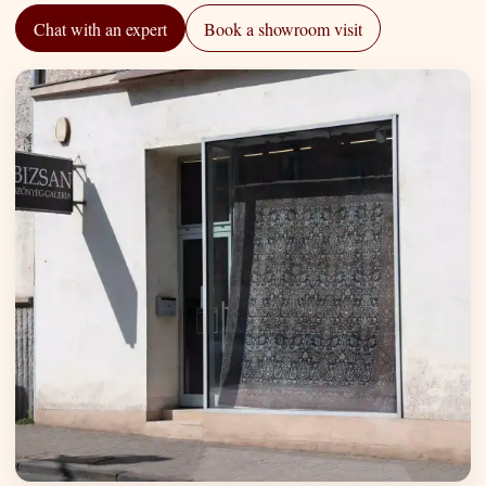
Chat with an expert
Book a showroom visit