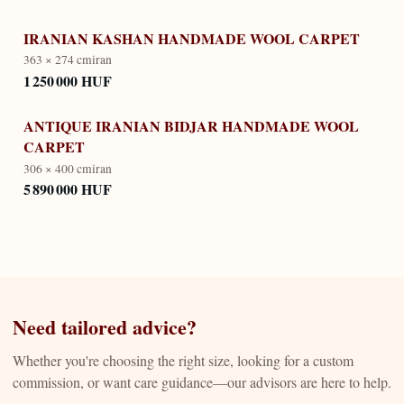
IRANIAN KASHAN HANDMADE WOOL CARPET
363 × 274 cm
iran
1 250 000 HUF
ANTIQUE IRANIAN BIDJAR HANDMADE WOOL
CARPET
306 × 400 cm
iran
5 890 000 HUF
Need tailored advice?
Whether you're choosing the right size, looking for a custom
commission, or want care guidance—our advisors are here to help.