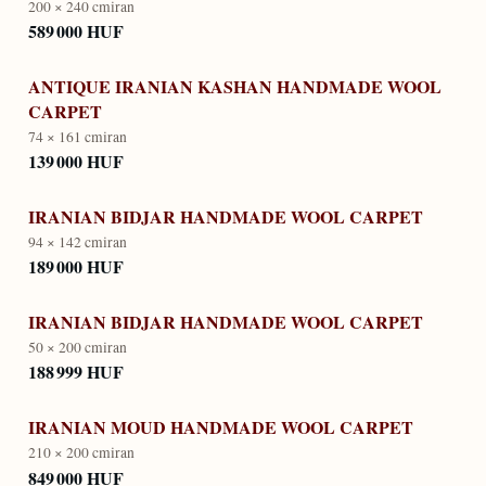
200 × 240 cm
iran
589 000 HUF
ANTIQUE IRANIAN KASHAN HANDMADE WOOL
CARPET
74 × 161 cm
iran
139 000 HUF
IRANIAN BIDJAR HANDMADE WOOL CARPET
94 × 142 cm
iran
189 000 HUF
IRANIAN BIDJAR HANDMADE WOOL CARPET
50 × 200 cm
iran
188 999 HUF
IRANIAN MOUD HANDMADE WOOL CARPET
210 × 200 cm
iran
849 000 HUF