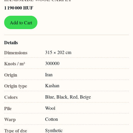
1 190 000 HUF
Add to Cart
Details
Dimensions
315 × 202 cm
Knots / m²
300000
Origin
Iran
Origin type
Kashan
Colors
Blue, Black, Red, Beige
Pile
Wool
Warp
Cotton
Type of dye
Synthetic