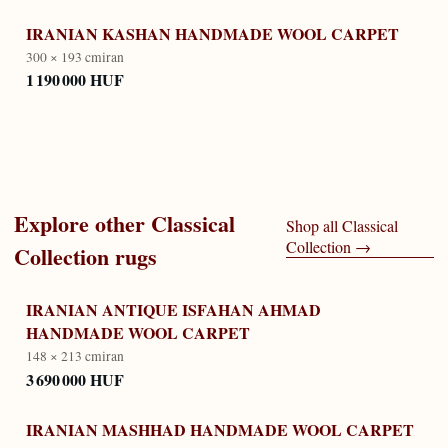
IRANIAN KASHAN HANDMADE WOOL CARPET
300 × 193 cm
iran
1 190 000 HUF
Explore other
Classical
Shop all
Classical
Collection
→
Collection
rugs
IRANIAN ANTIQUE ISFAHAN AHMAD
HANDMADE WOOL CARPET
148 × 213 cm
iran
3 690 000 HUF
IRANIAN MASHHAD HANDMADE WOOL CARPET