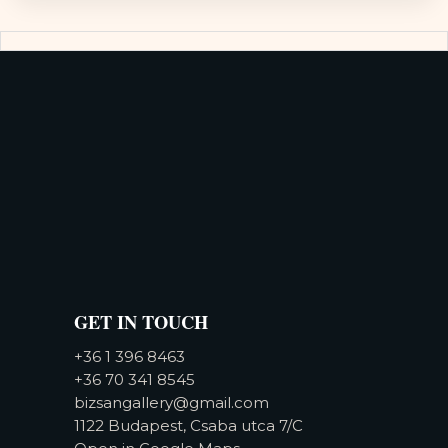
GET IN TOUCH
+36 1 396 8463
+36 70 341 8545
bizsangallery@gmail.com
1122 Budapest, Csaba utca 7/C