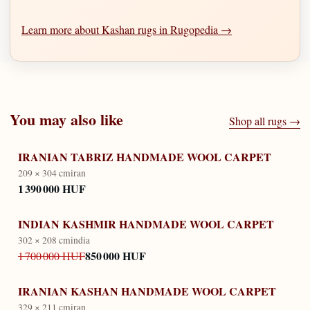
Learn more about Kashan rugs in Rugopedia →
You may also like
Shop all rugs →
IRANIAN TABRIZ HANDMADE WOOL CARPET
209 × 304 cm
iran
1 390 000 HUF
INDIAN KASHMIR HANDMADE WOOL CARPET
302 × 208 cm
india
850 000 HUF
1 700 000 HUF
IRANIAN KASHAN HANDMADE WOOL CARPET
329 × 211 cm
iran