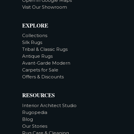
Open in Google Maps
Visit Our Showroom
EXPLORE
Collections
Silk Rugs
Tribal & Classic Rugs
Antique Rugs
Avant-Garde Modern
Carpets for Sale
Offers & Discounts
RESOURCES
Interior Architect Studio
Rugopedia
Blog
Our Stories
Rug Care & Cleaning