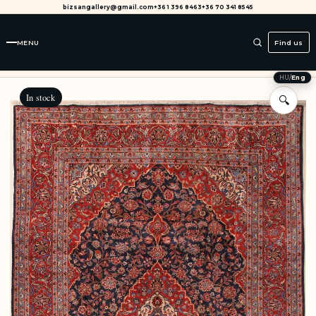
bizsangallery@gmail.com
+36 1 396 8463
+36 70 341 8545
MENU
Find us
HU
/
Eng
In stock
🔍