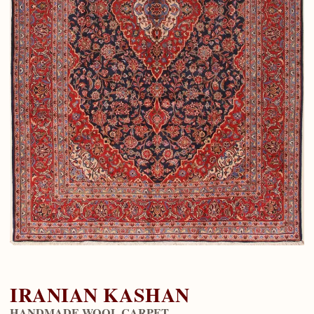
IRANIAN KASHAN
HANDMADE WOOL CARPET