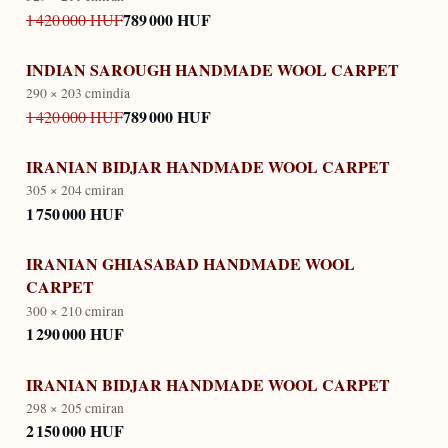
789 000 HUF
1 420 000 HUF
INDIAN SAROUGH HANDMADE WOOL CARPET
290 × 203 cm
india
789 000 HUF
1 420 000 HUF
IRANIAN BIDJAR HANDMADE WOOL CARPET
305 × 204 cm
iran
1 750 000 HUF
IRANIAN GHIASABAD HANDMADE WOOL
CARPET
300 × 210 cm
iran
1 290 000 HUF
IRANIAN BIDJAR HANDMADE WOOL CARPET
298 × 205 cm
iran
2 150 000 HUF