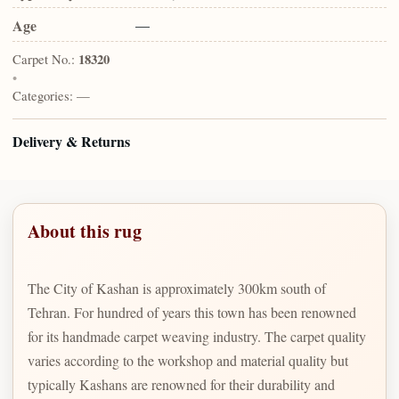
Age
—
Carpet No.:
18320
•
Categories:
—
Delivery & Returns
About this rug
The City of Kashan is approximately 300km south of
Tehran. For hundred of years this town has been renowned
for its handmade carpet weaving industry. The carpet quality
varies according to the workshop and material quality but
typically Kashans are renowned for their durability and