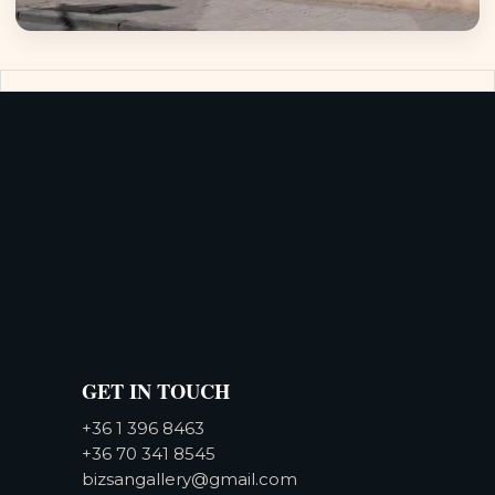
GET IN TOUCH
+36 1 396 8463
+36 70 341 8545
bizsangallery@gmail.com