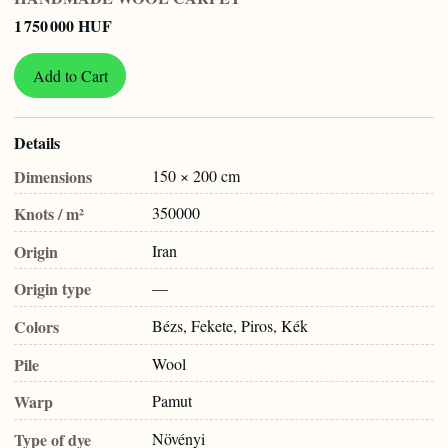
1 750 000 HUF
Add to Cart
Details
Dimensions
150 × 200 cm
Knots / m²
350000
Origin
Iran
Origin type
—
Colors
Bézs, Fekete, Piros, Kék
Pile
Wool
Warp
Pamut
Type of dye
Növényi