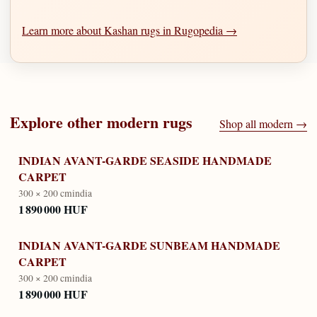
Learn more about Kashan rugs in Rugopedia →
Explore other
modern
rugs
Shop all
modern
→
INDIAN AVANT-GARDE SEASIDE HANDMADE
CARPET
300 × 200 cm
india
1 890 000 HUF
INDIAN AVANT-GARDE SUNBEAM HANDMADE
CARPET
300 × 200 cm
india
1 890 000 HUF