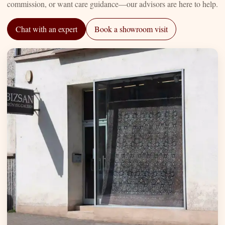
commission, or want care guidance—our advisors are here to help.
Chat with an expert
Book a showroom visit