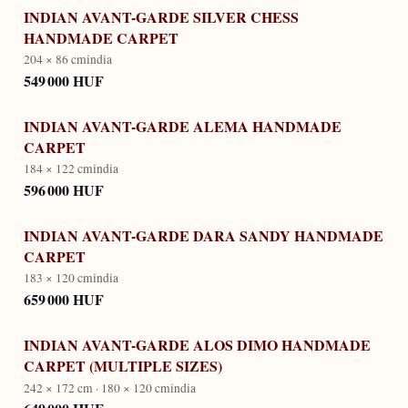
INDIAN AVANT-GARDE SILVER CHESS
HANDMADE CARPET
204 × 86 cm
india
549 000 HUF
INDIAN AVANT-GARDE ALEMA HANDMADE
CARPET
184 × 122 cm
india
596 000 HUF
INDIAN AVANT-GARDE DARA SANDY HANDMADE
CARPET
183 × 120 cm
india
659 000 HUF
INDIAN AVANT-GARDE ALOS DIMO HANDMADE
CARPET (MULTIPLE SIZES)
242 × 172 cm · 180 × 120 cm
india