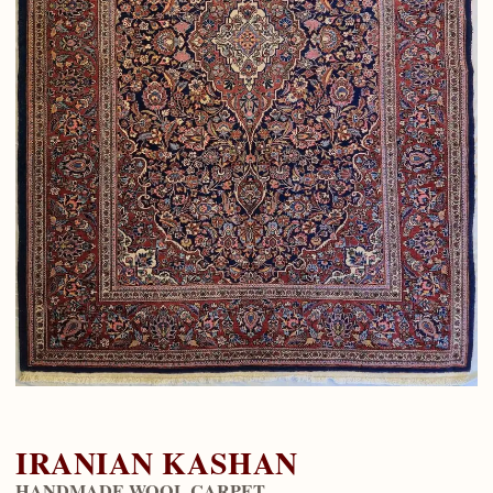
IRANIAN KASHAN
HANDMADE WOOL CARPET