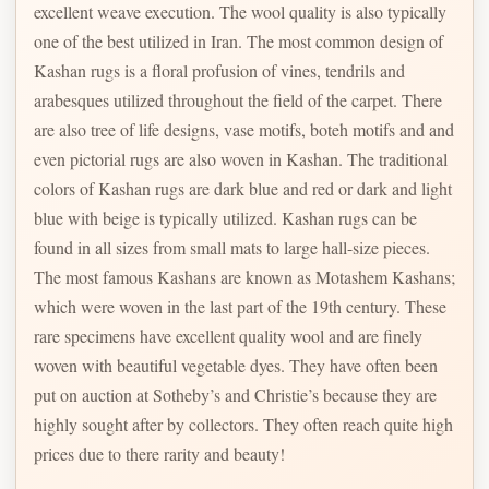
excellent weave execution. The wool quality is also typically
one of the best utilized in Iran. The most common design of
Kashan rugs is a floral profusion of vines, tendrils and
arabesques utilized throughout the field of the carpet. There
are also tree of life designs, vase motifs, boteh motifs and and
even pictorial rugs are also woven in Kashan. The traditional
colors of Kashan rugs are dark blue and red or dark and light
blue with beige is typically utilized. Kashan rugs can be
found in all sizes from small mats to large hall-size pieces.
The most famous Kashans are known as Motashem Kashans;
which were woven in the last part of the 19th century. These
rare specimens have excellent quality wool and are finely
woven with beautiful vegetable dyes. They have often been
put on auction at Sotheby’s and Christie’s because they are
highly sought after by collectors. They often reach quite high
prices due to there rarity and beauty!