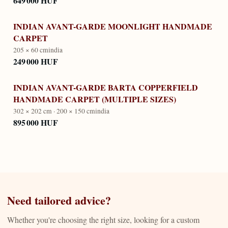
649 000 HUF
INDIAN AVANT-GARDE MOONLIGHT HANDMADE
CARPET
205 × 60 cm
india
249 000 HUF
INDIAN AVANT-GARDE BARTA COPPERFIELD
HANDMADE CARPET (MULTIPLE SIZES)
302 × 202 cm · 200 × 150 cm
india
895 000 HUF
Need tailored advice?
Whether you're choosing the right size, looking for a custom