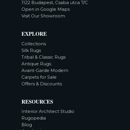
1122 Budapest, Csaba utca 7/C
Open in Google Maps
Visit Our Showroom
EXPLORE
Collections
Silk Rugs
Tribal & Classic Rugs
Antique Rugs
Avant-Garde Modern
Carpets for Sale
Offers & Discounts
RESOURCES
Interior Architect Studio
Rugopedia
Blog