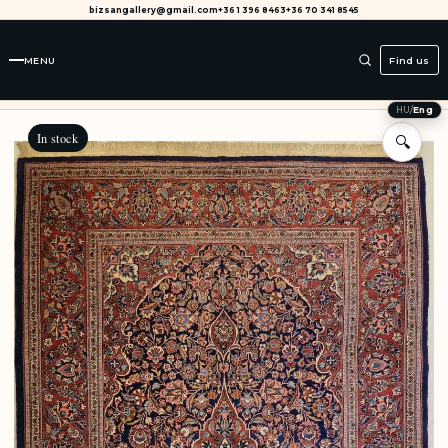
bizsangallery@gmail.com
+36 1 396 8463
+36 70 341 8545
MENU
Find us
HU
/
Eng
In stock
🔍