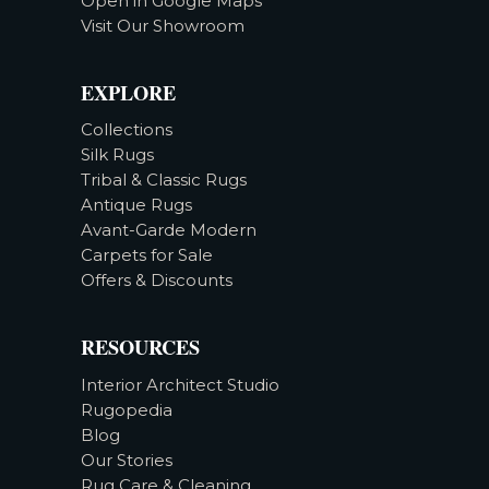
Open in Google Maps
Visit Our Showroom
EXPLORE
Collections
Silk Rugs
Tribal & Classic Rugs
Antique Rugs
Avant-Garde Modern
Carpets for Sale
Offers & Discounts
RESOURCES
Interior Architect Studio
Rugopedia
Blog
Our Stories
Rug Care & Cleaning