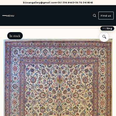
bizsangallery@gmail.com
+36 1 396 8463
+36 70 341 8545
MENU
Find us
HU
/
Eng
In stock
🔍