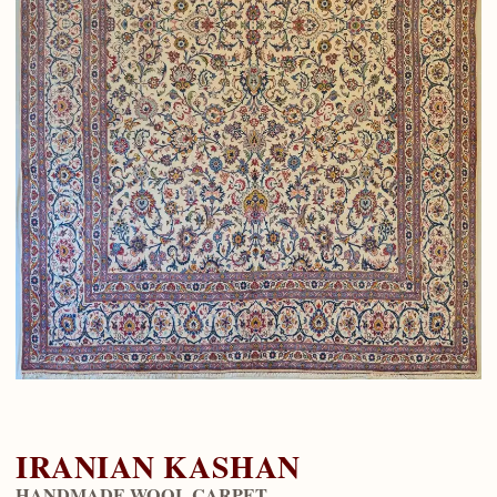
IRANIAN KASHAN
HANDMADE WOOL CARPET