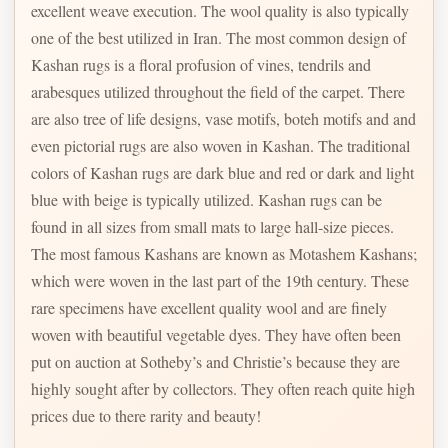
excellent weave execution. The wool quality is also typically
one of the best utilized in Iran. The most common design of
Kashan rugs is a floral profusion of vines, tendrils and
arabesques utilized throughout the field of the carpet. There
are also tree of life designs, vase motifs, boteh motifs and and
even pictorial rugs are also woven in Kashan. The traditional
colors of Kashan rugs are dark blue and red or dark and light
blue with beige is typically utilized. Kashan rugs can be
found in all sizes from small mats to large hall-size pieces.
The most famous Kashans are known as Motashem Kashans;
which were woven in the last part of the 19th century. These
rare specimens have excellent quality wool and are finely
woven with beautiful vegetable dyes. They have often been
put on auction at Sotheby’s and Christie’s because they are
highly sought after by collectors. They often reach quite high
prices due to there rarity and beauty!