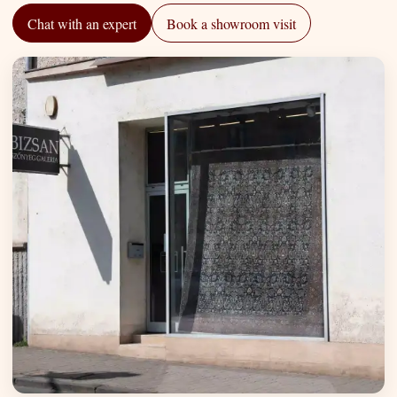
Chat with an expert
Book a showroom visit