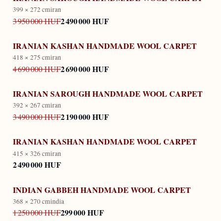
399 × 272 cm
iran
2 490 000 HUF
3 950 000 HUF
IRANIAN KASHAN HANDMADE WOOL CARPET
418 × 275 cm
iran
2 690 000 HUF
4 690 000 HUF
IRANIAN SAROUGH HANDMADE WOOL CARPET
392 × 267 cm
iran
2 190 000 HUF
3 490 000 HUF
IRANIAN KASHAN HANDMADE WOOL CARPET
415 × 326 cm
iran
2 490 000 HUF
INDIAN GABBEH HANDMADE WOOL CARPET
368 × 270 cm
india
299 000 HUF
1 250 000 HUF