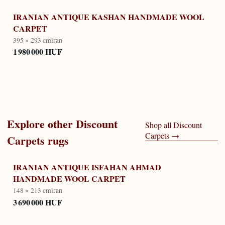
IRANIAN ANTIQUE KASHAN HANDMADE WOOL
CARPET
395 × 293 cm
iran
1 980 000 HUF
Explore other
Discount
Shop all
Discount
Carpets
→
Carpets
rugs
IRANIAN ANTIQUE ISFAHAN AHMAD
HANDMADE WOOL CARPET
148 × 213 cm
iran
3 690 000 HUF