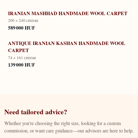
IRANIAN MASHHAD HANDMADE WOOL CARPET
200 × 240 cm
iran
589 000 HUF
ANTIQUE IRANIAN KASHAN HANDMADE WOOL
CARPET
74 × 161 cm
iran
139 000 HUF
Need tailored advice?
Whether you're choosing the right size, looking for a custom
commission, or want care guidance—our advisors are here to help.