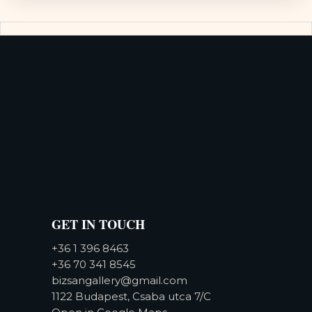
GET IN TOUCH
+36 1 396 8463
+36 70 341 8545
bizsangallery@gmail.com
1122 Budapest, Csaba utca 7/C