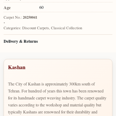
Age
60
Carpet No.:
20250041
•
Categories:
Discount Carpets, Classical Collection
Delivery & Returns
Kashan
The City of Kashan is approximately 300km south of
Tehran. For hundred of years this town has been renowned
for its handmade carpet weaving industry. The carpet quality
varies according to the workshop and material quality but
typically Kashans are renowned for their durability and