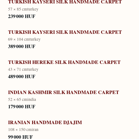
TURKISH KAYSERI SILK HANDMADE CARPET
57 × 85 cm
turkey
239 000 HUF
TURKISH KAYSERI SILK HANDMADE CARPET
69 × 104 cm
turkey
389 000 HUF
TURKISH HEREKE SILK HANDMADE CARPET
43 × 71 cm
turkey
489 000 HUF
INDIAN KASHMIR SILK HANDMADE CARPET
52 × 65 cm
india
179 000 HUF
IRANIAN HANDMADE DJAJIM
108 × 150 cm
iran
99 000 HUF