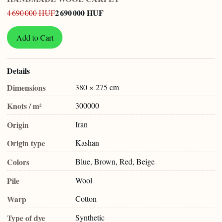
2 690 000 HUF
4 690 000 HUF
Add to Cart
Details
Dimensions
380 × 275 cm
Knots / m²
300000
Origin
Iran
Origin type
Kashan
Colors
Blue, Brown, Red, Beige
Pile
Wool
Warp
Cotton
Type of dye
Synthetic