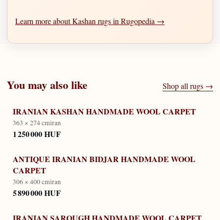
Learn more about Kashan rugs in Rugopedia →
You may also like
Shop all rugs →
IRANIAN KASHAN HANDMADE WOOL CARPET
363 × 274 cm
iran
1 250 000 HUF
ANTIQUE IRANIAN BIDJAR HANDMADE WOOL
CARPET
306 × 400 cm
iran
5 890 000 HUF
IRANIAN SAROUGH HANDMADE WOOL CARPET