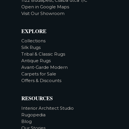
1122 Budapest, Csaba utca 7/C
Open in Google Maps
Visit Our Showroom
EXPLORE
Collections
Silk Rugs
Tribal & Classic Rugs
Antique Rugs
Avant-Garde Modern
Carpets for Sale
Offers & Discounts
RESOURCES
Interior Architect Studio
Rugopedia
Blog
Our Stories