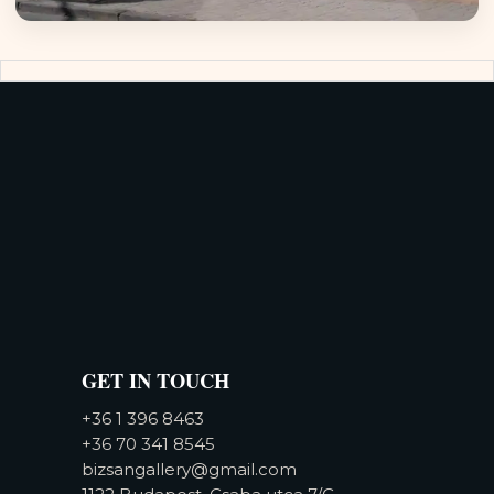
GET IN TOUCH
+36 1 396 8463
+36 70 341 8545
bizsangallery@gmail.com