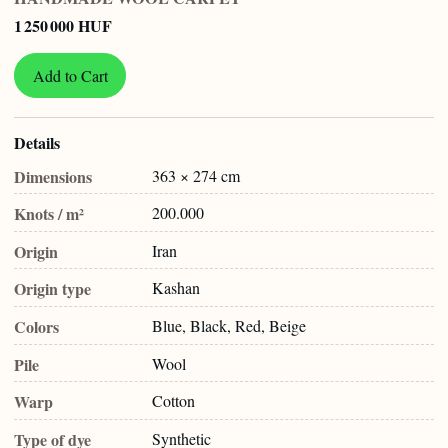
1 250 000 HUF
Add to Cart
Details
Dimensions
363 × 274 cm
Knots / m²
200.000
Origin
Iran
Origin type
Kashan
Colors
Blue, Black, Red, Beige
Pile
Wool
Warp
Cotton
Type of dye
Synthetic