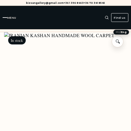
bizsangallery@gmail.com
+36 1 396 8463
+36 70 341 8545
MENU
Find us
HU
/
Eng
In stock
🔍