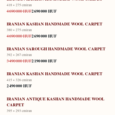
418 × 275 cm
iran
2 690 000 HUF
4 690 000 HUF
IRANIAN KASHAN HANDMADE WOOL CARPET
380 × 275 cm
iran
2 690 000 HUF
4 690 000 HUF
IRANIAN SAROUGH HANDMADE WOOL CARPET
392 × 267 cm
iran
2 190 000 HUF
3 490 000 HUF
IRANIAN KASHAN HANDMADE WOOL CARPET
415 × 326 cm
iran
2 490 000 HUF
IRANIAN ANTIQUE KASHAN HANDMADE WOOL
CARPET
395 × 293 cm
iran