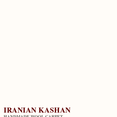
IRANIAN KASHAN
HANDMADE WOOL CARPET