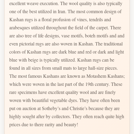
excellent weave execution. The wool quality is also typically
one of the best utilized in Iran. The most common design of
Kashan rugs is a floral profusion of vines, tendrils and
arabesques utilized throughout the field of the carpet. There
are also tree of life designs, vase motifs, boteh motifs and and
even pictorial rugs are also woven in Kashan. The traditional
colors of Kashan rugs are dark blue and red or dark and light
blue with beige is typically utilized. Kashan rugs can be
found in all sizes from small mats to large hall-size pieces.
The most famous Kashans are known as Motashem Kashans;
which were woven in the last part of the 19th century. These
rare specimens have excellent quality wool and are finely
woven with beautiful vegetable dyes. They have often been
put on auction at Sotheby’s and Christie’s because they are
highly sought after by collectors. They often reach quite high
prices due to there rarity and beauty!