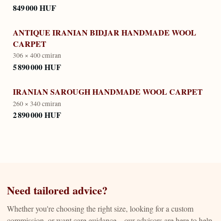
849 000 HUF
ANTIQUE IRANIAN BIDJAR HANDMADE WOOL
CARPET
306 × 400 cm
iran
5 890 000 HUF
IRANIAN SAROUGH HANDMADE WOOL CARPET
260 × 340 cm
iran
2 890 000 HUF
Need tailored advice?
Whether you're choosing the right size, looking for a custom
commission, or want care guidance—our advisors are here to help.