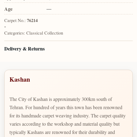
Age
—
Carpet No.:
76214
•
Categories:
Classical Collection
Delivery & Returns
Kashan
The City of Kashan is approximately 300km south of
Tehran. For hundred of years this town has been renowned
for its handmade carpet weaving industry. The carpet quality
varies according to the workshop and material quality but
typically Kashans are renowned for their durability and