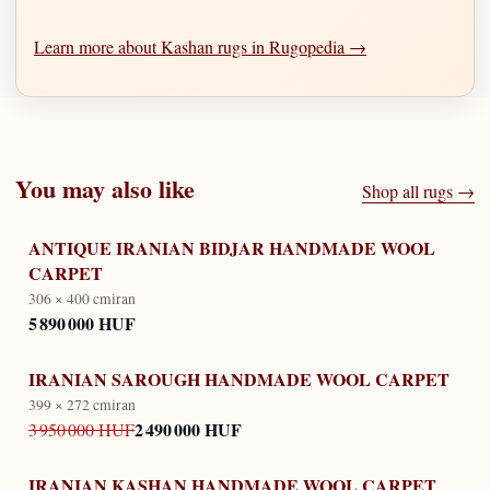
Learn more about Kashan rugs in Rugopedia →
You may also like
Shop all rugs →
ANTIQUE IRANIAN BIDJAR HANDMADE WOOL
CARPET
306 × 400 cm
iran
5 890 000 HUF
IRANIAN SAROUGH HANDMADE WOOL CARPET
399 × 272 cm
iran
2 490 000 HUF
3 950 000 HUF
IRANIAN KASHAN HANDMADE WOOL CARPET