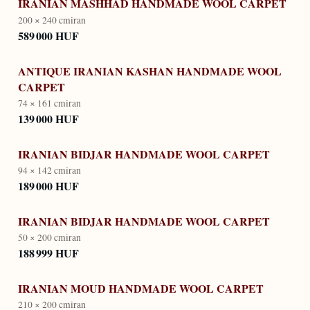
IRANIAN MASHHAD HANDMADE WOOL CARPET
200 × 240 cm
iran
589 000 HUF
ANTIQUE IRANIAN KASHAN HANDMADE WOOL
CARPET
74 × 161 cm
iran
139 000 HUF
IRANIAN BIDJAR HANDMADE WOOL CARPET
94 × 142 cm
iran
189 000 HUF
IRANIAN BIDJAR HANDMADE WOOL CARPET
50 × 200 cm
iran
188 999 HUF
IRANIAN MOUD HANDMADE WOOL CARPET
210 × 200 cm
iran