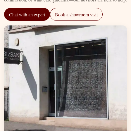
Chat with an expert
Book a showroom visit