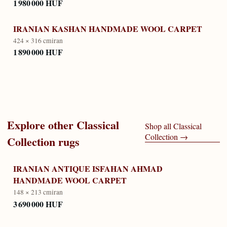
1 980 000 HUF
IRANIAN KASHAN HANDMADE WOOL CARPET
424 × 316 cm
iran
1 890 000 HUF
Explore other
Classical
Shop all
Classical
Collection
→
Collection
rugs
IRANIAN ANTIQUE ISFAHAN AHMAD
HANDMADE WOOL CARPET
148 × 213 cm
iran
3 690 000 HUF