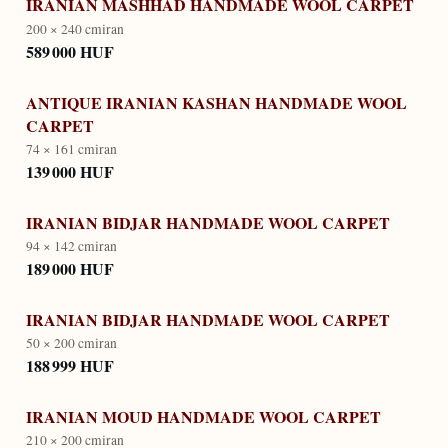
IRANIAN MASHHAD HANDMADE WOOL CARPET
200 × 240 cm
iran
589 000 HUF
ANTIQUE IRANIAN KASHAN HANDMADE WOOL
CARPET
74 × 161 cm
iran
139 000 HUF
IRANIAN BIDJAR HANDMADE WOOL CARPET
94 × 142 cm
iran
189 000 HUF
IRANIAN BIDJAR HANDMADE WOOL CARPET
50 × 200 cm
iran
188 999 HUF
IRANIAN MOUD HANDMADE WOOL CARPET
210 × 200 cm
iran