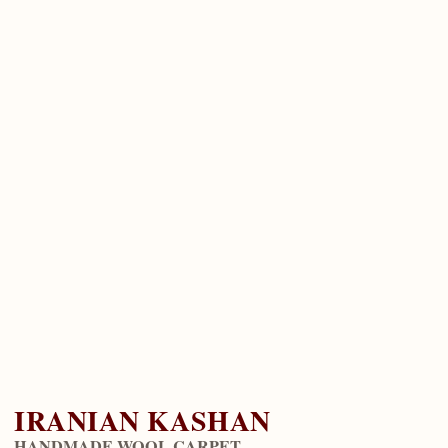
IRANIAN KASHAN
HANDMADE WOOL CARPET