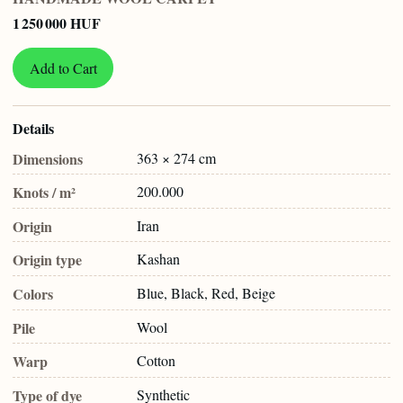
1 250 000 HUF
Add to Cart
Details
Dimensions
363 × 274 cm
Knots / m²
200.000
Origin
Iran
Origin type
Kashan
Colors
Blue, Black, Red, Beige
Pile
Wool
Warp
Cotton
Type of dye
Synthetic