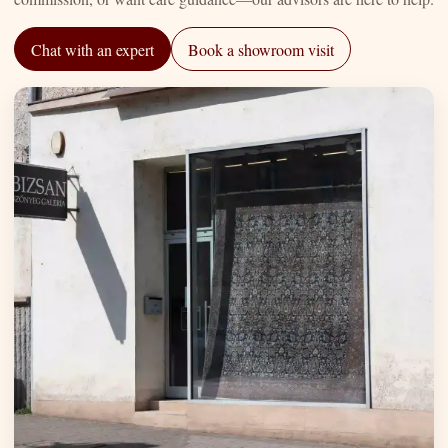
Chat with an expert
Book a showroom visit