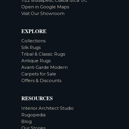
1122 Budapest, Csaba utca 7/C
Open in Google Maps
Visit Our Showroom
EXPLORE
Collections
Silk Rugs
Tribal & Classic Rugs
Antique Rugs
Avant-Garde Modern
Carpets for Sale
Offers & Discounts
RESOURCES
Interior Architect Studio
Rugopedia
Blog
Our Stories