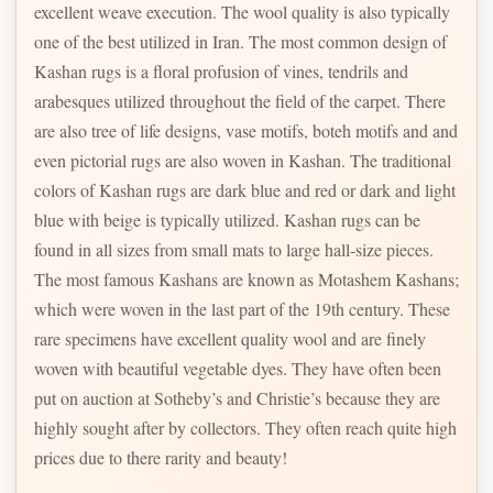
excellent weave execution. The wool quality is also typically
one of the best utilized in Iran. The most common design of
Kashan rugs is a floral profusion of vines, tendrils and
arabesques utilized throughout the field of the carpet. There
are also tree of life designs, vase motifs, boteh motifs and and
even pictorial rugs are also woven in Kashan. The traditional
colors of Kashan rugs are dark blue and red or dark and light
blue with beige is typically utilized. Kashan rugs can be
found in all sizes from small mats to large hall-size pieces.
The most famous Kashans are known as Motashem Kashans;
which were woven in the last part of the 19th century. These
rare specimens have excellent quality wool and are finely
woven with beautiful vegetable dyes. They have often been
put on auction at Sotheby’s and Christie’s because they are
highly sought after by collectors. They often reach quite high
prices due to there rarity and beauty!