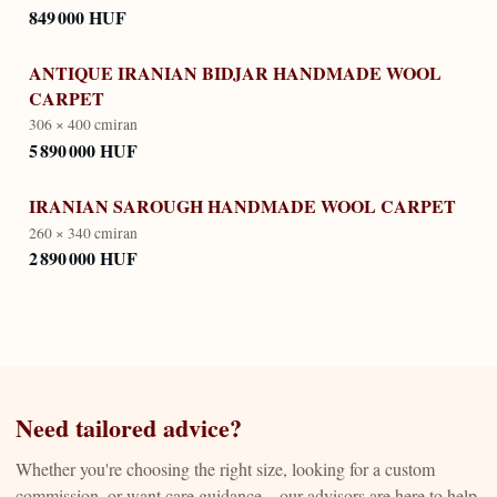
849 000 HUF
ANTIQUE IRANIAN BIDJAR HANDMADE WOOL
CARPET
306 × 400 cm
iran
5 890 000 HUF
IRANIAN SAROUGH HANDMADE WOOL CARPET
260 × 340 cm
iran
2 890 000 HUF
Need tailored advice?
Whether you're choosing the right size, looking for a custom
commission, or want care guidance—our advisors are here to help.