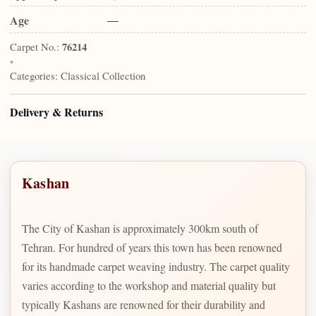
Age
—
Carpet No.:
76214
•
Categories:
Classical Collection
Delivery & Returns
Kashan
The City of Kashan is approximately 300km south of
Tehran. For hundred of years this town has been renowned
for its handmade carpet weaving industry. The carpet quality
varies according to the workshop and material quality but
typically Kashans are renowned for their durability and