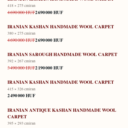
418 × 275 cm
iran
2 690 000 HUF
4 690 000 HUF
IRANIAN KASHAN HANDMADE WOOL CARPET
380 × 275 cm
iran
2 690 000 HUF
4 690 000 HUF
IRANIAN SAROUGH HANDMADE WOOL CARPET
392 × 267 cm
iran
2 190 000 HUF
3 490 000 HUF
IRANIAN KASHAN HANDMADE WOOL CARPET
415 × 326 cm
iran
2 490 000 HUF
IRANIAN ANTIQUE KASHAN HANDMADE WOOL
CARPET
395 × 293 cm
iran