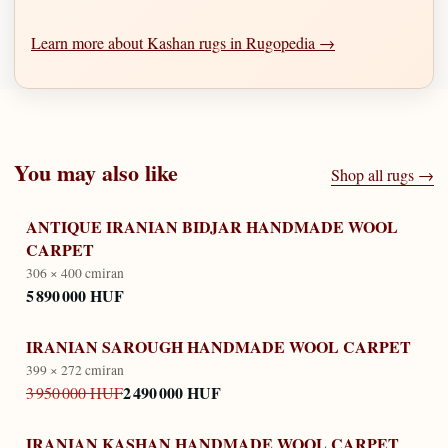
Learn more about Kashan rugs in Rugopedia →
You may also like
Shop all rugs →
ANTIQUE IRANIAN BIDJAR HANDMADE WOOL
CARPET
306 × 400 cm
iran
5 890 000 HUF
IRANIAN SAROUGH HANDMADE WOOL CARPET
399 × 272 cm
iran
2 490 000 HUF
3 950 000 HUF
IRANIAN KASHAN HANDMADE WOOL CARPET