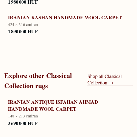
1 980 000 HUF
IRANIAN KASHAN HANDMADE WOOL CARPET
424 × 316 cm
iran
1 890 000 HUF
Explore other
Classical
Shop all
Classical
Collection
→
Collection
rugs
IRANIAN ANTIQUE ISFAHAN AHMAD
HANDMADE WOOL CARPET
148 × 213 cm
iran
3 690 000 HUF