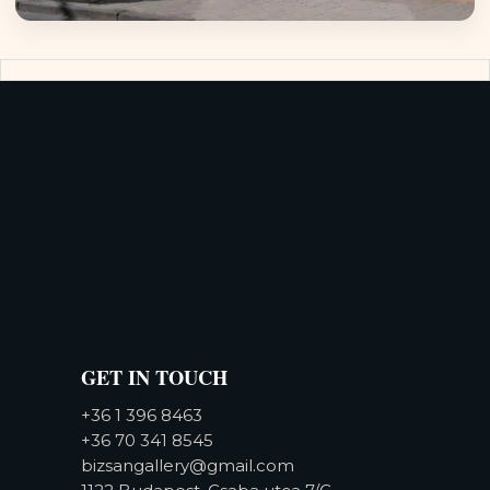
GET IN TOUCH
+36 1 396 8463
+36 70 341 8545
bizsangallery@gmail.com