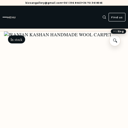
bizsangallery@gmail.com
+36 1 396 8463
+36 70 341 8545
MENU
Find us
HU
/
Eng
In stock
🔍