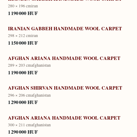
280 × 196 cm
iran
1 190 000 HUF
IRANIAN GABBEH HANDMADE WOOL CARPET
298 × 212 cm
iran
1 150 000 HUF
AFGHAN ARIANA HANDMADE WOOL CARPET
289 × 203 cm
afghanistan
1 190 000 HUF
AFGHAN SHIRVAN HANDMADE WOOL CARPET
296 × 206 cm
afghanistan
1 290 000 HUF
AFGHAN ARIANA HANDMADE WOOL CARPET
300 × 211 cm
afghanistan
1 290 000 HUF