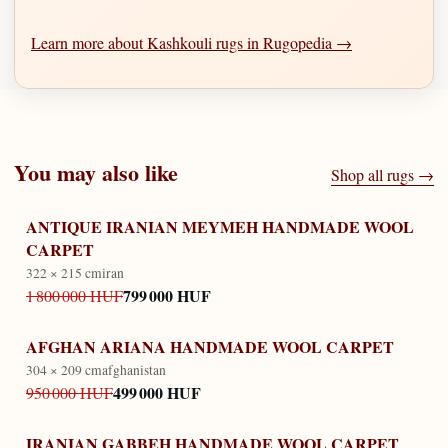
Learn more about Kashkouli rugs in Rugopedia →
You may also like
Shop all rugs →
ANTIQUE IRANIAN MEYMEH HANDMADE WOOL
CARPET
322 × 215 cm
iran
799 000 HUF
1 800 000 HUF
AFGHAN ARIANA HANDMADE WOOL CARPET
304 × 209 cm
afghanistan
499 000 HUF
950 000 HUF
IRANIAN GABBEH HANDMADE WOOL CARPET