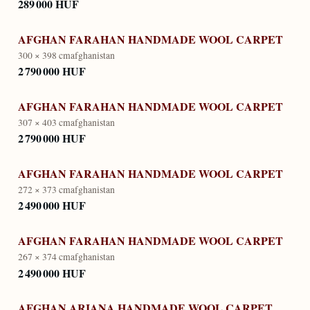
289 000 HUF
AFGHAN FARAHAN HANDMADE WOOL CARPET
300 × 398 cm
afghanistan
2 790 000 HUF
AFGHAN FARAHAN HANDMADE WOOL CARPET
307 × 403 cm
afghanistan
2 790 000 HUF
AFGHAN FARAHAN HANDMADE WOOL CARPET
272 × 373 cm
afghanistan
2 490 000 HUF
AFGHAN FARAHAN HANDMADE WOOL CARPET
267 × 374 cm
afghanistan
2 490 000 HUF
AFGHAN ARIANA HANDMADE WOOL CARPET