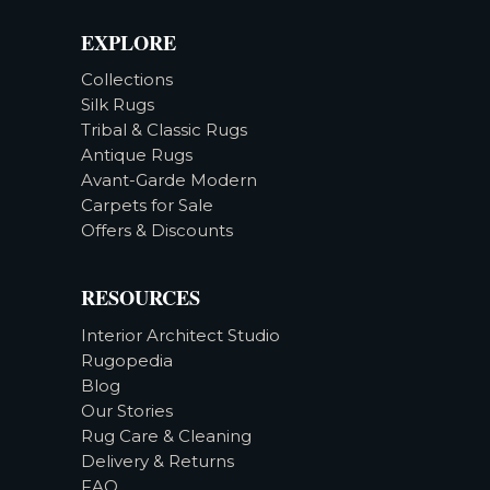
EXPLORE
Collections
Silk Rugs
Tribal & Classic Rugs
Antique Rugs
Avant-Garde Modern
Carpets for Sale
Offers & Discounts
RESOURCES
Interior Architect Studio
Rugopedia
Blog
Our Stories
Rug Care & Cleaning
Delivery & Returns
FAQ