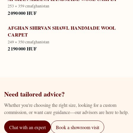
253 × 359 cm
afghanistan
2 090 000 HUF
AFGHAN SHIRVAN SHAWL HANDMADE WOOL
CARPET
249 × 350 cm
afghanistan
2 190 000 HUF
Need tailored advice?
Whether you're choosing the right size, looking for a custom
commission, or want care guidance—our advisors are here to help.
Chat with an expert
Book a showroom visit