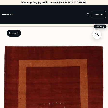
bizsangallery@gmail.com
+36 1 396 8463
+36 70 341 8545
MENU
Find us
HU
/
Eng
In stock
🔍