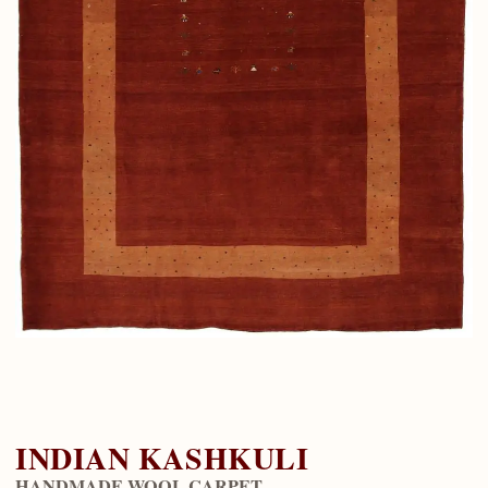
INDIAN KASHKULI
HANDMADE WOOL CARPET