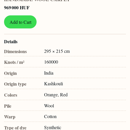
969 000 HUF
Add to Cart
Details
Dimensions
295 × 215 cm
Knots / m²
160000
Origin
India
Origin type
Kashkouli
Colors
Orange, Red
Pile
Wool
Warp
Cotton
Type of dye
Synthetic