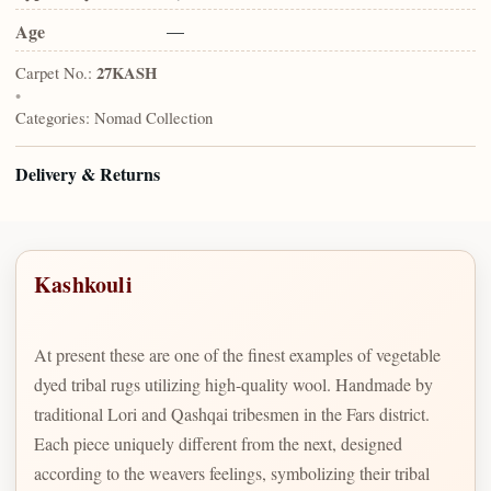
Age
—
Carpet No.:
27KASH
•
Categories:
Nomad Collection
Delivery & Returns
Kashkouli
At present these are one of the finest examples of vegetable
dyed tribal rugs utilizing high-quality wool. Handmade by
traditional Lori and Qashqai tribesmen in the Fars district.
Each piece uniquely different from the next, designed
according to the weavers feelings, symbolizing their tribal