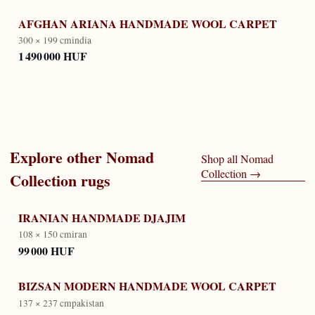
AFGHAN ARIANA HANDMADE WOOL CARPET
300 × 199 cm
india
1 490 000 HUF
Explore other
Nomad
Shop all
Nomad
Collection
→
Collection
rugs
IRANIAN HANDMADE DJAJIM
108 × 150 cm
iran
99 000 HUF
BIZSAN MODERN HANDMADE WOOL CARPET
137 × 237 cm
pakistan