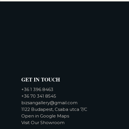
GET IN TOUCH
+36 1 396 8463
+36 70 341 8545
bizsangallery@gmail.com
1122 Budapest, Csaba utca 7/C
Open in Google Maps
Visit Our Showroom