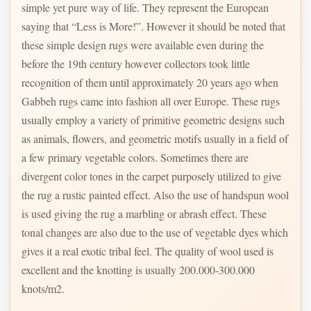
simple yet pure way of life. They represent the European
saying that “Less is More!”. However it should be noted that
these simple design rugs were available even during the
before the 19th century however collectors took little
recognition of them until approximately 20 years ago when
Gabbeh rugs came into fashion all over Europe. These rugs
usually employ a variety of primitive geometric designs such
as animals, flowers, and geometric motifs usually in a field of
a few primary vegetable colors. Sometimes there are
divergent color tones in the carpet purposely utilized to give
the rug a rustic painted effect. Also the use of handspun wool
is used giving the rug a marbling or abrash effect. These
tonal changes are also due to the use of vegetable dyes which
gives it a real exotic tribal feel. The quality of wool used is
excellent and the knotting is usually 200.000-300.000
knots/m2.