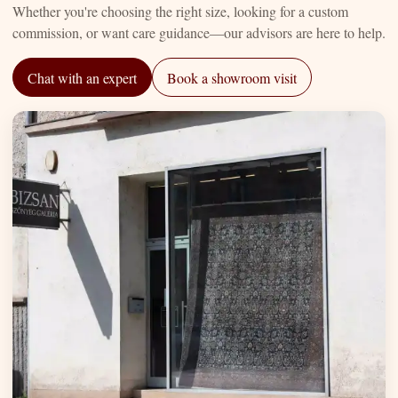
Whether you're choosing the right size, looking for a custom
commission, or want care guidance—our advisors are here to help.
Chat with an expert
Book a showroom visit