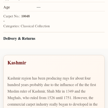
Age
—
Carpet No.:
10048
•
Categories:
Classical Collection
Delivery & Returns
Kashmir
Kashmir region has been producing rugs for about four
hundred years probably due to the influence of the the first
Muslim ruler of Kashmir, Shah Mir in 1349 and the
Mughals, who ruled from 1526 until 1751. However, the
commercial carpet industry really began to developed in the