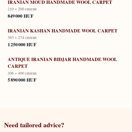
IRANIAN MOUD HANDMADE WOOL CARPET
210 × 200 cm
iran
849 000 HUF
IRANIAN KASHAN HANDMADE WOOL CARPET
363 × 274 cm
iran
1 250 000 HUF
ANTIQUE IRANIAN BIDJAR HANDMADE WOOL
CARPET
306 × 400 cm
iran
5 890 000 HUF
Need tailored advice?