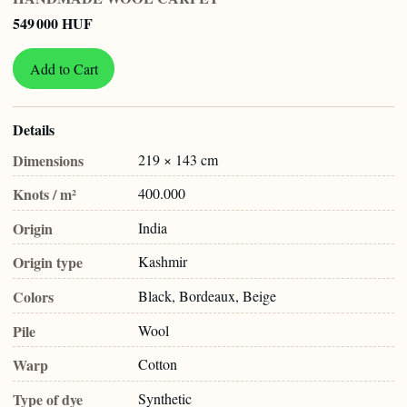
549 000 HUF
Add to Cart
Details
Dimensions
219 × 143 cm
Knots / m²
400.000
Origin
India
Origin type
Kashmir
Colors
Black, Bordeaux, Beige
Pile
Wool
Warp
Cotton
Type of dye
Synthetic