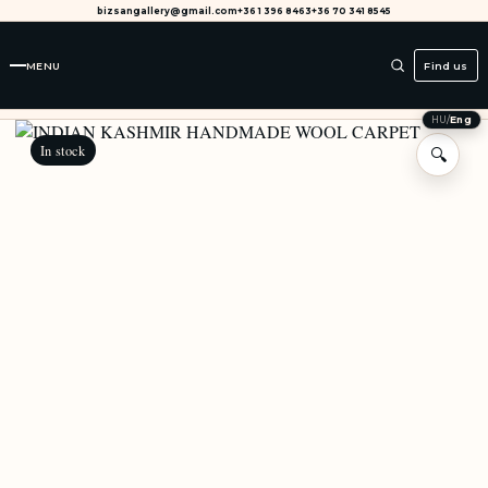
bizsangallery@gmail.com
+36 1 396 8463
+36 70 341 8545
MENU
Find us
HU
/
Eng
In stock
🔍