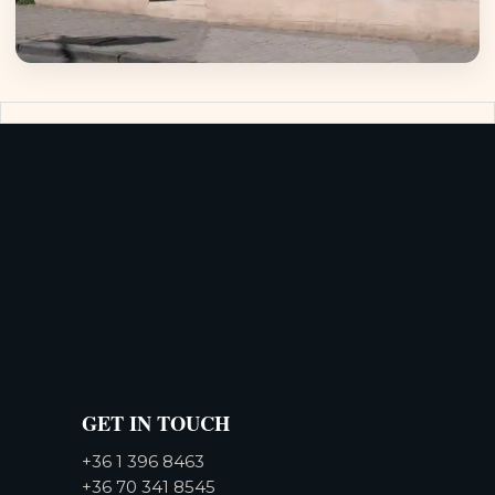
GET IN TOUCH
+36 1 396 8463
+36 70 341 8545