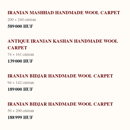
IRANIAN MASHHAD HANDMADE WOOL CARPET
200 × 240 cm
iran
589 000 HUF
ANTIQUE IRANIAN KASHAN HANDMADE WOOL
CARPET
74 × 161 cm
iran
139 000 HUF
IRANIAN BIDJAR HANDMADE WOOL CARPET
94 × 142 cm
iran
189 000 HUF
IRANIAN BIDJAR HANDMADE WOOL CARPET
50 × 200 cm
iran
188 999 HUF