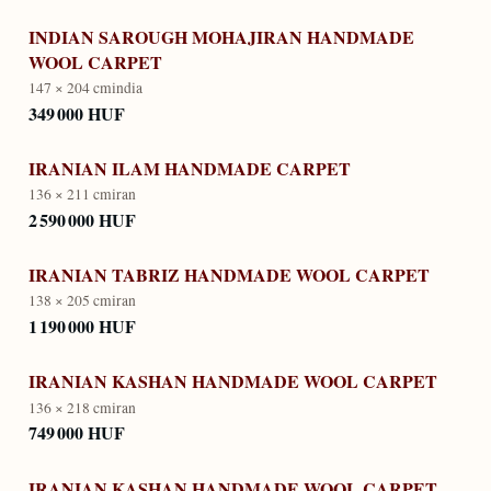
INDIAN SAROUGH MOHAJIRAN HANDMADE
WOOL CARPET
147 × 204 cm
india
349 000 HUF
IRANIAN ILAM HANDMADE CARPET
136 × 211 cm
iran
2 590 000 HUF
IRANIAN TABRIZ HANDMADE WOOL CARPET
138 × 205 cm
iran
1 190 000 HUF
IRANIAN KASHAN HANDMADE WOOL CARPET
136 × 218 cm
iran
749 000 HUF
IRANIAN KASHAN HANDMADE WOOL CARPET