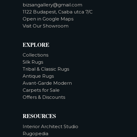
bizsangallery@gmail.com
1122 Budapest, Csaba utca 7/C
Open in Google Maps
Visit Our Showroom
EXPLORE
Collections
Silk Rugs
Tribal & Classic Rugs
Antique Rugs
Avant-Garde Modern
Carpets for Sale
Offers & Discounts
RESOURCES
Interior Architect Studio
Rugopedia