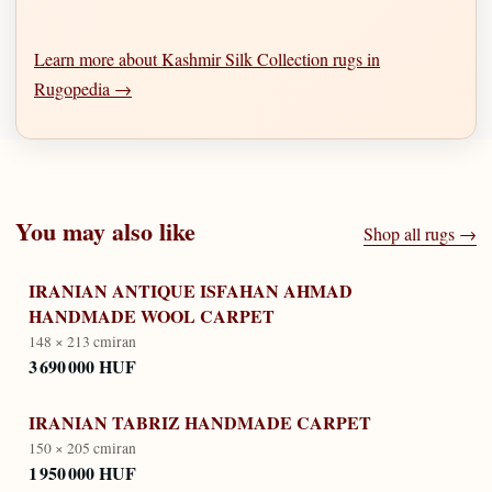
Learn more about Kashmir Silk Collection rugs in
Rugopedia →
You may also like
Shop all rugs →
IRANIAN ANTIQUE ISFAHAN AHMAD
HANDMADE WOOL CARPET
148 × 213 cm
iran
3 690 000 HUF
IRANIAN TABRIZ HANDMADE CARPET
150 × 205 cm
iran
1 950 000 HUF