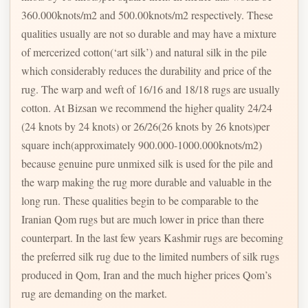
360.000knots/m2 and 500.00knots/m2 respectively. These
qualities usually are not so durable and may have a mixture
of mercerized cotton(‘art silk’) and natural silk in the pile
which considerably reduces the durability and price of the
rug. The warp and weft of 16/16 and 18/18 rugs are usually
cotton. At Bizsan we recommend the higher quality 24/24
(24 knots by 24 knots) or 26/26(26 knots by 26 knots)per
square inch(approximately 900.000-1000.000knots/m2)
because genuine pure unmixed silk is used for the pile and
the warp making the rug more durable and valuable in the
long run. These qualities begin to be comparable to the
Iranian Qom rugs but are much lower in price than there
counterpart. In the last few years Kashmir rugs are becoming
the preferred silk rug due to the limited numbers of silk rugs
produced in Qom, Iran and the much higher prices Qom’s
rug are demanding on the market.