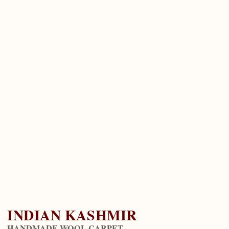
INDIAN KASHMIR
HANDMADE WOOL CARPET