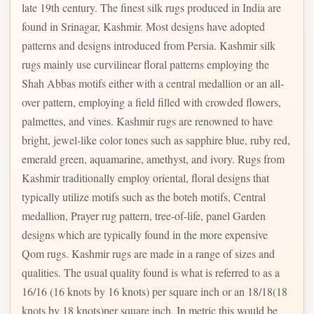
late 19th century. The finest silk rugs produced in India are
found in Srinagar, Kashmir. Most designs have adopted
patterns and designs introduced from Persia. Kashmir silk
rugs mainly use curvilinear floral patterns employing the
Shah Abbas motifs either with a central medallion or an all-
over pattern, employing a field filled with crowded flowers,
palmettes, and vines. Kashmir rugs are renowned to have
bright, jewel-like color tones such as sapphire blue, ruby red,
emerald green, aquamarine, amethyst, and ivory. Rugs from
Kashmir traditionally employ oriental, floral designs that
typically utilize motifs such as the boteh motifs, Central
medallion, Prayer rug pattern, tree-of-life, panel Garden
designs which are typically found in the more expensive
Qom rugs. Kashmir rugs are made in a range of sizes and
qualities. The usual quality found is what is referred to as a
16/16 (16 knots by 16 knots) per square inch or an 18/18(18
knots by 18 knots)per square inch. In metric this would be