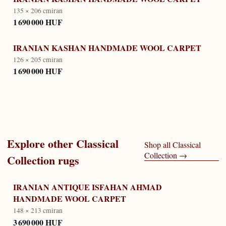
135 × 206 cm
iran
1 690 000 HUF
IRANIAN KASHAN HANDMADE WOOL CARPET
126 × 205 cm
iran
1 690 000 HUF
Explore other
Classical
Shop all
Classical
Collection
→
Collection
rugs
IRANIAN ANTIQUE ISFAHAN AHMAD
HANDMADE WOOL CARPET
148 × 213 cm
iran
3 690 000 HUF