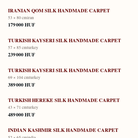
IRANIAN QOM SILK HANDMADE CARPET
53 × 80 cm
iran
179 000 HUF
TURKISH KAYSERI SILK HANDMADE CARPET
57 × 85 cm
turkey
239 000 HUF
TURKISH KAYSERI SILK HANDMADE CARPET
69 × 104 cm
turkey
389 000 HUF
TURKISH HEREKE SILK HANDMADE CARPET
43 × 71 cm
turkey
489 000 HUF
INDIAN KASHMIR SILK HANDMADE CARPET
52 × 65 cm
india