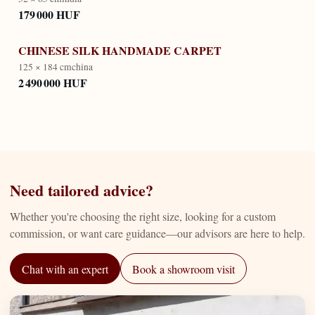
179 000 HUF
CHINESE SILK HANDMADE CARPET
125 × 184 cm
china
2 490 000 HUF
Need tailored advice?
Whether you're choosing the right size, looking for a custom
commission, or want care guidance—our advisors are here to help.
Chat with an expert
Book a showroom visit