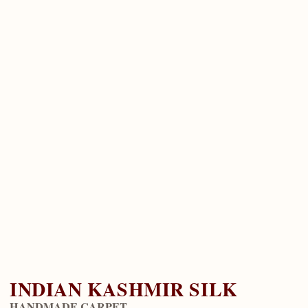
INDIAN KASHMIR SILK
HANDMADE CARPET