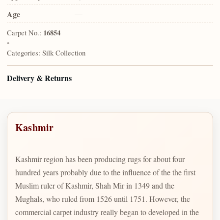
Age
—
Carpet No.:
16854
•
Categories:
Silk Collection
Delivery & Returns
Kashmir
Kashmir region has been producing rugs for about four
hundred years probably due to the influence of the the first
Muslim ruler of Kashmir, Shah Mir in 1349 and the
Mughals, who ruled from 1526 until 1751. However, the
commercial carpet industry really began to developed in the