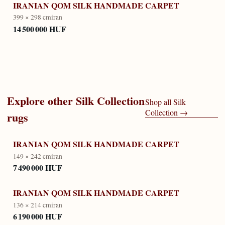
IRANIAN QOM SILK HANDMADE CARPET
399 × 298 cm
iran
14 500 000 HUF
Explore other
Silk Collection
Shop all
Silk
Collection
→
rugs
IRANIAN QOM SILK HANDMADE CARPET
149 × 242 cm
iran
7 490 000 HUF
IRANIAN QOM SILK HANDMADE CARPET
136 × 214 cm
iran
6 190 000 HUF