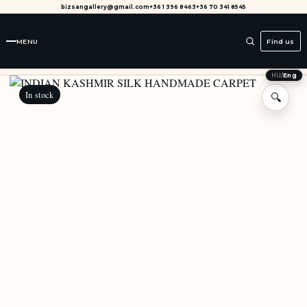
bizsangallery@gmail.com
+36 1 396 8463
+36 70 341 8545
MENU
Find us
HU
/
Eng
In stock
🔍