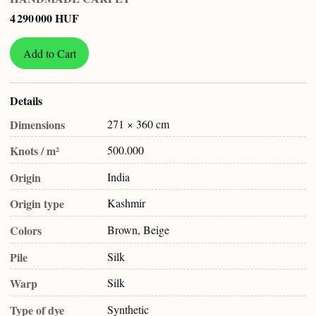
4 290 000 HUF
Add to Cart
Details
Dimensions
271 × 360 cm
Knots / m²
500.000
Origin
India
Origin type
Kashmir
Colors
Brown, Beige
Pile
Silk
Warp
Silk
Type of dye
Synthetic