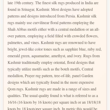
late 19th century. The finest silk rugs produced in India are
found in Srinagar, Kashmir. Most designs have adopted
patterns and designs introduced from Persia. Kashmir silk
rugs mainly use curvilinear floral patterns employing the
Shah Abbas motifs either with a central medallion or an all-
over pattern, employing a field filled with crowded flowers,
palmettes, and vines. Kashmir rugs are renowned to have
bright, jewel-like color tones such as sapphire blue, ruby red,
emerald green, aquamarine, amethyst, and ivory. Rugs from
Kashmir traditionally employ oriental, floral designs that
typically utilize motifs such as the boteh motifs, Central
medallion, Prayer rug pattern, tree-of-life, panel Garden
designs which are typically found in the more expensive
Qom rugs. Kashmir rugs are made in a range of sizes and
qualities. The usual quality found is what is referred to as a
16/16 (16 knots by 16 knots) per square inch or an 18/18(18
knots by 18 knots)per square inch. In metric this would be