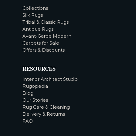
Collections
Silk Rugs
Tribal & Classic Rugs
Antique Rugs
Avant-Garde Modern
Carpets for Sale
Offers & Discounts
RESOURCES
Interior Architect Studio
Rugopedia
Blog
Our Stories
Rug Care & Cleaning
Delivery & Returns
FAQ