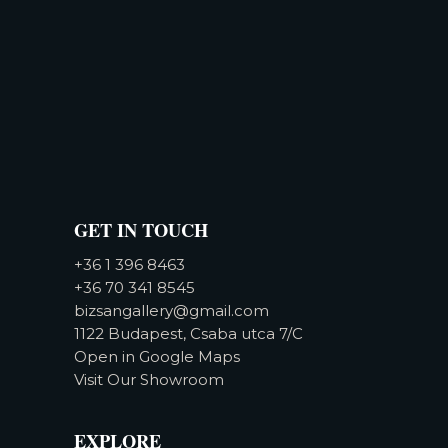
GET IN TOUCH
+36 1 396 8463
+36 70 341 8545
bizsangallery@gmail.com
1122 Budapest, Csaba utca 7/C
Open in Google Maps
Visit Our Showroom
EXPLORE