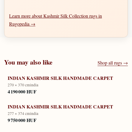
Learn more about Kashmir Silk Collection rugs in
Rugopedia →
You may also like
Shop all rugs →
INDIAN KASHMIR SILK HANDMADE CARPET
270 × 370 cm
india
4 190 000 HUF
INDIAN KASHMIR SILK HANDMADE CARPET
277 × 374 cm
india
9 750 000 HUF