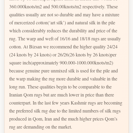
360.000knots/m2 and 500.00knots/m2 respectively. These
qualities usually are not so durable and may have a mixture
of mercerized cotton(‘art silk’) and natural silk in the pile
which considerably reduces the durability and price of the
rug. The warp and weft of 16/16 and 18/18 rugs are usually
cotton. At Bizsan we recommend the higher quality 24/24
(24 knots by 24 knots) or 26/26(26 knots by 26 knots)per
square inch(approximately 900.000-1000.000knots/m2)
because genuine pure unmixed silk is used for the pile and
the warp making the rug more durable and valuable in the
long run. These qualities begin to be comparable to the
Iranian Qom rugs but are much lower in price than there
counterpart. In the last few years Kashmir rugs are becoming
the preferred silk rug due to the limited numbers of silk rugs
produced in Qom, Iran and the much higher prices Qom’s
rug are demanding on the market.