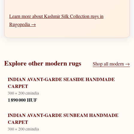
Learn more about Kashmir Silk Collection rugs in
Rugopedia →
Explore other
modern
rugs
Shop all
modern
→
INDIAN AVANT-GARDE SEASIDE HANDMADE
CARPET
300 × 200 cm
india
1 890 000 HUF
INDIAN AVANT-GARDE SUNBEAM HANDMADE
CARPET
300 × 200 cm
india