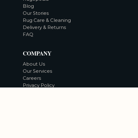
Blog
Our Stories
Rug Care & Cleaning
Delivery & Returns
FAQ
COMPANY
About Us
Our Services
Careers
Privacy Policy
Accessibility
©
2026
Bizsan Carpet Gallery |
All Rights Reserved.