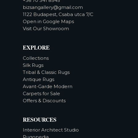
+36 70 341 8545
bizsangallery@gmail.com
1122 Budapest, Csaba utca 7/C
Open in Google Maps
Visit Our Showroom
EXPLORE
Collections
Silk Rugs
Tribal & Classic Rugs
Antique Rugs
Avant-Garde Modern
Carpets for Sale
Offers & Discounts
RESOURCES
Interior Architect Studio
Rugopedia