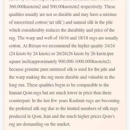
360.000knots/m2 and 500.00knots/m2 respectively. These
qualities usually are not so durable and may have a mixture
of mercerized cotton(‘art silk’) and natural silk in the pile
which considerably reduces the durability and price of the
rug. The warp and weft of 16/16 and 18/18 rugs are usually
cotton. At Bizsan we recommend the higher quality 24/24
(24 knots by 24 knots) or 26/26(26 knots by 26 knots)per
square inch(approximately 900.000-1000.000knots/m2)
because genuine pure unmixed silk is used for the pile and
the warp making the rug more durable and valuable in the
long run. These qualities begin to be comparable to the
Iranian Qom rugs but are much lower in price than there
counterpart. In the last few years Kashmir rugs are becoming
the preferred silk rug due to the limited numbers of silk rugs
produced in Qom, Iran and the much higher prices Qom’s
rug are demanding on the market.