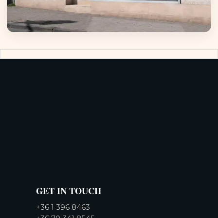
GET IN TOUCH
+36 1 396 8463