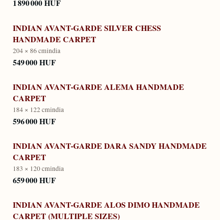
1 890 000 HUF
INDIAN AVANT-GARDE SILVER CHESS
HANDMADE CARPET
204 × 86 cm
india
549 000 HUF
INDIAN AVANT-GARDE ALEMA HANDMADE
CARPET
184 × 122 cm
india
596 000 HUF
INDIAN AVANT-GARDE DARA SANDY HANDMADE
CARPET
183 × 120 cm
india
659 000 HUF
INDIAN AVANT-GARDE ALOS DIMO HANDMADE
CARPET (MULTIPLE SIZES)