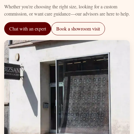
Whether you're choosing the right size, looking for a custom
commission, or want care guidance—our advisors are here to help.
Chat with an expert
Book a showroom visit