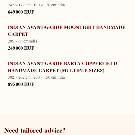
242 × 172 cm · 180 × 120 cm
india
649 000 HUF
INDIAN AVANT-GARDE MOONLIGHT HANDMADE
CARPET
205 × 60 cm
india
249 000 HUF
INDIAN AVANT-GARDE BARTA COPPERFIELD
HANDMADE CARPET (MULTIPLE SIZES)
302 × 202 cm · 200 × 150 cm
india
895 000 HUF
Need tailored advice?