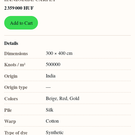
2 359 000 HUF
Add to Cart
Details
Dimensions
300 × 400 cm
Knots / m²
500000
Origin
India
Origin type
—
Colors
Beige, Red, Gold
Pile
Silk
Warp
Cotton
Type of dye
Synthetic