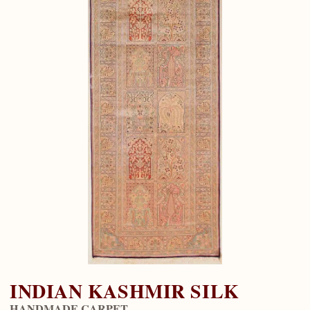
INDIAN KASHMIR SILK
HANDMADE CARPET