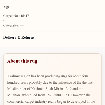
Age
—
Carpet No.:
15417
•
Categories:
—
Delivery & Returns
About this rug
Kashmir region has been producing rugs for about four
hundred years probably due to the influence of the the first
Muslim ruler of Kashmir, Shah Mir in 1349 and the
Mughals, who ruled from 1526 until 1751. However, the
commercial carpet industry really began to developed in the