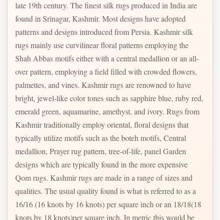
late 19th century. The finest silk rugs produced in India are
found in Srinagar, Kashmir. Most designs have adopted
patterns and designs introduced from Persia. Kashmir silk
rugs mainly use curvilinear floral patterns employing the
Shah Abbas motifs either with a central medallion or an all-
over pattern, employing a field filled with crowded flowers,
palmettes, and vines. Kashmir rugs are renowned to have
bright, jewel-like color tones such as sapphire blue, ruby red,
emerald green, aquamarine, amethyst, and ivory. Rugs from
Kashmir traditionally employ oriental, floral designs that
typically utilize motifs such as the boteh motifs, Central
medallion, Prayer rug pattern, tree-of-life, panel Garden
designs which are typically found in the more expensive
Qom rugs. Kashmir rugs are made in a range of sizes and
qualities. The usual quality found is what is referred to as a
16/16 (16 knots by 16 knots) per square inch or an 18/18(18
knots by 18 knots)per square inch. In metric this would be