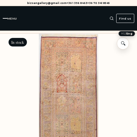
bizsangallery@gmail.com
+36 1 396 8463
+36 70 341 8545
MENU
Find us
HU
/
Eng
In stock
🔍