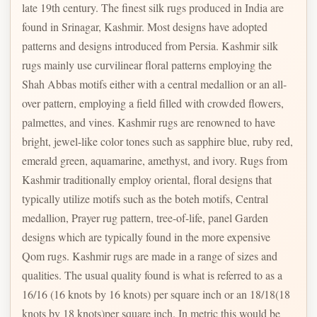
late 19th century. The finest silk rugs produced in India are
found in Srinagar, Kashmir. Most designs have adopted
patterns and designs introduced from Persia. Kashmir silk
rugs mainly use curvilinear floral patterns employing the
Shah Abbas motifs either with a central medallion or an all-
over pattern, employing a field filled with crowded flowers,
palmettes, and vines. Kashmir rugs are renowned to have
bright, jewel-like color tones such as sapphire blue, ruby red,
emerald green, aquamarine, amethyst, and ivory. Rugs from
Kashmir traditionally employ oriental, floral designs that
typically utilize motifs such as the boteh motifs, Central
medallion, Prayer rug pattern, tree-of-life, panel Garden
designs which are typically found in the more expensive
Qom rugs. Kashmir rugs are made in a range of sizes and
qualities. The usual quality found is what is referred to as a
16/16 (16 knots by 16 knots) per square inch or an 18/18(18
knots by 18 knots)per square inch. In metric this would be