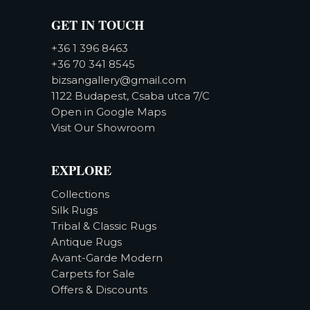
GET IN TOUCH
+36 1 396 8463
+36 70 341 8545
bizsangallery@gmail.com
1122 Budapest, Csaba utca 7/C
Open in Google Maps
Visit Our Showroom
EXPLORE
Collections
Silk Rugs
Tribal & Classic Rugs
Antique Rugs
Avant-Garde Modern
Carpets for Sale
Offers & Discounts