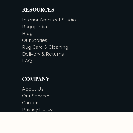
RESOURCES
Interior Architect Studio
Rugopedia
Blog
Our Stories
Rug Care & Cleaning
Delivery & Returns
FAQ
COMPANY
About Us
Our Services
Careers
Privacy Policy
Accessibility