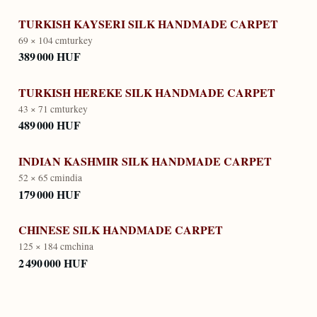
TURKISH KAYSERI SILK HANDMADE CARPET
69 × 104 cm
turkey
389 000 HUF
TURKISH HEREKE SILK HANDMADE CARPET
43 × 71 cm
turkey
489 000 HUF
INDIAN KASHMIR SILK HANDMADE CARPET
52 × 65 cm
india
179 000 HUF
CHINESE SILK HANDMADE CARPET
125 × 184 cm
china
2 490 000 HUF