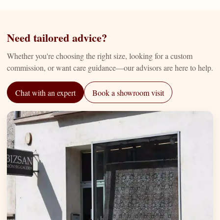
Need tailored advice?
Whether you're choosing the right size, looking for a custom
commission, or want care guidance—our advisors are here to help.
Chat with an expert
Book a showroom visit