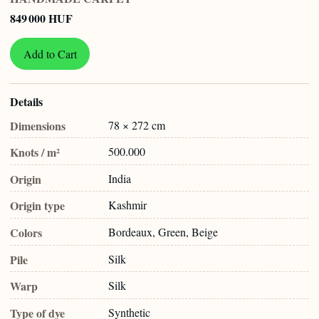
849 000 HUF
Add to Cart
Details
Dimensions
78 × 272 cm
Knots / m²
500.000
Origin
India
Origin type
Kashmir
Colors
Bordeaux, Green, Beige
Pile
Silk
Warp
Silk
Type of dye
Synthetic