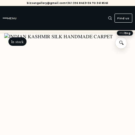
bizsangallery@gmail.com
+36 1 396 8463
+36 70 341 8545
MENU
Find us
HU
/
Eng
In stock
🔍