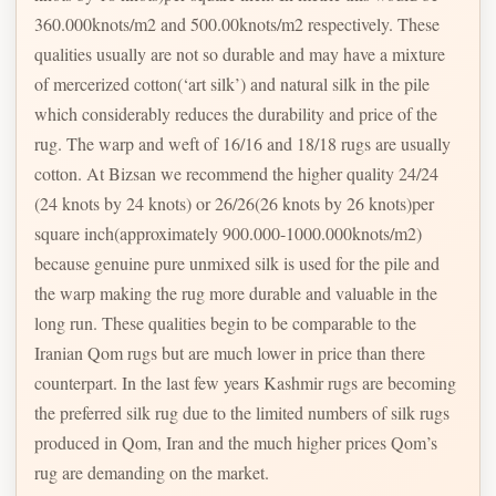
360.000knots/m2 and 500.00knots/m2 respectively. These
qualities usually are not so durable and may have a mixture
of mercerized cotton(‘art silk’) and natural silk in the pile
which considerably reduces the durability and price of the
rug. The warp and weft of 16/16 and 18/18 rugs are usually
cotton. At Bizsan we recommend the higher quality 24/24
(24 knots by 24 knots) or 26/26(26 knots by 26 knots)per
square inch(approximately 900.000-1000.000knots/m2)
because genuine pure unmixed silk is used for the pile and
the warp making the rug more durable and valuable in the
long run. These qualities begin to be comparable to the
Iranian Qom rugs but are much lower in price than there
counterpart. In the last few years Kashmir rugs are becoming
the preferred silk rug due to the limited numbers of silk rugs
produced in Qom, Iran and the much higher prices Qom’s
rug are demanding on the market.