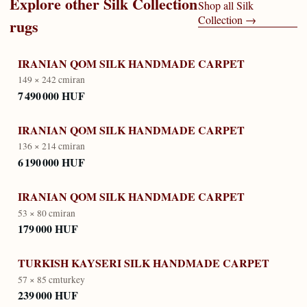
Explore other
Silk Collection
Shop all
Silk
Collection
→
rugs
IRANIAN QOM SILK HANDMADE CARPET
149 × 242 cm
iran
7 490 000 HUF
IRANIAN QOM SILK HANDMADE CARPET
136 × 214 cm
iran
6 190 000 HUF
IRANIAN QOM SILK HANDMADE CARPET
53 × 80 cm
iran
179 000 HUF
TURKISH KAYSERI SILK HANDMADE CARPET
57 × 85 cm
turkey
239 000 HUF