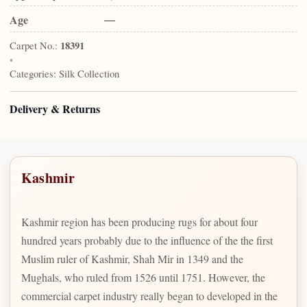
Age
—
Carpet No.:
18391
•
Categories:
Silk Collection
Delivery & Returns
Kashmir
Kashmir region has been producing rugs for about four
hundred years probably due to the influence of the the first
Muslim ruler of Kashmir, Shah Mir in 1349 and the
Mughals, who ruled from 1526 until 1751. However, the
commercial carpet industry really began to developed in the