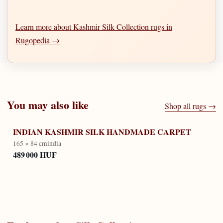
Learn more about Kashmir Silk Collection rugs in
Rugopedia →
You may also like
Shop all rugs →
INDIAN KASHMIR SILK HANDMADE CARPET
165 × 84 cm
india
489 000 HUF