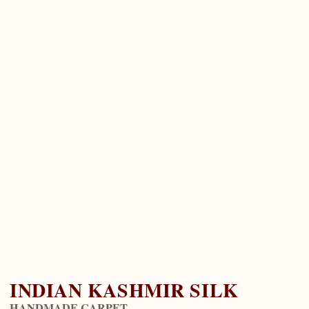
INDIAN KASHMIR SILK
HANDMADE CARPET