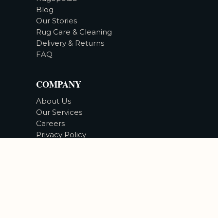
Blog
Our Stories
Rug Care & Cleaning
Delivery & Returns
FAQ
COMPANY
About Us
Our Services
Careers
Privacy Policy
Accessibility
©
2026
Bizsan Carpet Gallery |
All Rights Reserved.