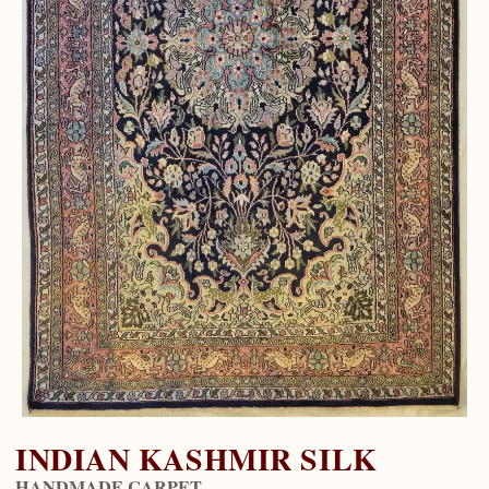
INDIAN KASHMIR SILK
HANDMADE CARPET