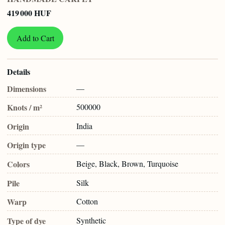
419 000 HUF
Add to Cart
Details
Dimensions
—
Knots / m²
500000
Origin
India
Origin type
—
Colors
Beige, Black, Brown, Turquoise
Pile
Silk
Warp
Cotton
Type of dye
Synthetic