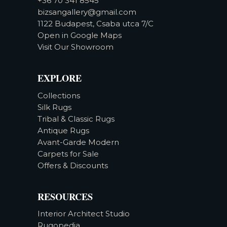
+36 70 341 8545
bizsangallery@gmail.com
1122 Budapest, Csaba utca 7/C
Open in Google Maps
Visit Our Showroom
EXPLORE
Collections
Silk Rugs
Tribal & Classic Rugs
Antique Rugs
Avant-Garde Modern
Carpets for Sale
Offers & Discounts
RESOURCES
Interior Architect Studio
Rugopedia