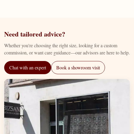
Need tailored advice?
Whether you're choosing the right size, looking for a custom
commission, or want care guidance—our advisors are here to help.
Chat with an expert
Book a showroom visit