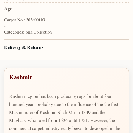
Age
—
Carpet No.:
202600103
•
Categories:
Silk Collection
Delivery & Returns
Kashmir
Kashmir region has been producing rugs for about four
hundred years probably due to the influence of the the first
Muslim ruler of Kashmir, Shah Mir in 1349 and the
Mughals, who ruled from 1526 until 1751. However, the
commercial carpet industry really began to developed in the