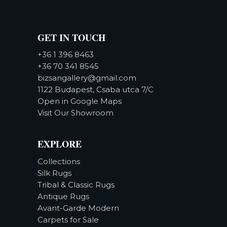
GET IN TOUCH
+36 1 396 8463
+36 70 341 8545
bizsangallery@gmail.com
1122 Budapest, Csaba utca 7/C
Open in Google Maps
Visit Our Showroom
EXPLORE
Collections
Silk Rugs
Tribal & Classic Rugs
Antique Rugs
Avant-Garde Modern
Carpets for Sale