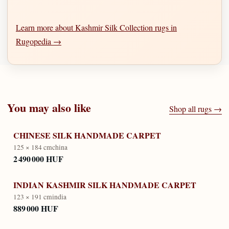
Learn more about Kashmir Silk Collection rugs in
Rugopedia →
You may also like
Shop all rugs →
CHINESE SILK HANDMADE CARPET
125 × 184 cm
china
2 490 000 HUF
INDIAN KASHMIR SILK HANDMADE CARPET
123 × 191 cm
india
889 000 HUF