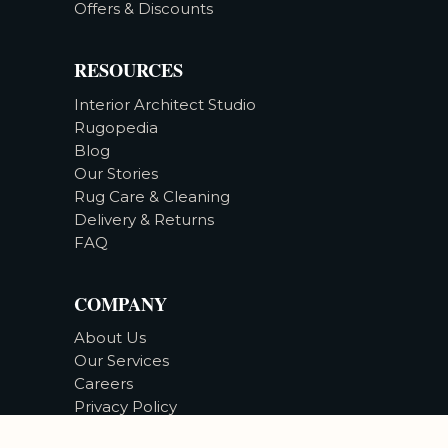
Offers & Discounts
RESOURCES
Interior Architect Studio
Rugopedia
Blog
Our Stories
Rug Care & Cleaning
Delivery & Returns
FAQ
COMPANY
About Us
Our Services
Careers
Privacy Policy
Accessibility