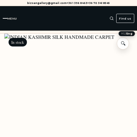
bizsangallery@gmail.com
+36 1 396 8463
+36 70 341 8545
MENU
Find us
HU
/
Eng
In stock
🔍