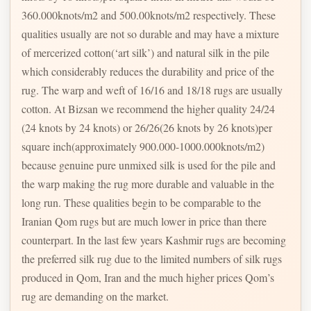
360.000knots/m2 and 500.00knots/m2 respectively. These
qualities usually are not so durable and may have a mixture
of mercerized cotton(‘art silk’) and natural silk in the pile
which considerably reduces the durability and price of the
rug. The warp and weft of 16/16 and 18/18 rugs are usually
cotton. At Bizsan we recommend the higher quality 24/24
(24 knots by 24 knots) or 26/26(26 knots by 26 knots)per
square inch(approximately 900.000-1000.000knots/m2)
because genuine pure unmixed silk is used for the pile and
the warp making the rug more durable and valuable in the
long run. These qualities begin to be comparable to the
Iranian Qom rugs but are much lower in price than there
counterpart. In the last few years Kashmir rugs are becoming
the preferred silk rug due to the limited numbers of silk rugs
produced in Qom, Iran and the much higher prices Qom’s
rug are demanding on the market.