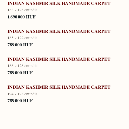
INDIAN KASHMIR SILK HANDMADE CARPET
183 × 128 cm
india
1 690 000 HUF
INDIAN KASHMIR SILK HANDMADE CARPET
185 × 122 cm
india
789 000 HUF
INDIAN KASHMIR SILK HANDMADE CARPET
188 × 128 cm
india
789 000 HUF
INDIAN KASHMIR SILK HANDMADE CARPET
194 × 128 cm
india
789 000 HUF