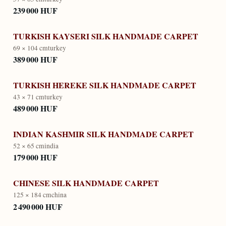
239 000 HUF
TURKISH KAYSERI SILK HANDMADE CARPET
69 × 104 cm
turkey
389 000 HUF
TURKISH HEREKE SILK HANDMADE CARPET
43 × 71 cm
turkey
489 000 HUF
INDIAN KASHMIR SILK HANDMADE CARPET
52 × 65 cm
india
179 000 HUF
CHINESE SILK HANDMADE CARPET
125 × 184 cm
china
2 490 000 HUF