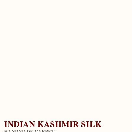
INDIAN KASHMIR SILK
HANDMADE CARPET