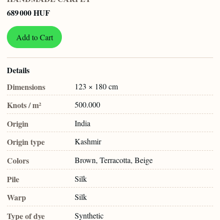
689 000 HUF
Add to Cart
Details
Dimensions
123 × 180 cm
Knots / m²
500.000
Origin
India
Origin type
Kashmir
Colors
Brown, Terracotta, Beige
Pile
Silk
Warp
Silk
Type of dye
Synthetic