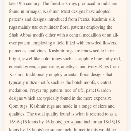
late 19th century. The finest silk rugs produced in India are
found in Srinagar, Kashmir. Most designs have adopted
patterns and designs introduced from Persia. Kashmir silk
rugs mainly use curvilinear floral patterns employing the
Shah Abbas motifs either with a central medallion or an all-
over pattern, employing a field filled with crowded flowers,
palmettes, and vines. Kashmir rugs are renowned to have
bright, jewel-like color tones such as sapphire blue, ruby red,
emerald green, aquamarine, amethyst, and ivory. Rugs from
Kashmir traditionally employ oriental, floral designs that
typically utilize motifs such as the boteh motifs, Central
medallion, Prayer rug pattern, tree-of-life, panel Garden
designs which are typically found in the more expensive
Qom rugs. Kashmir rugs are made in a range of sizes and
qualities. The usual quality found is what is referred to as a
16/16 (16 knots by 16 knots) per square inch or an 18/18(18
knots by 18 knots)per square inch. In metric this would be