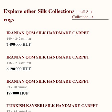
Explore other
Silk Collection
Shop all
Silk
Collection
→
rugs
IRANIAN QOM SILK HANDMADE CARPET
149 × 242 cm
iran
7 490 000 HUF
IRANIAN QOM SILK HANDMADE CARPET
136 × 214 cm
iran
6 190 000 HUF
IRANIAN QOM SILK HANDMADE CARPET
53 × 80 cm
iran
179 000 HUF
TURKISH KAYSERI SILK HANDMADE CARPET
57 × 85 cm
turkey