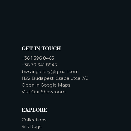
GET IN TOUCH
+36 1 396 8463
+36 70 341 8545
bizsangallery@gmail.com
1122 Budapest, Csaba utca 7/C
Open in Google Maps
Visit Our Showroom
EXPLORE
Collections
Silk Rugs