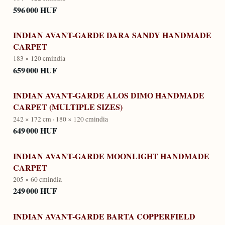
596 000 HUF
INDIAN AVANT-GARDE DARA SANDY HANDMADE
CARPET
183 × 120 cm
india
659 000 HUF
INDIAN AVANT-GARDE ALOS DIMO HANDMADE
CARPET (MULTIPLE SIZES)
242 × 172 cm · 180 × 120 cm
india
649 000 HUF
INDIAN AVANT-GARDE MOONLIGHT HANDMADE
CARPET
205 × 60 cm
india
249 000 HUF
INDIAN AVANT-GARDE BARTA COPPERFIELD