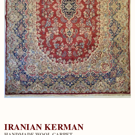
IRANIAN KERMAN
HANDMADE WOOL CARPET