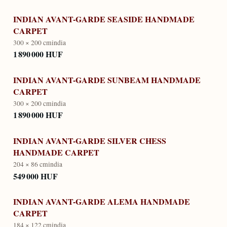
INDIAN AVANT-GARDE SEASIDE HANDMADE
CARPET
300 × 200 cm
india
1 890 000 HUF
INDIAN AVANT-GARDE SUNBEAM HANDMADE
CARPET
300 × 200 cm
india
1 890 000 HUF
INDIAN AVANT-GARDE SILVER CHESS
HANDMADE CARPET
204 × 86 cm
india
549 000 HUF
INDIAN AVANT-GARDE ALEMA HANDMADE
CARPET
184 × 122 cm
india