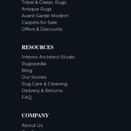
Tribal & Classic Rugs
Antique Rugs
Avant-Garde Modern
Carpets for Sale
Offers & Discounts
RESOURCES
Interior Architect Studio
Rugopedia
Blog
Our Stories
Rug Care & Cleaning
Delivery & Returns
FAQ
COMPANY
About Us