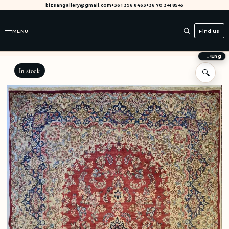
bizsangallery@gmail.com
+36 1 396 8463
+36 70 341 8545
MENU
Find us
HU
/
Eng
In stock
🔍