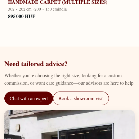
HANDMADE CARPET (MULTIPLE SIZES)
302 × 202 cm · 200 × 150 cm
india
895 000 HUF
Need tailored advice?
Whether you're choosing the right size, looking for a custom
commission, or want care guidance—our advisors are here to help.
Chat with an expert
Book a showroom visit