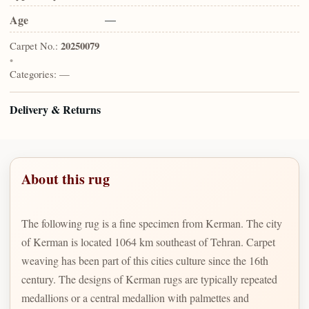
Age
—
Carpet No.:
20250079
•
Categories:
—
Delivery & Returns
About this rug
The following rug is a fine specimen from Kerman. The city
of Kerman is located 1064 km southeast of Tehran. Carpet
weaving has been part of this cities culture since the 16th
century. The designs of Kerman rugs are typically repeated
medallions or a central medallion with palmettes and