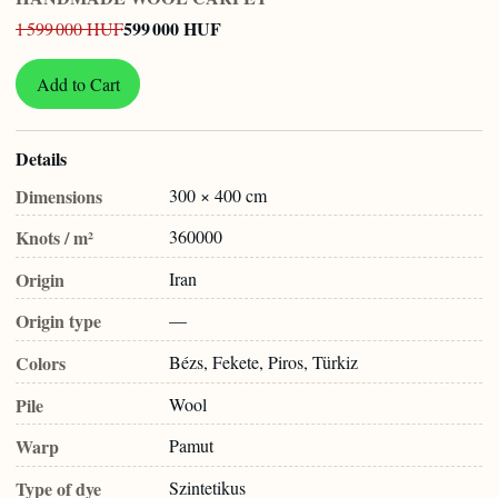
599 000 HUF
1 599 000 HUF
Add to Cart
Details
Dimensions
300 × 400 cm
Knots / m²
360000
Origin
Iran
Origin type
—
Colors
Bézs, Fekete, Piros, Türkiz
Pile
Wool
Warp
Pamut
Type of dye
Szintetikus