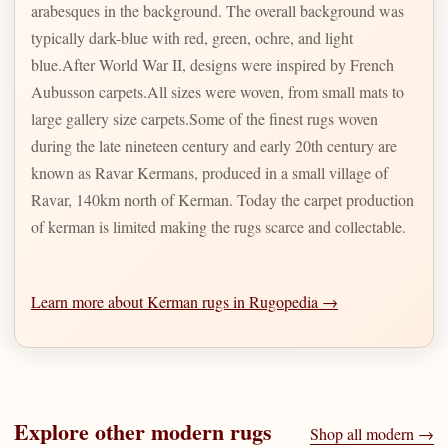
arabesques in the background. The overall background was
typically dark-blue with red, green, ochre, and light
blue.After World War II, designs were inspired by French
Aubusson carpets.All sizes were woven, from small mats to
large gallery size carpets.Some of the finest rugs woven
during the late nineteen century and early 20th century are
known as Ravar Kermans, produced in a small village of
Ravar, 140km north of Kerman. Today the carpet production
of kerman is limited making the rugs scarce and collectable.
Learn more about Kerman rugs in Rugopedia →
Explore other
modern
rugs
Shop all
modern
→