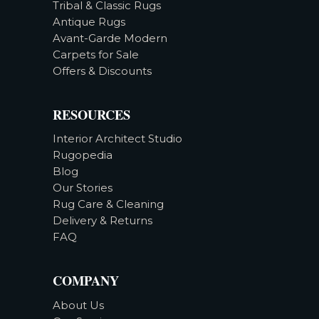
Tribal & Classic Rugs
Antique Rugs
Avant-Garde Modern
Carpets for Sale
Offers & Discounts
RESOURCES
Interior Architect Studio
Rugopedia
Blog
Our Stories
Rug Care & Cleaning
Delivery & Returns
FAQ
COMPANY
About Us