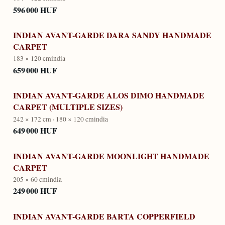
596 000 HUF
INDIAN AVANT-GARDE DARA SANDY HANDMADE
CARPET
183 × 120 cm
india
659 000 HUF
INDIAN AVANT-GARDE ALOS DIMO HANDMADE
CARPET (MULTIPLE SIZES)
242 × 172 cm · 180 × 120 cm
india
649 000 HUF
INDIAN AVANT-GARDE MOONLIGHT HANDMADE
CARPET
205 × 60 cm
india
249 000 HUF
INDIAN AVANT-GARDE BARTA COPPERFIELD