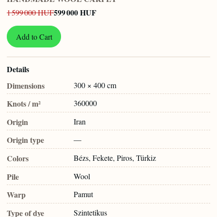
599 000 HUF
1 599 000 HUF
Add to Cart
Details
Dimensions
300 × 400 cm
Knots / m²
360000
Origin
Iran
Origin type
—
Colors
Bézs, Fekete, Piros, Türkiz
Pile
Wool
Warp
Pamut
Type of dye
Szintetikus