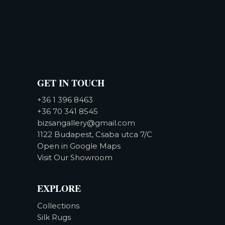
GET IN TOUCH
+36 1 396 8463
+36 70 341 8545
bizsangallery@gmail.com
1122 Budapest, Csaba utca 7/C
Open in Google Maps
Visit Our Showroom
EXPLORE
Collections
Silk Rugs