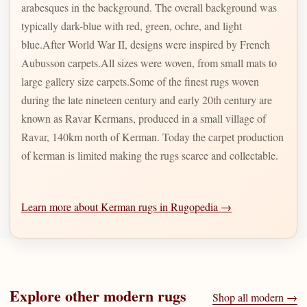
arabesques in the background. The overall background was
typically dark-blue with red, green, ochre, and light
blue.After World War II, designs were inspired by French
Aubusson carpets.All sizes were woven, from small mats to
large gallery size carpets.Some of the finest rugs woven
during the late nineteen century and early 20th century are
known as Ravar Kermans, produced in a small village of
Ravar, 140km north of Kerman. Today the carpet production
of kerman is limited making the rugs scarce and collectable.
Learn more about Kerman rugs in Rugopedia →
Explore other
modern
rugs
Shop all
modern
→