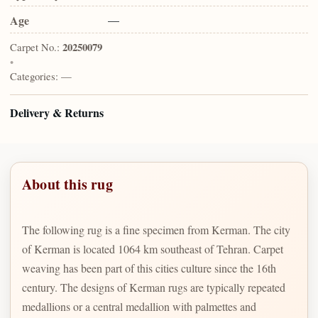
Age
—
Carpet No.:
20250079
•
Categories:
—
Delivery & Returns
About this rug
The following rug is a fine specimen from Kerman. The city
of Kerman is located 1064 km southeast of Tehran. Carpet
weaving has been part of this cities culture since the 16th
century. The designs of Kerman rugs are typically repeated
medallions or a central medallion with palmettes and