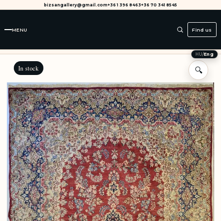
bizsangallery@gmail.com
+36 1 396 8463
+36 70 341 8545
MENU
Find us
HU
/
Eng
In stock
🔍