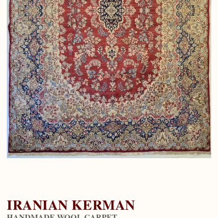
IRANIAN KERMAN
HANDMADE WOOL CARPET