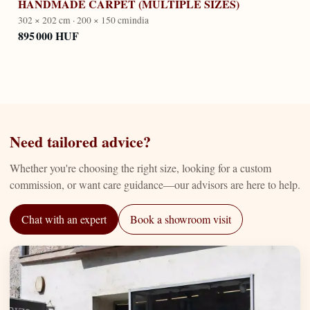
HANDMADE CARPET (MULTIPLE SIZES)
302 × 202 cm · 200 × 150 cm
india
895 000 HUF
Need tailored advice?
Whether you're choosing the right size, looking for a custom
commission, or want care guidance—our advisors are here to help.
Chat with an expert
Book a showroom visit