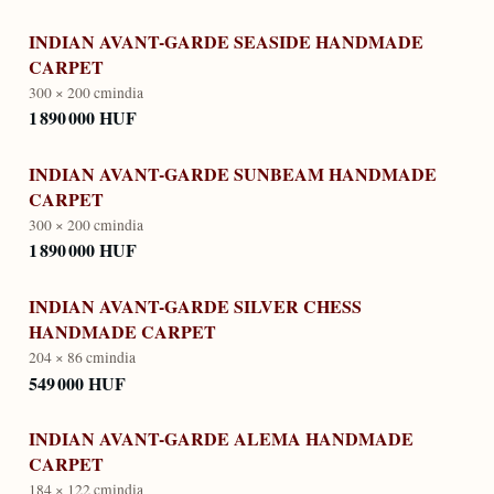
INDIAN AVANT-GARDE SEASIDE HANDMADE
CARPET
300 × 200 cm
india
1 890 000 HUF
INDIAN AVANT-GARDE SUNBEAM HANDMADE
CARPET
300 × 200 cm
india
1 890 000 HUF
INDIAN AVANT-GARDE SILVER CHESS
HANDMADE CARPET
204 × 86 cm
india
549 000 HUF
INDIAN AVANT-GARDE ALEMA HANDMADE
CARPET
184 × 122 cm
india