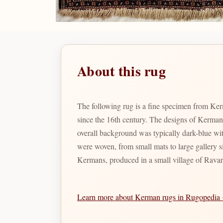
About this rug
The following rug is a fine specimen from Ker
since the 16th century. The designs of Kerman
overall background was typically dark-blue wit
were woven, from small mats to large gallery s
Kermans, produced in a small village of Ravar
Learn more about Kerman rugs in Rugopedia