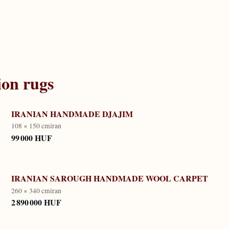
ion
rugs
IRANIAN HANDMADE DJAJIM
108 × 150 cm
iran
99 000 HUF
IRANIAN SAROUGH HANDMADE WOOL CARPET
260 × 340 cm
iran
2 890 000 HUF