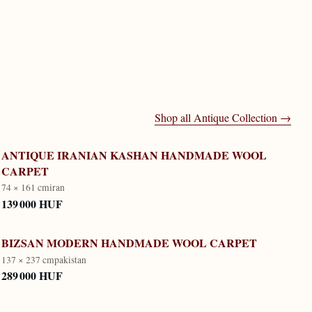
Shop all
Antique Collection
→
ANTIQUE IRANIAN KASHAN HANDMADE WOOL
CARPET
74 × 161 cm
iran
139 000 HUF
BIZSAN MODERN HANDMADE WOOL CARPET
137 × 237 cm
pakistan
289 000 HUF