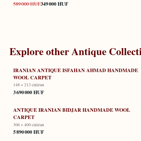
349 000 HUF
589 000 HUF
Explore other
Antique Collect
IRANIAN ANTIQUE ISFAHAN AHMAD HANDMADE
WOOL CARPET
148 × 213 cm
iran
3 690 000 HUF
ANTIQUE IRANIAN BIDJAR HANDMADE WOOL
CARPET
306 × 400 cm
iran
5 890 000 HUF