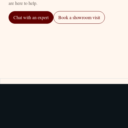
are here to help.
Chat with an expert
Book a showroom visit