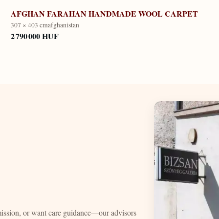
AFGHAN FARAHAN HANDMADE WOOL CARPET
307 × 403 cm
afghanistan
2 790 000 HUF
mission, or want care guidance—our advisors