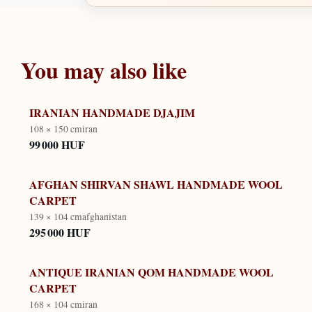
You may also like
IRANIAN HANDMADE DJAJIM
108 × 150 cm
iran
99 000 HUF
AFGHAN SHIRVAN SHAWL HANDMADE WOOL
CARPET
139 × 104 cm
afghanistan
295 000 HUF
ANTIQUE IRANIAN QOM HANDMADE WOOL
CARPET
168 × 104 cm
iran