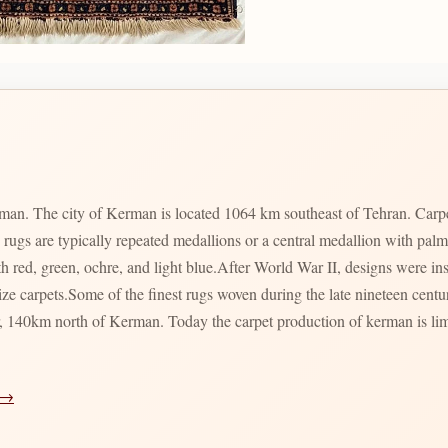
man. The city of Kerman is located 1064 km southeast of Tehran. Carpet 
 rugs are typically repeated medallions or a central medallion with pal
h red, green, ochre, and light blue.After World War II, designs were i
ize carpets.Some of the finest rugs woven during the late nineteen cent
, 140km north of Kerman. Today the carpet production of kerman is limi
 →