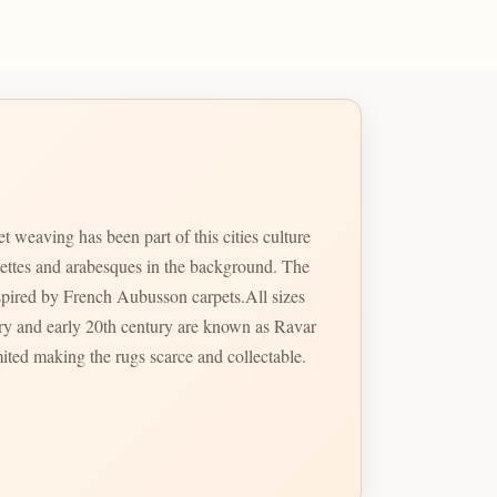
weaving has been part of this cities culture
mettes and arabesques in the background. The
nspired by French Aubusson carpets.All sizes
ury and early 20th century are known as Ravar
ted making the rugs scarce and collectable.