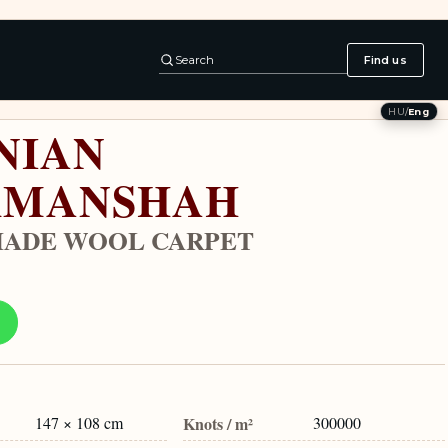
Search
Find us
HU
/
Eng
NIAN
RMANSHAH
ADE WOOL CARPET
147 × 108 cm
Knots / m²
300000