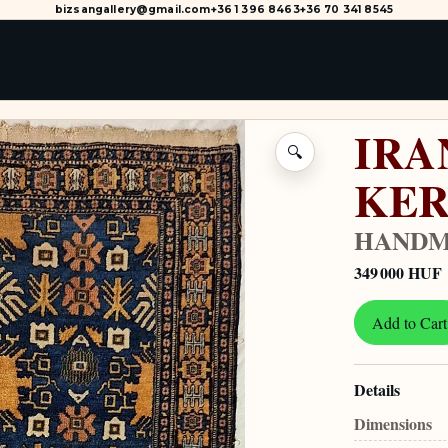
bizsangallery@gmail.com
+36 1 396 8463
+36 70 341 8545
IRA
🔍
KE
HANDM
349 000 HUF
Add to Cart
Details
Dimensions