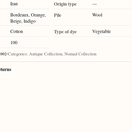
Iran
Origin type
—
Bordeaux, Orange,
Pile
Wool
Beige, Indigo
Cotton
Type of dye
Vegetable
100
1002
•
Categories:
Antique Collection, Nomad Collection
eturns