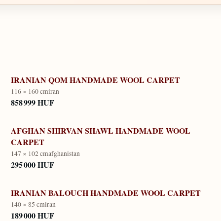
IRANIAN QOM HANDMADE WOOL CARPET
116 × 160 cm
iran
858 999 HUF
AFGHAN SHIRVAN SHAWL HANDMADE WOOL
CARPET
147 × 102 cm
afghanistan
295 000 HUF
IRANIAN BALOUCH HANDMADE WOOL CARPET
140 × 85 cm
iran
189 000 HUF