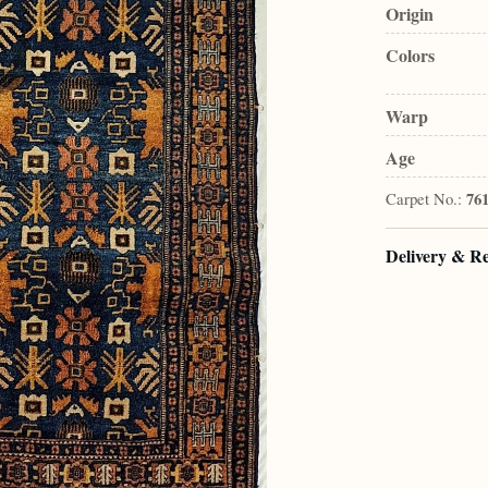
Origin
Colors
Warp
Age
Carpet No.:
76
Delivery & R