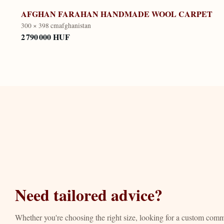
AFGHAN FARAHAN HANDMADE WOOL CARPET
300 × 398 cm
afghanistan
2 790 000 HUF
Need tailored advice?
Whether you're choosing the right size, looking for a custom com