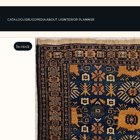
CATALOGUE
RUGOPEDIA
ABOUT US
INTERIOR PLANNER
In stock