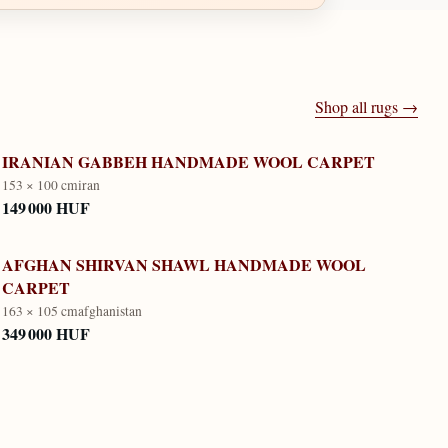
Shop all rugs →
IRANIAN GABBEH HANDMADE WOOL CARPET
153 × 100 cm
iran
149 000 HUF
AFGHAN SHIRVAN SHAWL HANDMADE WOOL
CARPET
163 × 105 cm
afghanistan
349 000 HUF